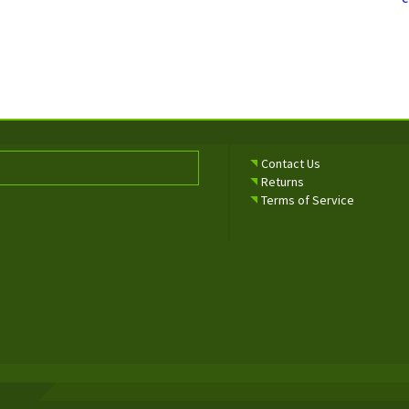
Contact Us
Returns
Terms of Service