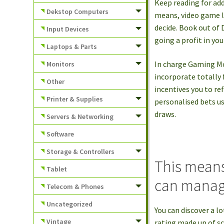
Keep reading for ad
Dekstop Computers
means, video game li
decide. Book out of 
Input Devices
going a profit in yo
Laptops & Parts
In charge Gaming Mos
Monitors
incorporate totally
Other
incentives you to re
Printer & Supplies
personalised bets us
draws.
Servers & Networking
Software
Storage & Controllers
This means
Tablet
can manage
Telecom & Phones
Uncategorized
You can discover a l
Vintage
rating made up of sc