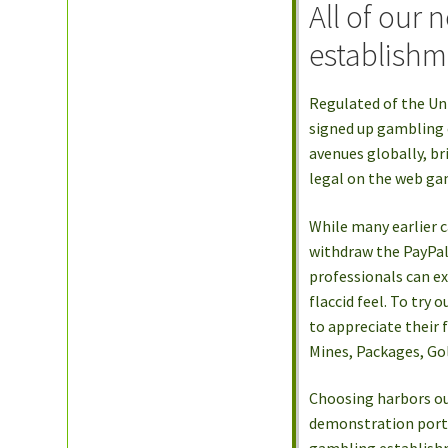
All of our
establishm
Regulated of the Un
signed up gambling 
avenues globally, br
legal on the web ga
While many earlier c
withdraw the PayPal
professionals can ex
flaccid feel. To try
to appreciate their
Mines, Packages, Gol
Choosing harbors ou
demonstration ports