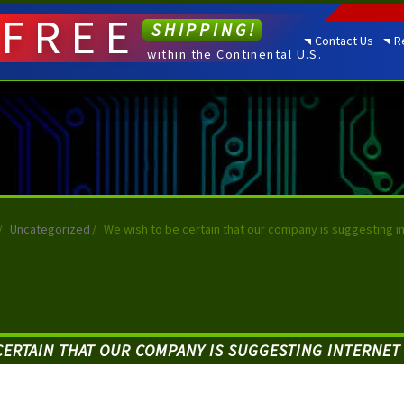
FREE
SHIPPING!
Contact Us
R
within the Continental U.S.
/
Uncategorized
/
We wish to be certain that our company is suggesting in
CERTAIN THAT OUR COMPANY IS SUGGESTING INTERNET 
26
by
Kerry
LLY TEMPTING TITLES