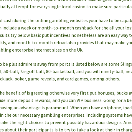
dually attempt for every single local casino to make sure particula
al cash during the online gambling websites your have to be capabl
 include a week or month-to-month cashback for the all your loss
suits try below basic put incentives nonetheless are an easy way 
eekly, and month-to-month reload also provides that may make yo
bling enterprise internet sites on the Uk.
 be plus admirers away from ports is listed below are some Slingo
l, 50-ball, 75-golf ball, 80-basketball, and you will ninety-ball, 
ackjack, poker, game reveals, and card games, among others.
he benefit of is greeting otherwise very first put bonuses, bucks aw
ide more deposit rewards, and you can VIP business. Going for a b
having an advantage is paramount. When you have an iphone, ipad,
n the our necessary gambling enterprises. Including systems hav
make the right choices to prevent possibly hazardous designs. Am
res about their participants is to try to take a look at their in 