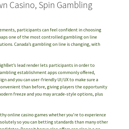
wn Casino, Spin Gambling
ements, participants can feel confident in choosing
rhaps one of the most controlled gambling on line
lutions. Canada’s gambling on line is changing, with
ighBet’s lead render lets participants in order to
h gambling establishment apps commonly offered,
ign and you can user-friendly UI/UX to make sure a
convenient than before, giving players the opportunity
modern freeze and you may arcade-style options, plus
lthy online casino games whether you’re to experience
bsolutely so you can betting standards than many other