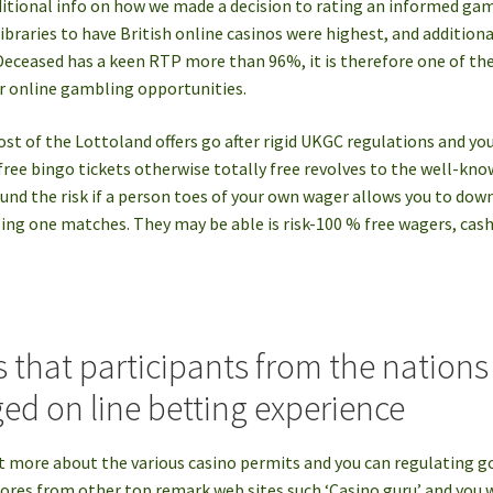
ditional info on how we made a decision to rating an informed gam
braries to have British online casinos were highest, and additional
Deceased has a keen RTP more than 96%, it is therefore one of the
ur online gambling opportunities.
t of the Lottoland offers go after rigid UKGC regulations and yo
 free bingo tickets otherwise totally free revolves to the well-k
fund the risk if a person toes of your own wager allows you to do
ing one matches. They may be able is risk-100 % free wagers, cas
 that participants from the nations 
d on line betting experience
ot more about the various casino permits and you can regulating 
ores from other top remark web sites such ‘Casino.guru’ and you w