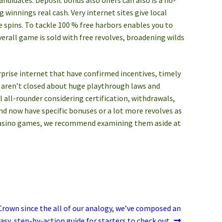
didates. Deposit bonus also offers can also is a no-
winnings real cash. Very internet sites give local
e spins. To tackle 100 % free harbors enables you to
erall game is sold with free revolves, broadening wilds
prise internet that have confirmed incentives, timely
s aren’t closed about huge playthrough laws and
eal all-rounder considering certification, withdrawals,
nd now have specific bonuses or a lot more revolves as
ne casino games, we recommend examining them aside at
rown since the all of our analogy, we’ve composed an
asy, step-by-action guide for starters to check out