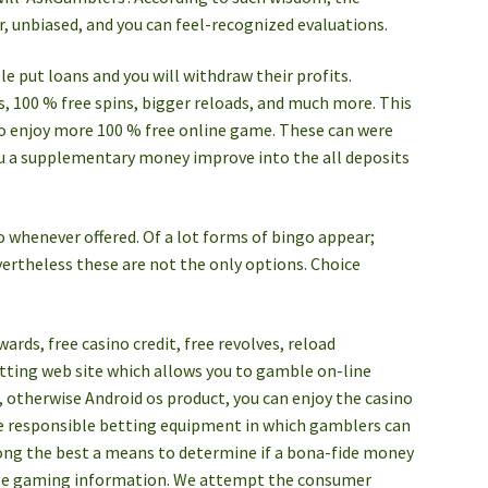
r, unbiased, and you can feel-recognized evaluations.
e put loans and you will withdraw their profits.
, 100 % free spins, bigger reloads, and much more. This
to enjoy more 100 % free online game. These can were
u a supplementary money improve into the all deposits
 whenever offered. Of a lot forms of bingo appear;
nevertheless these are not the only options. Choice
ards, free casino credit, free revolves, reload
etting web site which allows you to gamble on-line
 otherwise Android os product, you can enjoy the casino
e responsible betting equipment in which gamblers can
ong the best a means to determine if a bona-fide money
charge gaming information. We attempt the consumer