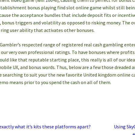
nt video game (will 100%), causing them to perfect for bonus can
ablishment bonus playing find slot online game whilst still being 
cause the acceptance bundles that include deposit fits or incentiv
 bonus triggers and volatility as opposed to risking money. The ov
ring user ability that activates other bonuses.
hGambler’s respected range of registered real cash gambling enter
y our very own professional ratings. To have bonuses where profit
ould like that reputable starting place, this really is all of our id
obile UX, and bonus words. Thus, below are a few those dreaded a
u’re searching to suit your the new favorite United kingdom onli
demo means prior to you spend the cash on all of them.
Next
xactly what it’s kits these platforms apart?
Using SkyC
post:
e