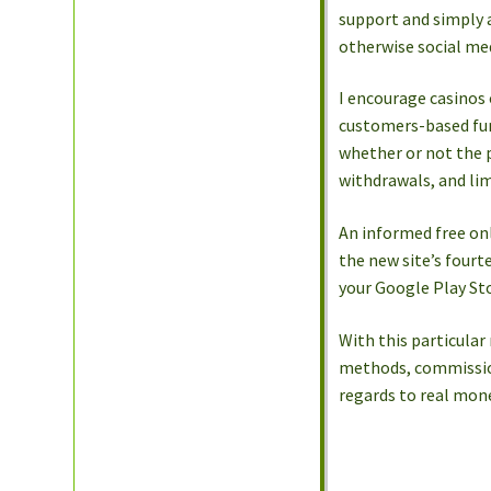
support and simply a
otherwise social me
I encourage casinos 
customers-based func
whether or not the 
withdrawals, and lim
An informed free onli
the new site’s fourt
your Google Play Sto
With this particular
methods, commission 
regards to real mone