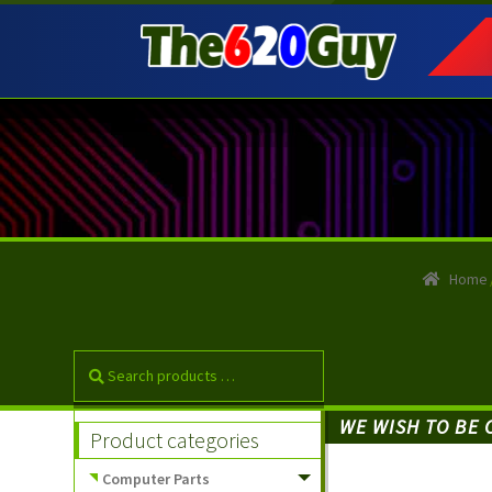
Skip
Skip
to
to
navigation
content
Home
WE WISH TO BE 
Posted on
April 12, 20
Product categories
AND AESTHETICA
Computer Parts