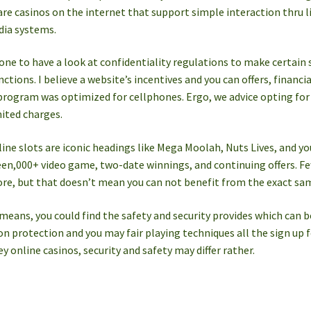
re casinos on the internet that support simple interaction thru l
dia systems.
one to have a look at confidentiality regulations to make certain 
tions. I believe a website’s incentives and you can offers, financia
program was optimized for cellphones. Ergo, we advice opting for 
ited charges.
ne slots are iconic headings like Mega Moolah, Nuts Lives, and you w
een,000+ video game, two-date winnings, and continuing offers. F
re, but that doesn’t mean you can not benefit from the exact sam
 means, you could find the safety and security provides which can b
protection and you may fair playing techniques all the sign up for
y online casinos, security and safety may differ rather.