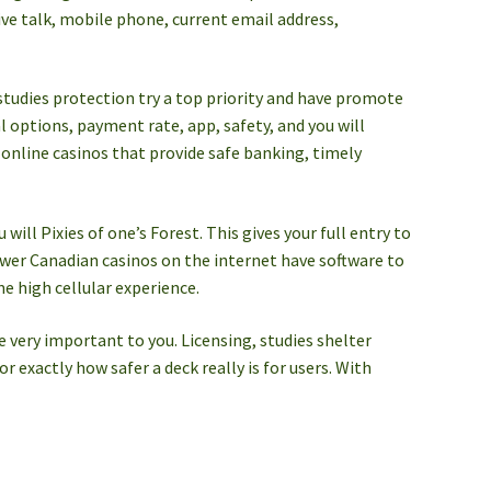
ive talk, mobile phone, current email address,
studies protection try a top priority and have promote
l options, payment rate, app, safety, and you will
online casinos that provide safe banking, timely
ill Pixies of one’s Forest. This gives your full entry to
ewer Canadian casinos on the internet have software to
e high cellular experience.
e very important to you. Licensing, studies shelter
 exactly how safer a deck really is for users. With