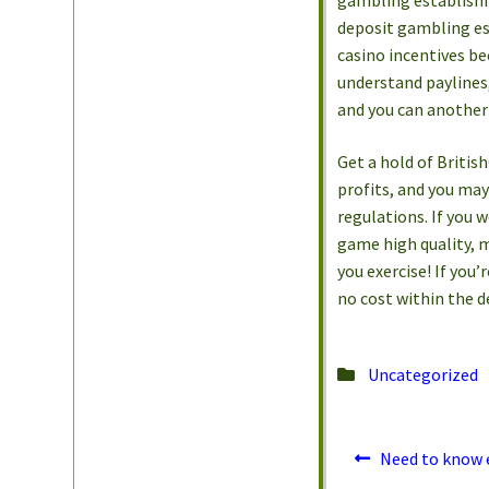
gambling establishme
deposit gambling est
casino incentives be
understand paylines,
and you can another 
Get a hold of Britis
profits, and you ma
regulations. If you w
game high quality, m
you exercise! If yo
no cost within the 
Posted
Uncategorized
in
Post
Previous
Need to know e
post: