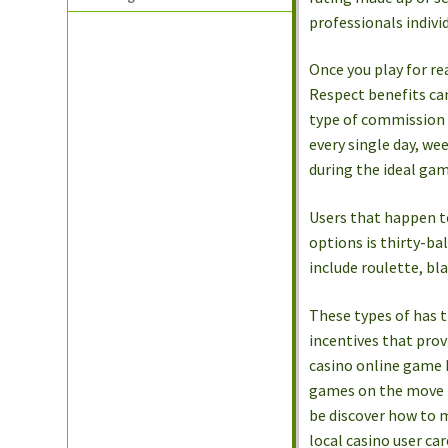
professionals indivi
Once you play for re
Respect benefits can
type of commission 
every single day, w
during the ideal gam
Users that happen to
options is thirty-bal
include roulette, bl
These types of has t
incentives that prov
casino online game 
games on the move i
be discover how to 
local casino user ca