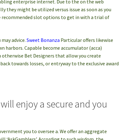
bling enterprise internet. Due to the on the web
ly they might be utilized versus issue as soon as you
 recommended slot options to get in with a trial of
u may advice.
Sweet Bonanza
Particular offers likewise
nown harbors. Capable become accumulator (acca)
wn otherwise Bet Designers that allow you create
hback towards losses, or entryway to the exclusive award
will enjoy a secure and you
government you to oversee a. We offer an aggregate
ill ‘AskGamblers’. According to such wisdom, the