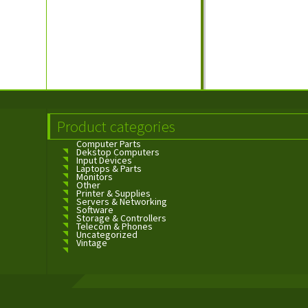
navigation
Product categories
Computer Parts
Dekstop Computers
Input Devices
Laptops & Parts
Monitors
Other
Printer & Supplies
Servers & Networking
Software
Storage & Controllers
Telecom & Phones
Uncategorized
Vintage