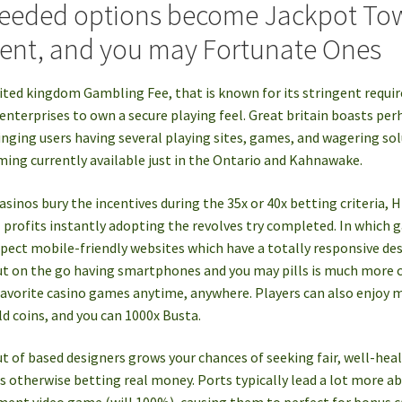
 needed options become Jackpot To
ent, and you may Fortunate Ones
ited kingdom Gambling Fee, that is known for its stringent requir
enterprises to own a secure playing feel. Great britain boasts pe
inging users having several playing sites, games, and wagering so
ming currently available just in the Ontario and Kahnawake.
asinos bury the incentives during the 35x or 40x betting criteria, H
 profits instantly adopting the revolves try completed. In whic
pect mobile-friendly websites which have a totally responsive des
 out on the go having smartphones and you may pills is much more 
 favorite casino games anytime, anywhere. Players can also enjoy 
d coins, and you can 1000x Busta.
t of based designers grows your chances of seeking fair, well-hea
 otherwise betting real money. Ports typically lead a lot more a