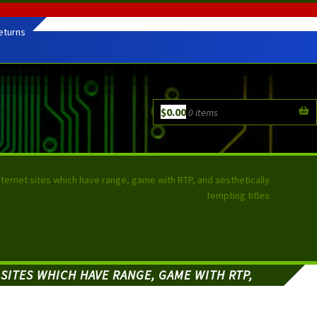
eturns
$
0.00
0 items
ternet sites which have range, game with RTP, and aesthetically
tempting titles
SITES WHICH HAVE RANGE, GAME WITH RTP,