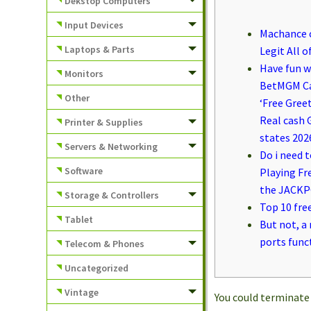
Dekstop Computers
Input Devices
Machance c
Laptops & Parts
Legit All o
Have fun w
Monitors
BetMGM Cas
Other
‘Free Gree
Real cash 
Printer & Supplies
states 202
Servers & Networking
Do i need 
Software
Playing Fr
the JACKP
Storage & Controllers
Top 10 fre
Tablet
But not, a
ports funct
Telecom & Phones
Uncategorized
Vintage
You could terminate 