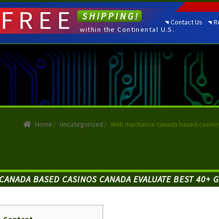
FREE
SHIPPING!
Contact Us
R
within the Continental U.S.
Home
/
Uncategorized
/
Web machance canada based casinos 
ANADA BASED CASINOS CANADA EVALUATE BEST 40+ G
by
Kerry