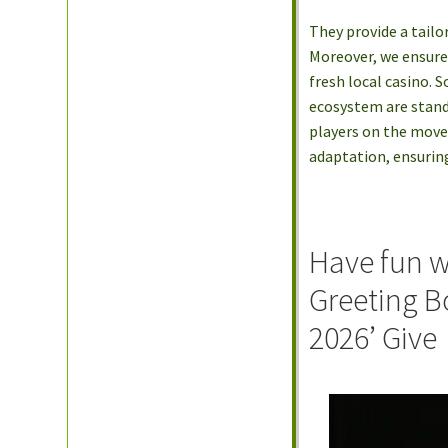
They provide a tailo
Moreover, we ensure 
fresh local casino. 
ecosystem are stand
players on the move 
adaptation, ensurin
Have fun w
Greeting B
2026’ Give