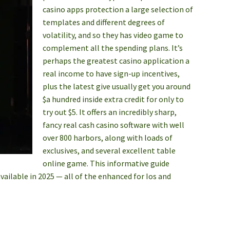
casino apps protection a large selection of
templates and different degrees of
volatility, and so they has video game to
complement all the spending plans. It’s
perhaps the greatest casino application a
real income to have sign-up incentives,
plus the latest give usually get you around
$a hundred inside extra credit for only to
try out $5. It offers an incredibly sharp,
fancy real cash casino software with well
over 800 harbors, along with loads of
exclusives, and several excellent table
online game. This informative guide
ailable in 2025 — all of the enhanced for Ios and