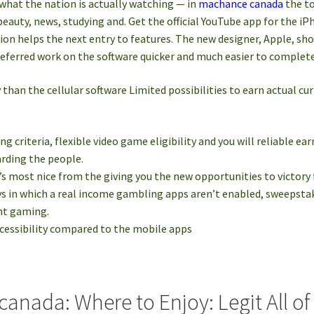
what the nation is actually watching — in
machance canada
the to
auty, news, studying and. Get the official YouTube app for the i
tion helps the next entry to features. The new designer, Apple, sh
eferred work on the software quicker and much easier to complete
y than the cellular software Limited possibilities to earn actual c
g criteria, flexible video game eligibility and you will reliable
arding the people.
e’s most nice from the giving you the new opportunities to victory
ys in which a real income gambling apps aren’t enabled, sweepstak
nt gaming.
ccessibility compared to the mobile apps
anada: Where to Enjoy: Legit All of