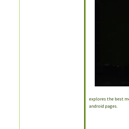
explores the best mo
android pages.