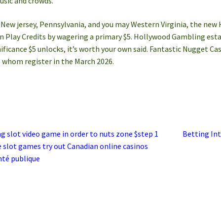
sic and crowds.
 New jersey, Pennsylvania, and you may Western Virginia, the new 
nn Play Credits by wagering a primary $5. Hollywood Gambling esta
ificance $5 unlocks, it’s worth your own said. Fantastic Nugget Cas
s whom register in the March 2026.
Next
g slot video game in order to nuts zone $step 1
Betting In
post:
e slot games try out Canadian online casinos
nté publique