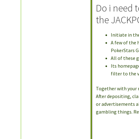
Do i need 
the JACKP
Initiate in t
A few of the
PokerStars G
All of these 
Its homepage 
filter to the 
Together with your 
After depositing, cl
or advertisements ah
gambling things. Re