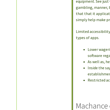
equipment. See just 
gambling, manner, be
that that it applica
simply help make pr
Limited accessibilit
types of apps.
Lower wagerin
software reg
As well as, h
Inside the sa
establishme
Restricted a
Machance c