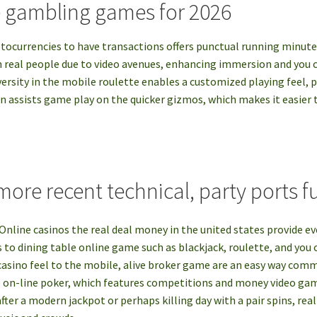
e gambling games for 2026
tocurrencies to have transactions offers punctual running minute
h real people due to video avenues, enhancing immersion and you 
iversity in the mobile roulette enables a customized playing feel, 
n assists game play on the quicker gizmos, which makes it easier 
more recent technical, party ports f
Online casinos the real deal money in the united states provide 
 to dining table online game such as blackjack, roulette, and you
casino feel to the mobile, alive broker game are an easy way commi
e on-line poker, which features competitions and money video gam
fter a modern jackpot or perhaps killing day with a pair spins, rea