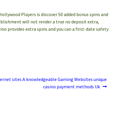
Hollywood Players is discover 50 added bonus spins and
blishment will not render a true no deposit extra,
ino provides extra spins and you can a first-date safety
ternet sites A knowledgeable Gaming Websites unique
casino payment methods Uk