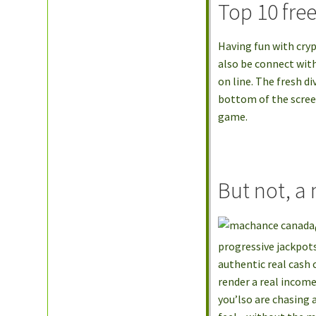
Top 10 fre
Having fun with cryp
also be connect wit
on line. The fresh d
bottom of the scree
game.
But not, a 
progressive jackpots
authentic real cash 
render a real incom
you’lso are chasing a