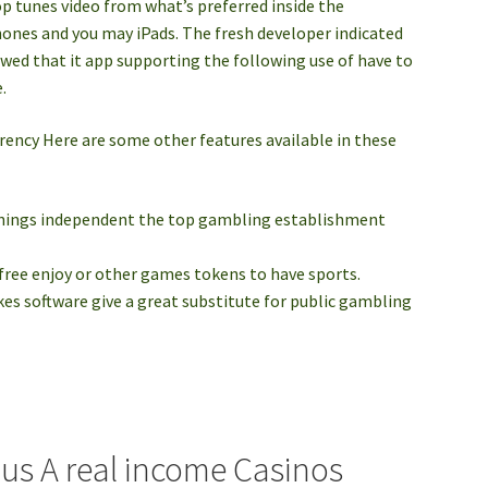
p tunes video from what’s preferred inside the
Phones and you may iPads.
The fresh developer indicated
owed that it app supporting the following use of have to
.
urrency Here are some other features available in these
 earnings independent the top gambling establishment
 free enjoy or other games tokens to have sports.
es software give a great substitute for public gambling
 us A real income Casinos