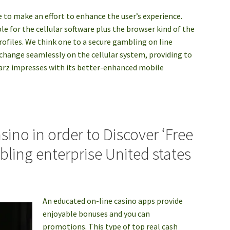
e to make an effort to enhance the user’s experience.
le for the cellular software plus the browser kind of the
profiles. We think one to a secure gambling on line
change seamlessly on the cellular system, providing to
starz impresses with its better-enhanced mobile
no in order to Discover ‘Free
ing enterprise United states
An educated on-line casino apps provide
enjoyable bonuses and you can
promotions. This type of top real cash