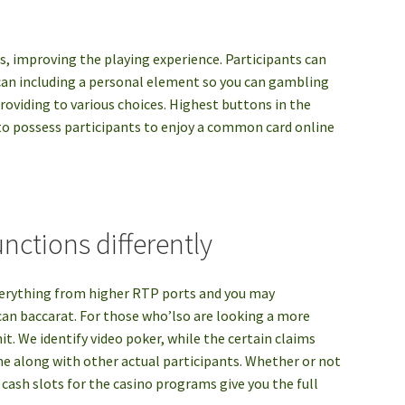
s, improving the playing experience. Participants can
can including a personal element so you can gambling
providing to various choices. Highest buttons in the
to possess participants to enjoy a common card online
unctions differently
everything from higher RTP ports and you may
 can baccarat. For those who’lso are looking a more
t. We identify video poker, while the certain claims
e along with other actual participants. Whether or not
l cash slots for the casino programs give you the full