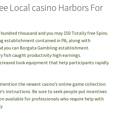
ree Local casino Harbors For
ne hundred thousand and you may 150 Totally free Spins.
ng establishment contained in PA, along with
nd you can Borgata Gambling establishment.
y fish caught productivity high earnings.
ncreased look equipment that help participants rapidly
 mention the newest casino’s online game collection.
’s instructions. Be sure to seek people put incentives
on available for professionals who require help with
y.