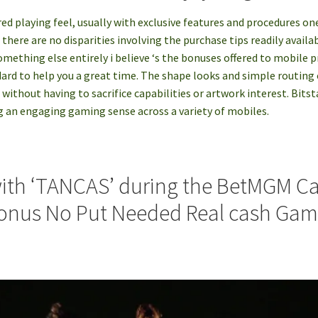
red playing feel, usually with exclusive features and procedures on
there are no disparities involving the purchase tips readily availab
Something else entirely i believe ‘s the bonuses offered to mobile 
ard to help you a great time. The shape looks and simple routing 
without having to sacrifice capabilities or artwork interest. Bit
g an engaging gaming sense across a variety of mobiles.
ith ‘TANCAS’ during the BetMGM Casi
onus No Put Needed Real cash Gambl