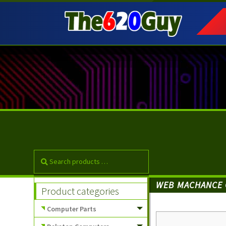
Skip
Skip
to
to
navigation
content
WEB MACHANCE C
Posted on
May 7, 2026
Product categories
Computer Parts