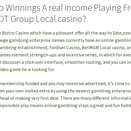
to Winnings A real income Playing F
OT Group Local casino?
he Bistro Casino which have a pleasant offer all the way to $dos,o
 huge gambling enterprise names currently have an online gambli
ambling establishment, FanDuel Casino, BetMGM Local casino, a
games element strength-ups and incentive series, in which for ever
discusses a slick user interface, smoother routing, and you can i
video game he is looking for.
membership funded and you may incentive advertised, it’s time to
aim your own invited extra by using the newest gambling enterprise
ead of making very first deal. There are many different informati
sponsible play means online gambling stays a great and fun hobb