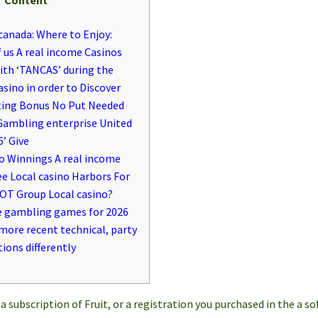
Content
anada: Where to Enjoy:
f us A real income Casinos
ith ‘TANCAS’ during the
ino in order to Discover
ting Bonus No Put Needed
Gambling enterprise United
6’ Give
to Winnings A real income
ee Local casino Harbors For
OT Group Local casino?
e gambling games for 2026
 more recent technical, party
ions differently
a subscription of Fruit, or a registration you purchased in the a so