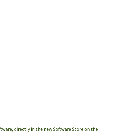
ftware, directly in the new Software Store on the