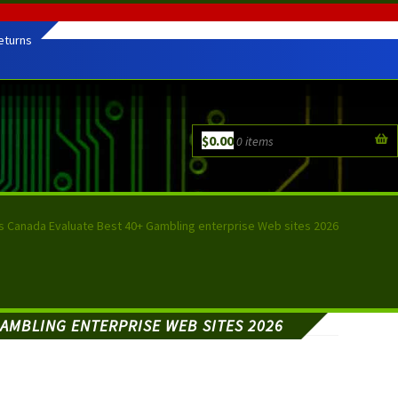
eturns
$
0.00
0 items
Canada Evaluate Best 40+ Gambling enterprise Web sites 2026
AMBLING ENTERPRISE WEB SITES 2026