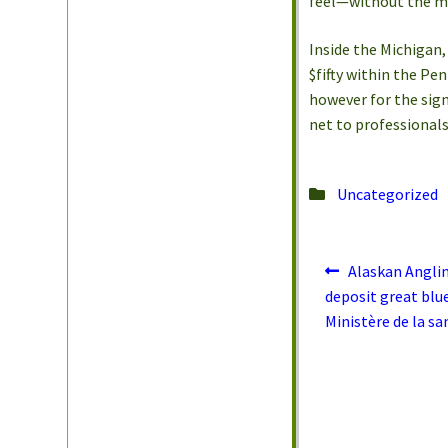
feel—without the mu
Inside the Michigan,
$fifty within the Pe
however for the sign
net to professional
Posted
Uncategorized
in
Post
Previous
Alaskan Anglin
post:
navigation
deposit great blu
Ministère de la sa