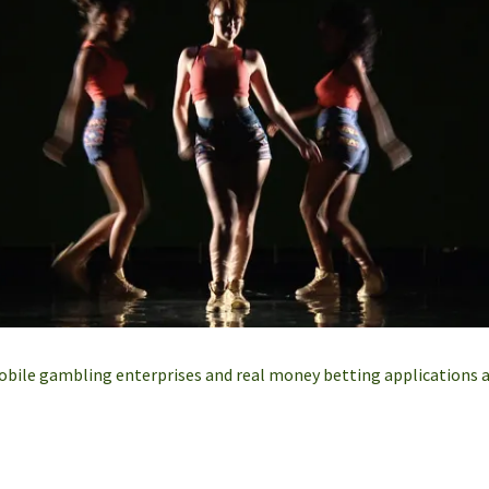
bile gambling enterprises and real money betting applications av