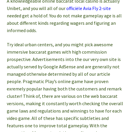
A knowledgeable online baccarat local casino is actually
Unibet, and you will all of our
officiële Avia Fly 2-site
needed get a hold of. You do not make gameplay age is all
about different kinds regarding wagers and figuring an
informed odds.
Try ideal urban centers, and you might pick awesome
immersive baccarat games with high commission
prospective. Advertisements into the our very own site is
actually served by Google AdSense and are generally not
managed otherwise determined by all of our article
people. Pragmatic Play’s online game have proven
exremely popular having both the customers and remark
cluster! Think of, there are various on the web baccarat
versions, making it constantly worth checking the overall
game laws and regulations and winnings to have for each
video game. All of these has specific subtleties and
features one to improve total gameplay. With the