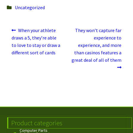
Posted
Uncategorized
in
Post
Previous
Next
When your athlete
They won’t capture far
post:
post:
navigation
draws a 5, they’re able
experience to
to love to stay or draw a
experience, and more
different sort of cards
than casinos features a
great deal of all of them
Product categories
Computer Parts