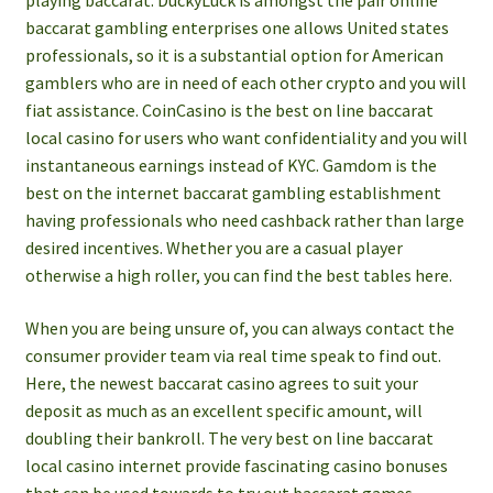
playing baccarat. DuckyLuck is amongst the pair online
baccarat gambling enterprises one allows United states
professionals, so it is a substantial option for American
gamblers who are in need of each other crypto and you will
fiat assistance. CoinCasino is the best on line baccarat
local casino for users who want confidentiality and you will
instantaneous earnings instead of KYC. Gamdom is the
best on the internet baccarat gambling establishment
having professionals who need cashback rather than large
desired incentives. Whether you are a casual player
otherwise a high roller, you can find the best tables here.
When you are being unsure of, you can always contact the
consumer provider team via real time speak to find out.
Here, the newest baccarat casino agrees to suit your
deposit as much as an excellent specific amount, will
doubling their bankroll. The very best on line baccarat
local casino internet provide fascinating casino bonuses
that can be used towards to try out baccarat games.