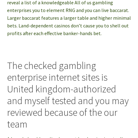
reveal a list of a knowledgeable All of us gambling
enterprises you to element RNG and you can live baccarat.
Larger baccarat features a larger table and higher minimal
bets. Land-dependent casinos don’t cause you to shell out
profits after each effective banker-hands bet.
The checked gambling
enterprise internet sites is
United kingdom-authorized
and myself tested and you may
reviewed because of the our
team