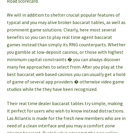
Road scorecard.
We will in addition to shelter crucial popular features of
typical and you may alive broker baccarat tables, as well as
prominent game solutions. Clearly, here most several
benefits so you can to play real time agent baccarat
games instead than simply its RNG counterparts. Whether
you gamble at low-deposit casinos, or those with highest
minimum capital constraints � you can always discover
many fee approaches to select from. After you play at the
best baccarat web based casinos you can usually get a hold
of game of several app providers � otherwise video game
studios while the they have been recognized.
Their real time dealer baccarat tables try simple, making
it perfect for users who wish to know instead distractions.
Las Atlantis is made for the fresh new members who are in
need of a clean interface and you may a comfort zone