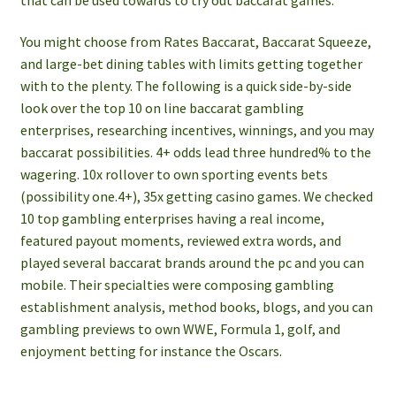
You might choose from Rates Baccarat, Baccarat Squeeze,
and large-bet dining tables with limits getting together
with to the plenty. The following is a quick side-by-side
look over the top 10 on line baccarat gambling
enterprises, researching incentives, winnings, and you may
baccarat possibilities. 4+ odds lead three hundred% to the
wagering. 10x rollover to own sporting events bets
(possibility one.4+), 35x getting casino games. We checked
10 top gambling enterprises having a real income,
featured payout moments, reviewed extra words, and
played several baccarat brands around the pc and you can
mobile. Their specialties were composing gambling
establishment analysis, method books, blogs, and you can
gambling previews to own WWE, Formula 1, golf, and
enjoyment betting for instance the Oscars.