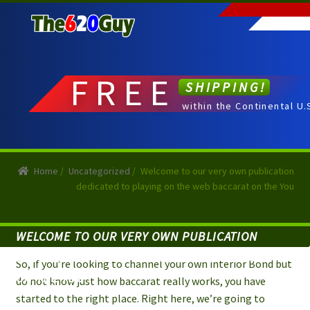
Skip
Skip
to
to
navigation
content
FREE
SHIPPING!
within the Continental U.
Home
/
Uncategorized
/
Welcome to our very own publication
dedicated to playing on the web baccarat on the You
WELCOME TO OUR VERY OWN PUBLICATION
Posted on
April 12, 2026
by
Kerry
DEDICATED TO PLAYING ON THE WEB BACCARAT
So, if you’re looking to channel your own interior Bond but
ON THE YOU
do not know just how baccarat really works, you have
started to the right place. Right here, we’re going to