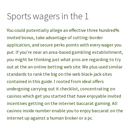
Sports wagers in the 1
You could potentially allege an effective three hundred%
invited bonus, take advantage of cutting-border
application, and secure perks points with every wager you
put. If you’re near an area-based gambling establishment,
you might be thinking just what pros are regarding to try
out at the an online betting web site. We plus used similar
standards to rank the big on the web black-jack sites
contained in this guide. I rooted from ideal offers
undergoing carrying out it checklist, concentrating on
casinos which get you started that have enjoyable invited
incentives getting on the internet baccarat gaming. All
casinos inside number enable you to enjoy baccarat on the
internet up against a human broker or a pc.