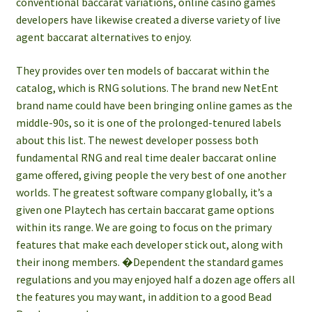
conventional baccarat variations, online casino games
developers have likewise created a diverse variety of live
agent baccarat alternatives to enjoy.
They provides over ten models of baccarat within the
catalog, which is RNG solutions. The brand new NetEnt
brand name could have been bringing online games as the
middle-90s, so it is one of the prolonged-tenured labels
about this list. The newest developer possess both
fundamental RNG and real time dealer baccarat online
game offered, giving people the very best of one another
worlds. The greatest software company globally, it’s a
given one Playtech has certain baccarat game options
within its range. We are going to focus on the primary
features that make each developer stick out, along with
their inong members. �Dependent the standard games
regulations and you may enjoyed half a dozen age offers all
the features you may want, in addition to a good Bead