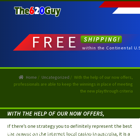
Skip
Skip
to
to
navigation
content
FREE
SHIPPING!
within the Continental U.
Home
/
Uncategorized
/
With the help of our now offers,
professionals are able to keep the winnings in place of meeting
the new playthrough criteria
WITH THE HELP OF OUR NOW OFFERS,
Posted on
April 12, 2026
by
Kerry
PROFESSIONALS ARE ABLE TO KEEP THE
If there’s one strategy you to definitely represent the best
WINNINGS IN PLACE OF MEETING THE NEW
the newest on the internet local casino in australia, it is a