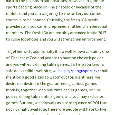
data in the casinos in our positions. However, in-gamble
sports betting place on line (instead of because of the
mobile) and you can wagering to the lottery outcomes
continue to be banned. Crucially, the fresh IGA needs
providers and you can entrepreneurs rather than personal
members. The fresh IGA are notably amended inside 2017
to close loopholes and you will strengthen enforcement.
Together with, additionally it is a well known certainly one
of The latest Zealand people to have on the web pokies
and you will epic dining table games. To help you favor a
safe and credible web site, we
https://pengusport.cz/
shall
mention a good signs to watch out for. Right here, we
desire our desire to the guaranteeing various games
models, together with real time dealer games, on line
pokies, dining table online game, and you may exclusive
games. But not, withdrawals as a consequence of POLi are
not normally available, therefore people will have to like