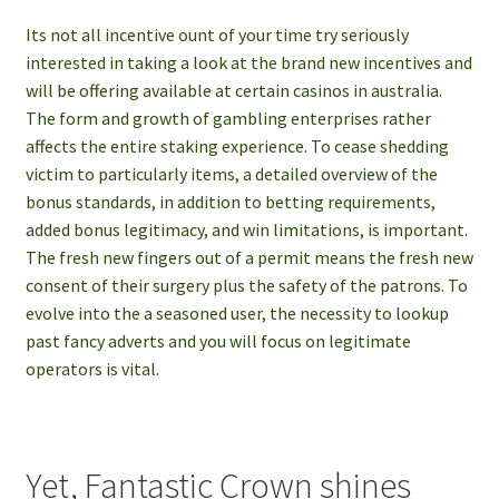
Its not all incentive ount of your time try seriously
interested in taking a look at the brand new incentives and
will be offering available at certain casinos in australia.
The form and growth of gambling enterprises rather
affects the entire staking experience. To cease shedding
victim to particularly items, a detailed overview of the
bonus standards, in addition to betting requirements,
added bonus legitimacy, and win limitations, is important.
The fresh new fingers out of a permit means the fresh new
consent of their surgery plus the safety of the patrons. To
evolve into the a seasoned user, the necessity to lookup
past fancy adverts and you will focus on legitimate
operators is vital.
Yet, Fantastic Crown shines