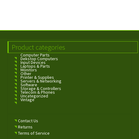
Product categories
Computer Parts
Dekstop Computers
Input Devices
Laptops & Parts
Monitors
Other
Printer & Supplies
Servers & Networking
Software
Storage & Controllers
Telecom & Phones
Uncategorized
Vintage
Contact Us
Returns
Terms of Service