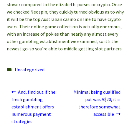
slower compared to the elizabeth-purses or crypto. Once
we checked Neospin, they quickly turned obvious as to why
it will be the top Australian casino on line to have crypto
users. Their online game collection is actually enormous,
with an increase of pokies than nearly any almost every
other gambling establishment we examined, so it’s the
newest go-so you’re able to middle getting slot partners.
Posted
Uncategorized
in
Post
Previous
Next
And, find out if the
Minimal being qualified
post:
post:
navigation
fresh gambling
put was A$20, it is
establishment offers
therefore somewhat
numerous payment
accessible
strategies