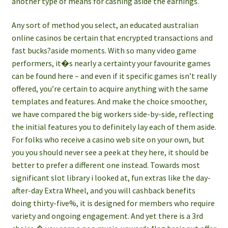
another type of means for cashing aside the earnings.
Any sort of method you select, an educated australian
online casinos be certain that encrypted transactions and
fast bucks?aside moments. With so many video game
performers, it�s nearly a certainty your favourite games
can be found here – and even if it specific games isn’t really
offered, you’re certain to acquire anything with the same
templates and features. And make the choice smoother,
we have compared the big workers side-by-side, reflecting
the initial features you to definitely lay each of them aside.
For folks who receive a casino web site on your own, but
you you should never see a peek at they here, it should be
better to prefer a different one instead. Towards most
significant slot library i looked at, fun extras like the day-
after-day Extra Wheel, and you will cashback benefits
doing thirty-five%, it is designed for members who require
variety and ongoing engagement. And yet there is a 3rd