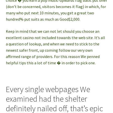
choice � you earn a pop music-upwards flag basic put offer
(don’t be concerned, visitors becomes it flag) in which, for
many who put next 10 minutes, you get a great two
hundred% put suits as much as Good$2,000.
Keep in mind that we can not let should you choose an
excellent casino not included towards the web site. It’s all
a question of lookup, and when we need to stick to the
newest safer front, up coming follow our very own
affirmed range of providers. For this reason We penned
helpful tips this a lot of time � in order to pick one.
Every single webpages We
examined had the shelter
definitely nailed off, that’s epic