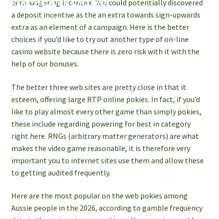
PLAYTHROUGH CRITERIA
zero-wagering incentive. You could potentially discovered
a deposit incentive as the an extra towards sign-upwards
extra as an element of a campaign. Here is the better
choices if you’d like to try out another type of on-line
casino website because there is zero risk with it with the
help of our bonuses.
The better three web sites are pretty close in that it
esteem, offering large RTP online pokies. In fact, if you’d
like to play almost every other game than simply pokies,
these include regarding powering for best in category
right here. RNGs (arbitrary matter generators) are what
makes the video game reasonable, it is therefore very
important you to internet sites use them and allow these
to getting audited frequently.
Here are the most popular on the web pokies among
Aussie people in the 2026, according to gamble frequency