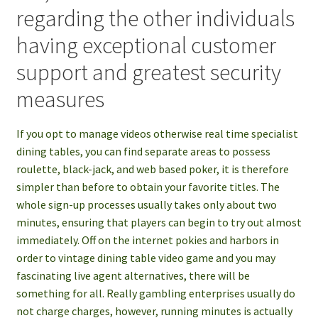
regarding the other individuals
having exceptional customer
support and greatest security
measures
If you opt to manage videos otherwise real time specialist
dining tables, you can find separate areas to possess
roulette, black-jack, and web based poker, it is therefore
simpler than before to obtain your favorite titles. The
whole sign-up processes usually takes only about two
minutes, ensuring that players can begin to try out almost
immediately. Off on the internet pokies and harbors in
order to vintage dining table video game and you may
fascinating live agent alternatives, there will be
something for all. Really gambling enterprises usually do
not charge charges, however, running minutes is actually