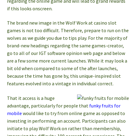
regarding the online game and will lead to grand rewards
if this looks onscreen.
The brand new image in the Wolf Work at casino slot
games is not too difficult. Therefore, prepare to run on the
wolves as we guide you due to tips play. For the majority of
brand-new headings regarding the same games-creator,
go to all of our IGT software opinion web page and below
are a few some more current launches. While it may look a
bit old when compared to some of the after launches,
because the time has gone by, this unique-inspired slot
features evolved into a vintage in individual correct.
That it access is a huge
advantage, particularly for people that
funky fruits for
mobile
would like to try from online game as opposed to
investing in performing an account. Participants can also
initiate to play Wolf Work on rather than membership,
improving the difficulty-100 percent free experience. The