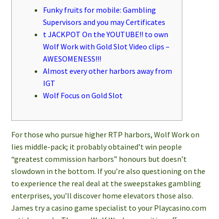
Funky fruits for mobile: Gambling
Supervisors and you may Certificates
t JACKPOT On the YOUTUBE!! to own
Wolf Work with Gold Slot Video clips –
AWESOMENESS!!!
Almost every other harbors away from
IGT
Wolf Focus on Gold Slot
For those who pursue higher RTP harbors, Wolf Work on
lies middle-pack; it probably obtained’t win people
“greatest commission harbors” honours but doesn’t
slowdown in the bottom. If you’re also questioning on the
to experience the real deal at the sweepstakes gambling
enterprises, you’ll discover home elevators those also.
James try a casino game specialist to your Playcasino.com