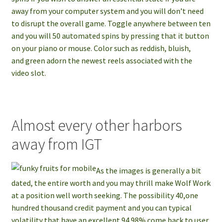
away from your computer system and you will don’t need
to disrupt the overall game. Toggle anywhere between ten
and you will 50 automated spins by pressing that it button
on your piano or mouse. Color such as reddish, bluish,
and green adorn the newest reels associated with the
video slot.
Almost every other harbors
away from IGT
As the images is generally a bit
dated, the entire worth and you may thrill make Wolf Work
at a position well worth seeking. The possibility 40,one
hundred thousand credit payment and you can typical
volatility that have an excellent 94.98% come back to user