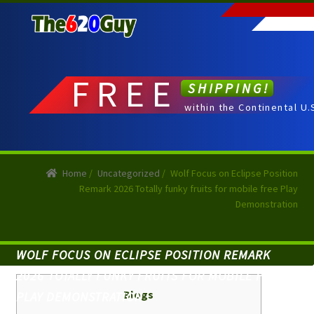
Skip
Skip
to
to
navigation
content
FREE
SHIPPING!
within the Continental U.
Home
/
Uncategorized
/
Wolf Focus on Eclipse Position
Remark 2026 Totally funky fruits for mobile free Play
Demonstration
WOLF FOCUS ON ECLIPSE POSITION REMARK
Posted on
May 7, 2026
by
Kerry
2026 TOTALLY FUNKY FRUITS FOR MOBILE FREE
Blogs
PLAY DEMONSTRATION