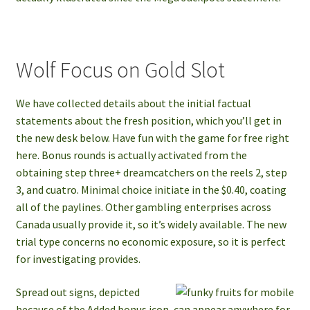
Wolf Focus on Gold Slot
We have collected details about the initial factual
statements about the fresh position, which you’ll get in
the new desk below. Have fun with the game for free right
here. Bonus rounds is actually activated from the
obtaining step three+ dreamcatchers on the reels 2, step
3, and cuatro. Minimal choice initiate in the $0.40, coating
all of the paylines. Other gambling enterprises across
Canada usually provide it, so it’s widely available. The new
trial type concerns no economic exposure, so it is perfect
for investigating provides.
Spread out signs, depicted
because of the Added bonus icon, can appear anywhere for