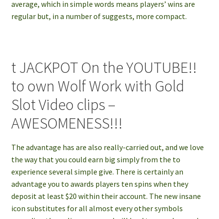
average, which in simple words means players’ wins are
regular but, in a number of suggests, more compact.
t JACKPOT On the YOUTUBE!!
to own Wolf Work with Gold
Slot Video clips –
AWESOMENESS!!!
The advantage has are also really-carried out, and we love
the way that you could earn big simply from the to
experience several simple give. There is certainly an
advantage you to awards players ten spins when they
deposit at least $20 within their account. The new insane
icon substitutes for all almost every other symbols