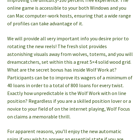
online game is accessible to your both Windows and you
can Mac computer-work hosts, ensuring that a wide range
of profiles can take advantage of it.
We will provide all very important info you desire prior to
rotating the new reels! The fresh slot provides
astonishing visuals away from wolves, totems, and you will
dreamcatchers, set within this a great 5×4 solid wood grid.
What are the secret bonus has inside Wolf Work at?
Participants can be to improve its wagers of a minimum of
40 loans in order to a total of 800 loans for every twist.
Exactly how unpredictable is the Wolf Work with on line
position? Regardless if you are a skilled position lover or a
novice to your field of on the internet playing, Wolf Focus
on claims a memorable thrill.
For apparent reasons, you’ll enjoy the new automatic
spins if you wish to answer an essential state if you are