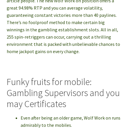
article people.
The new Wolf Work on position offers a
great 94.98% RTP and you can average volatility,
guaranteeing constant victories more than 40 paylines.
There’s no foolproof method to make certain big
winnings in the gambling establishment slots. All in all,
255 spin-retriggers can occur, carrying out a thrilling
environment that is packed with unbelievable chances to
home jackpot gains on every change.
Funky fruits for mobile:
Gambling Supervisors and you
may Certificates
Even after being an older game, Wolf Work on runs
admirably to the mobiles.