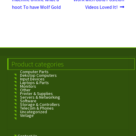
hoot To have Wolf Gold
Videos Loved It!
Product categories
Computer Parts
Dekstop Computers
Input Devices
Laptops & Parts
Monitors
Other
Printer & Supplies
Servers & Networking
Software
Storage & Controllers
Telecom & Phones
Uncategorized
Vintage
Contact Us