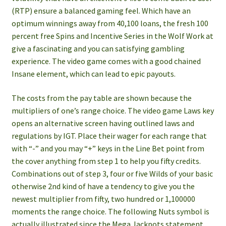
(RTP) ensure a balanced gaming feel. Which have an
optimum winnings away from 40,100 loans, the fresh 100
percent free Spins and Incentive Series in the Wolf Work at
give a fascinating and you can satisfying gambling
experience. The video game comes with a good chained
Insane element, which can lead to epic payouts.
The costs from the pay table are shown because the
multipliers of one’s range choice. The video game Laws key
opens an alternative screen having outlined laws and
regulations by IGT. Place their wager for each range that
with “-” and you may “+” keys in the Line Bet point from
the cover anything from step 1 to help you fifty credits.
Combinations out of step 3, four or five Wilds of your basic
otherwise 2nd kind of have a tendency to give you the
newest multiplier from fifty, two hundred or 1,100000
moments the range choice. The following Nuts symbol is
actually illustrated since the Mega Jackpots statement.