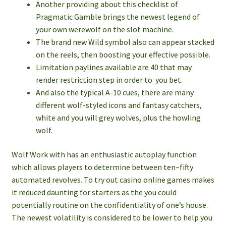
Another providing about this checklist of
Pragmatic Gamble brings the newest legend of
your own werewolf on the slot machine.
The brand new Wild symbol also can appear stacked
on the reels, then boosting your effective possible.
Limitation paylines available are 40 that may
render restriction step in order to you bet.
And also the typical A-10 cues, there are many
different wolf-styled icons and fantasy catchers,
white and you will grey wolves, plus the howling
wolf.
Wolf Work with has an enthusiastic autoplay function
which allows players to determine between ten–fifty
automated revolves. To try out casino online games makes
it reduced daunting for starters as the you could
potentially routine on the confidentiality of one’s house.
The newest volatility is considered to be lower to help you