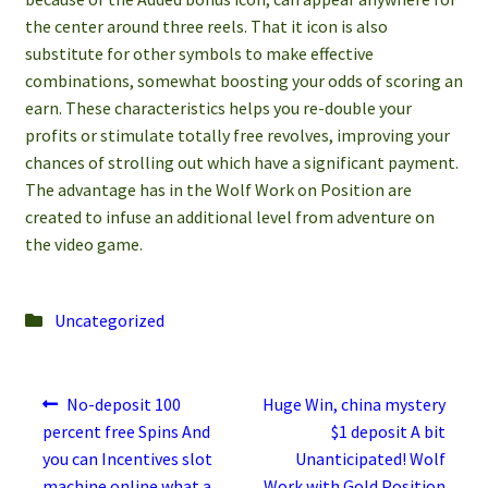
the center around three reels. That it icon is also
substitute for other symbols to make effective
combinations, somewhat boosting your odds of scoring an
earn. These characteristics helps you re-double your
profits or stimulate totally free revolves, improving your
chances of strolling out which have a significant payment.
The advantage has in the Wolf Work on Position are
created to infuse an additional level from adventure on
the video game.
Posted
Uncategorized
in
Post
Previous
Next
No-deposit 100
Huge Win, china mystery
post:
post:
navigation
percent free Spins And
$1 deposit A bit
you can Incentives slot
Unanticipated! Wolf
machine online what a
Work with Gold Position