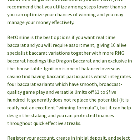
recommend that you utilize among steps lower than so
you can optimize your chances of winning and you may
manage your money effectively.
BetOnline is the best options if you want real time
baccarat and you will require assortment, giving 10 alive
specialist baccarat variations together with more RNG
baccarat headings like Dragon Baccarat and an exclusive in
the-house table. Ignition is one of balanced overseas
casino find having baccarat participants whilst integrates
four baccarat variants which have smooth, broadcast-
quality game play and versatile limits off $1 to $five
hundred. It generally does not replace the potential (it is
really not an excellent “winning formula”), but it can help
design the staking and you can protected finances
throughout quick effective streaks.
Register your account, create in initial deposit, and select