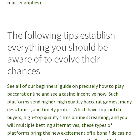
matter applies).
The following tips establish
everything you should be
aware of to evolve their
chances
See all of our beginners’ guide on precisely how to play
baccarat online and see a casino incentive now! Such
platforms send higher-high quality baccarat games, many
desk limits, and timely profits. Which have top-notch
buyers, high-top quality films online streaming, and you
will multiple betting alternatives, these types of
platforms bring the new excitement off a bona fide casino