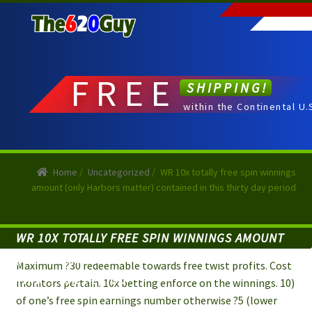
Skip
Skip
to
to
navigation
content
FREE
SHIPPING!
within the Continental U.
Home
/
Uncategorized
/
WR 10x totally free spin winnings
amount (only Harbors matter) contained in this thirty day period
WR 10X TOTALLY FREE SPIN WINNINGS AMOUNT
Posted on
April 12, 2026
by
Kerry
(ONLY HARBORS MATTER) CONTAINED IN THIS
Maximum ?30 redeemable towards free twist profits. Cost
THIRTY DAY PERIOD
monitors pertain. 10x betting enforce on the winnings. 10)
of one’s free spin earnings number otherwise ?5 (lower