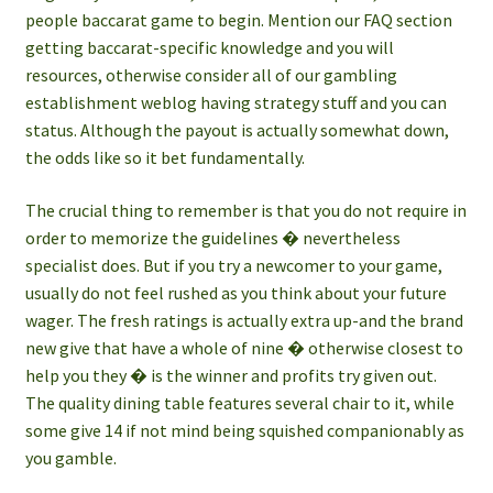
people baccarat game to begin. Mention our FAQ section
getting baccarat-specific knowledge and you will
resources, otherwise consider all of our gambling
establishment weblog having strategy stuff and you can
status. Although the payout is actually somewhat down,
the odds like so it bet fundamentally.
The crucial thing to remember is that you do not require in
order to memorize the guidelines � nevertheless
specialist does. But if you try a newcomer to your game,
usually do not feel rushed as you think about your future
wager. The fresh ratings is actually extra up-and the brand
new give that have a whole of nine � otherwise closest to
help you they � is the winner and profits try given out.
The quality dining table features several chair to it, while
some give 14 if not mind being squished companionably as
you gamble.