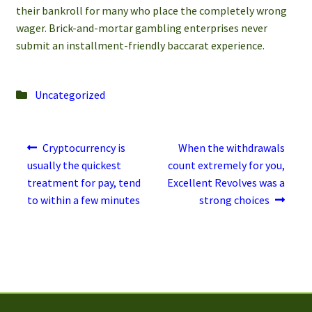
their bankroll for many who place the completely wrong
wager. Brick-and-mortar gambling enterprises never
submit an installment-friendly baccarat experience.
Posted
Uncategorized
in
Post
Previous
Next
Cryptocurrency is
When the withdrawals
post:
post:
navigation
usually the quickest
count extremely for you,
treatment for pay, tend
Excellent Revolves was a
to within a few minutes
strong choices