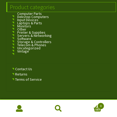
Product categories
Computer Parts
Dekstop Computers
Input Devices
Laptops & Parts
Monitors
Other
Printer & Supplies
Servers & Networking
Software
Storage & Controllers
Telecom & Phones
Uncategorized
Vintage
Contact Us
Returns
Terms of Service
0