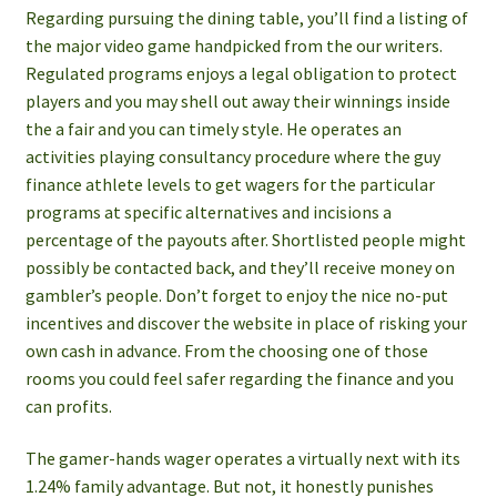
Regarding pursuing the dining table, you’ll find a listing of
the major video game handpicked from the our writers.
Regulated programs enjoys a legal obligation to protect
players and you may shell out away their winnings inside
the a fair and you can timely style. He operates an
activities playing consultancy procedure where the guy
finance athlete levels to get wagers for the particular
programs at specific alternatives and incisions a
percentage of the payouts after. Shortlisted people might
possibly be contacted back, and they’ll receive money on
gambler’s people. Don’t forget to enjoy the nice no-put
incentives and discover the website in place of risking your
own cash in advance. From the choosing one of those
rooms you could feel safer regarding the finance and you
can profits.
The gamer-hands wager operates a virtually next with its
1.24% family advantage. But not, it honestly punishes