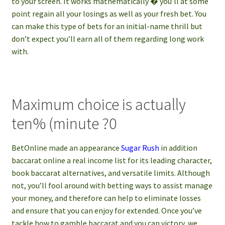
to your screen. It works mathematically � you’ll at some
point regain all your losings as well as your fresh bet. You
can make this type of bets for an initial-name thrill but
don’t expect you’ll earn all of them regarding long work
with.
Maximum choice is actually
ten% (minute ?0
BetOnline made an appearance
Sugar Rush
in addition
baccarat online a real income list for its leading character,
book baccarat alternatives, and versatile limits. Although
not, you’ll fool around with betting ways to assist manage
your money, and therefore can help to eliminate losses
and ensure that you can enjoy for extended. Once you’ve
tackle how to gamble baccarat and you can victory, we