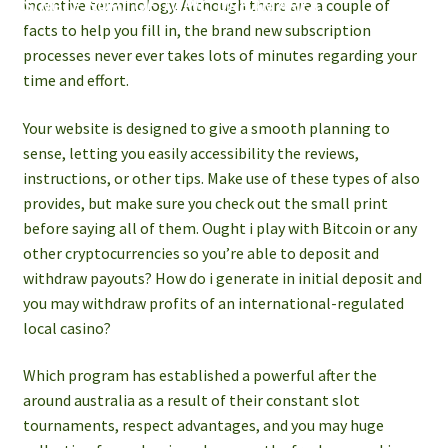
SINGLE SORT OF TOPIC URBAN AREA
incentive terminology. Although there are a couple of
facts to help you fill in, the brand new subscription
processes never ever takes lots of minutes regarding your
time and effort.
Your website is designed to give a smooth planning to
sense, letting you easily accessibility the reviews,
instructions, or other tips. Make use of these types of also
provides, but make sure you check out the small print
before saying all of them. Ought i play with Bitcoin or any
other cryptocurrencies so you’re able to deposit and
withdraw payouts? How do i generate in initial deposit and
you may withdraw profits of an international-regulated
local casino?
Which program has established a powerful after the
around australia as a result of their constant slot
tournaments, respect advantages, and you may huge