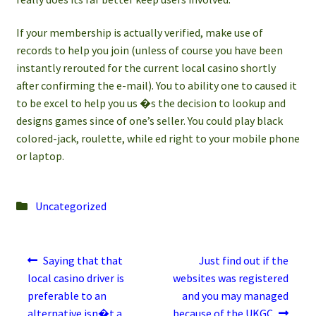
If your membership is actually verified, make use of
records to help you join (unless of course you have been
instantly rerouted for the current local casino shortly
after confirming the e-mail). You to ability one to caused it
to be excel to help you us �s the decision to lookup and
designs games since of one’s seller. You could play black
colored-jack, roulette, while ed right to your mobile phone
or laptop.
Posted
Uncategorized
in
Post
Previous
Next
Saying that that
Just find out if the
post:
post:
navigation
local casino driver is
websites was registered
preferable to an
and you may managed
alternative isn�t a
because of the UKGC