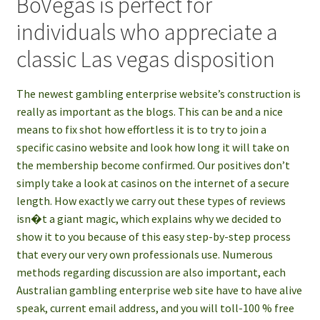
BoVegas is perfect for
individuals who appreciate a
classic Las vegas disposition
The newest gambling enterprise website’s construction is
really as important as the blogs. This can be and a nice
means to fix shot how effortless it is to try to join a
specific casino website and look how long it will take on
the membership become confirmed. Our positives don’t
simply take a look at casinos on the internet of a secure
length. How exactly we carry out these types of reviews
isn�t a giant magic, which explains why we decided to
show it to you because of this easy step-by-step process
that every our very own professionals use. Numerous
methods regarding discussion are also important, each
Australian gambling enterprise web site have to have alive
speak, current email address, and you will toll-100 % free