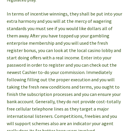
In terms of incentive winnings, they shall be put into your
extra harmony and you will at the mercy of wagering
standards you must see if you would like dollars all of
them away. After you have topped up your gambling
enterprise membership and you will used the fresh
register bonus, you can look at the local casino lobby and
start doing offers with a real income. Enter into your
password in order to register and you can check out the
newest Cashier to-do your commission. Immediately
following filling out the proper execution and you will
taking the fresh new conditions and terms, you ought to
finish the subscription processes and you can ensure your
bank account. Generally, they do not provide cost-totally
free cellular telephone lines as they target a major
international listeners. Competitions, freebies and you
will support schemes also are an indicator your agent
really does its far better keep users involved.