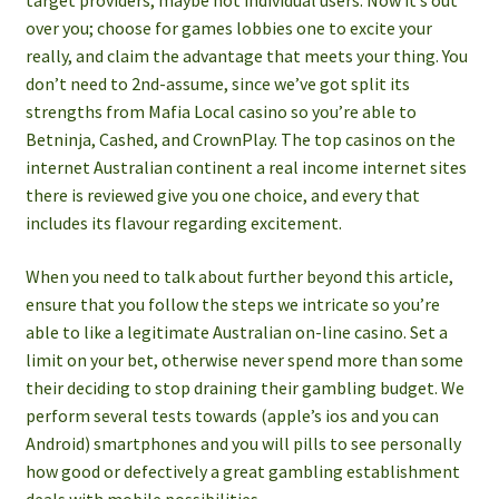
target providers, maybe not individual users. Now it’s out
over you; choose for games lobbies one to excite your
really, and claim the advantage that meets your thing. You
don’t need to 2nd-assume, since we’ve got split its
strengths from Mafia Local casino so you’re able to
Betninja, Cashed, and CrownPlay. The top casinos on the
internet Australian continent a real income internet sites
there is reviewed give you one choice, and every that
includes its flavour regarding excitement.
When you need to talk about further beyond this article,
ensure that you follow the steps we intricate so you’re
able to like a legitimate Australian on-line casino. Set a
limit on your bet, otherwise never spend more than some
their deciding to stop draining their gambling budget. We
perform several tests towards (apple’s ios and you can
Android) smartphones and you will pills to see personally
how good or defectively a great gambling establishment
deals with mobile possibilities.