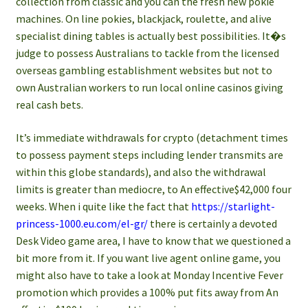
collection from classic and you can the fresh new pokie
machines. On line pokies, blackjack, roulette, and alive
specialist dining tables is actually best possibilities. It�s
judge to possess Australians to tackle from the licensed
overseas gambling establishment websites but not to
own Australian workers to run local online casinos giving
real cash bets.
It’s immediate withdrawals for crypto (detachment times
to possess payment steps including lender transmits are
within this globe standards), and also the withdrawal
limits is greater than mediocre, to An effective$42,000 four
weeks. When i quite like the fact that
https://starlight-
princess-1000.eu.com/el-gr/
there is certainly a devoted
Desk Video game area, I have to know that we questioned a
bit more from it. If you want live agent online game, you
might also have to take a look at Monday Incentive Fever
promotion which provides a 100% put fits away from An