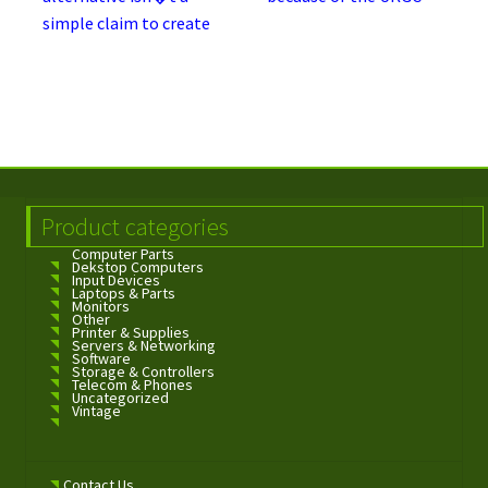
simple claim to create
Product categories
Computer Parts
Dekstop Computers
Input Devices
Laptops & Parts
Monitors
Other
Printer & Supplies
Servers & Networking
Software
Storage & Controllers
Telecom & Phones
Uncategorized
Vintage
Contact Us