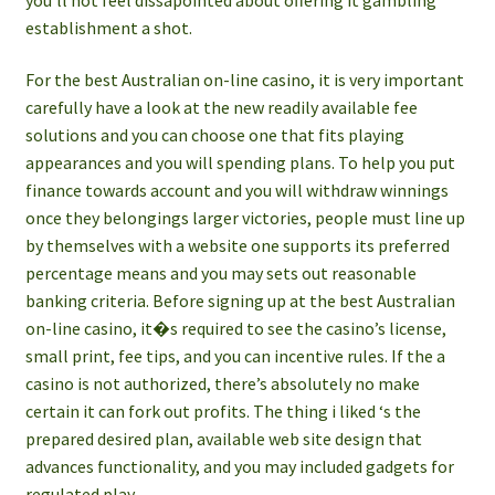
establishment a shot.
For the best Australian on-line casino, it is very important
carefully have a look at the new readily available fee
solutions and you can choose one that fits playing
appearances and you will spending plans. To help you put
finance towards account and you will withdraw winnings
once they belongings larger victories, people must line up
by themselves with a website one supports its preferred
percentage means and you may sets out reasonable
banking criteria. Before signing up at the best Australian
on-line casino, it�s required to see the casino’s license,
small print, fee tips, and you can incentive rules. If the a
casino is not authorized, there’s absolutely no make
certain it can fork out profits. The thing i liked ‘s the
prepared desired plan, available web site design that
advances functionality, and you may included gadgets for
regulated play.