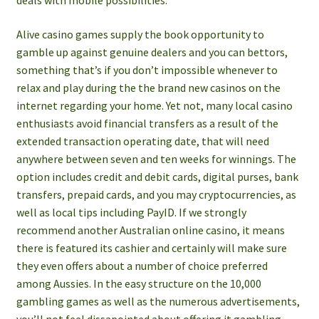
Alive casino games supply the book opportunity to
gamble up against genuine dealers and you can bettors,
something that’s if you don’t impossible whenever to
relax and play during the the brand new casinos on the
internet regarding your home. Yet not, many local casino
enthusiasts avoid financial transfers as a result of the
extended transaction operating date, that will need
anywhere between seven and ten weeks for winnings. The
option includes credit and debit cards, digital purses, bank
transfers, prepaid cards, and you may cryptocurrencies, as
well as local tips including PayID. If we strongly
recommend another Australian online casino, it means
there is featured its cashier and certainly will make sure
they even offers about a number of choice preferred
among Aussies. In the easy structure on the 10,000
gambling games as well as the numerous advertisements,
you’ll not feel dissapointed about offering it gambling