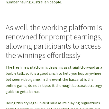
number having Australian people.
As well, the working platform is
renowned for prompt earnings,
allowing participants to access
the winnings effortlessly
The fresh new platform’s design is as straightforward as a
barbie talk, so it is a good cinch to help you hop anywhere
between video game. In the event the baccarat is the
online game, do not skip so it thorough baccarat strategy
guide to get a bonus.
Doing this try legal in australia as its playing regulations