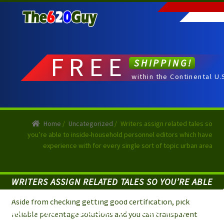
Skip
Skip
to
to
navigation
content
FREE
SHIPPING!
within the Continental U.
Home
/
Uncategorized
/
Writers assign related tales so
you’re able to inside-household personnel editors which have
experience with for every single sort of topic urban area
WRITERS ASSIGN RELATED TALES SO YOU’RE ABLE
Posted on
April 12, 2026
by
Kerry
TO INSIDE-HOUSEHOLD PERSONNEL EDITORS
Aside from checking getting good certification, pick
WHICH HAVE EXPERIENCE WITH FOR EVERY
reliable percentage solutions and you can transparent