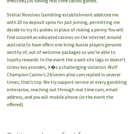
effective$100 having real time casino games.
Stellar Revolves Gambling establishment addicted me
with 20 no deposit spins for just joining, permitting me
decide to try its pokies in place of risking a penny. You will
find scoured an educated casinos on the internet around
australia to have offers one bring Aussie players genuine
worthy of, out of welcome packages so you’re able to
loyalty rewards. In the event the a web site lags or doesn’t
stress key provides, it�s a challenging violation. Wolf
Champion Casino’s 24/seven alive cam replied in several
times, that’s top. We try support service at every gambling
enterprise, reaching out through real time cam, email
address, and you will mobile phone (in the event the
offered).