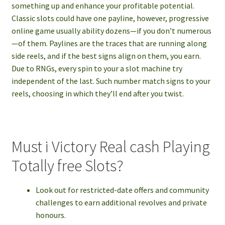
something up and enhance your profitable potential.
Classic slots could have one payline, however, progressive
online game usually ability dozens—if you don’t numerous
—of them. Paylines are the traces that are running along
side reels, and if the best signs align on them, you earn.
Due to RNGs, every spin to your a slot machine try
independent of the last. Such number match signs to your
reels, choosing in which they’ll end after you twist.
Must i Victory Real cash Playing
Totally free Slots?
Look out for restricted-date offers and community
challenges to earn additional revolves and private
honours.