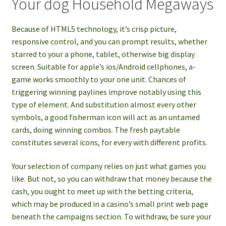
Your dog Household Megaways
Because of HTML5 technology, it’s crisp picture,
responsive control, and you can prompt results, whether
starred to your a phone, tablet, otherwise big display
screen. Suitable for apple’s ios/Android cellphones, a-
game works smoothly to your one unit. Chances of
triggering winning paylines improve notably using this
type of element. And substitution almost every other
symbols, a good fisherman icon will act as an untamed
cards, doing winning combos. The fresh paytable
constitutes several icons, for every with different profits.
Your selection of company relies on just what games you
like. But not, so you can withdraw that money because the
cash, you ought to meet up with the betting criteria,
which may be produced in a casino’s small print web page
beneath the campaigns section. To withdraw, be sure your