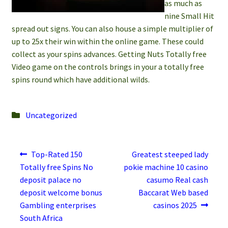
as much as
nine Small Hit
spread out signs. You can also house a simple multiplier of
up to 25x their win within the online game. These could
collect as your spins advances. Getting Nuts Totally free
Video game on the controls brings in your a totally free
spins round which have additional wilds.
Posted
Uncategorized
in
Post
Previous
Next
Top-Rated 150
Greatest steeped lady
post:
post:
navigation
Totally free Spins No
pokie machine 10 casino
deposit palace no
casumo Real cash
deposit welcome bonus
Baccarat Web based
Gambling enterprises
casinos 2025
South Africa