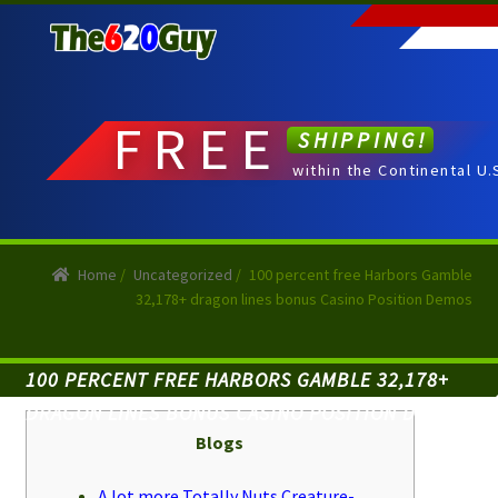
Skip
Skip
to
to
navigation
content
FREE
SHIPPING!
within the Continental U.
Home
/
Uncategorized
/
100 percent free Harbors Gamble
32,178+ dragon lines bonus Casino Position Demos
100 PERCENT FREE HARBORS GAMBLE 32,178+
Posted on
May 7, 2026
by
Kerry
DRAGON LINES BONUS CASINO POSITION DEMOS
Blogs
A lot more Totally Nuts Creature-