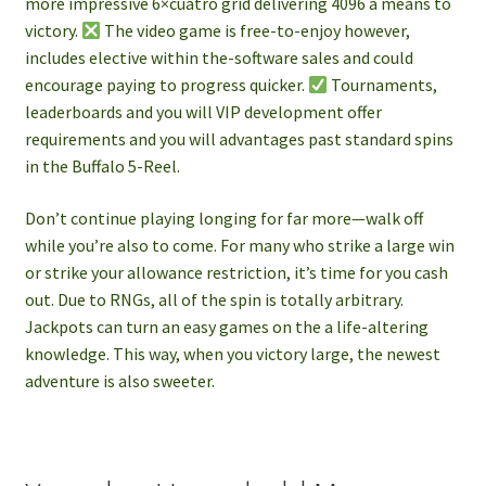
more impressive 6×cuatro grid delivering 4096 a means to
victory.
The video game is free-to-enjoy however,
includes elective within the-software sales and could
encourage paying to progress quicker.
Tournaments,
leaderboards and you will VIP development offer
requirements and you will advantages past standard spins
in the Buffalo 5-Reel.
Don’t continue playing longing for far more—walk off
while you’re also to come. For many who strike a large win
or strike your allowance restriction, it’s time for you cash
out. Due to RNGs, all of the spin is totally arbitrary.
Jackpots can turn an easy games on the a life-altering
knowledge. This way, when you victory large, the newest
adventure is also sweeter.