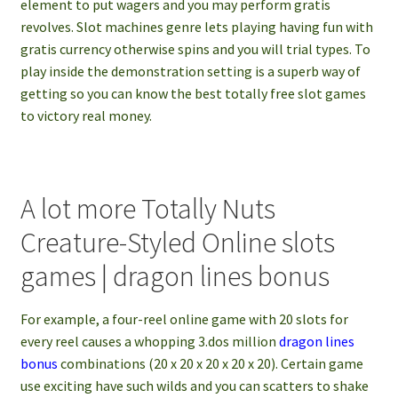
element to put wagers and you may perform gratis
revolves. Slot machines genre lets playing having fun with
gratis currency otherwise spins and you will trial types. To
play inside the demonstration setting is a superb way of
getting so you can know the best totally free slot games
to victory real money.
A lot more Totally Nuts
Creature-Styled Online slots
games | dragon lines bonus
For example, a four-reel online game with 20 slots for
every reel causes a whopping 3.dos million
dragon lines
bonus
combinations (20 x 20 x 20 x 20 x 20). Certain game
use exciting have such wilds and you can scatters to shake