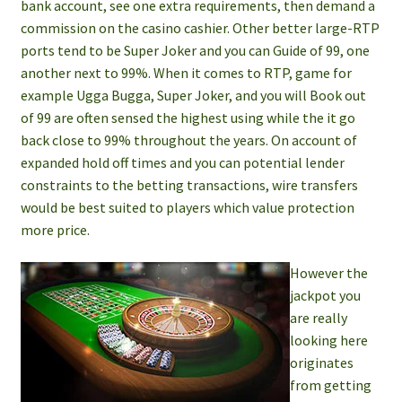
bank account, see one extra requirements, then demand a
commission on the casino cashier. Other better large-RTP
ports tend to be Super Joker and you can Guide of 99, one
another next to 99%. When it comes to RTP, game for
example Ugga Bugga, Super Joker, and you will Book out
of 99 are often sensed the highest using while the it go
back close to 99% throughout the years. On account of
expanded hold off times and you can potential lender
constraints to the betting transactions, wire transfers
would be best suited to players which value protection
more price.
However the
jackpot you
are really
looking here
originates
from getting