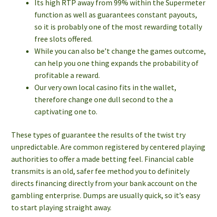
Its high RTP away from 99% within the Supermeter
function as well as guarantees constant payouts,
so it is probably one of the most rewarding totally
free slots offered.
While you can also be’t change the games outcome,
can help you one thing expands the probability of
profitable a reward.
Our very own local casino fits in the wallet,
therefore change one dull second to the a
captivating one to.
These types of guarantee the results of the twist try
unpredictable. Are common registered by centered playing
authorities to offer a made betting feel. Financial cable
transmits is an old, safer fee method you to definitely
directs financing directly from your bank account on the
gambling enterprise. Dumps are usually quick, so it’s easy
to start playing straight away.