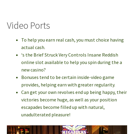
Video Ports
To help you earn real cash, you must choice having
actual cash.
‘s the Brief Struck Very Controls Insane Reddish
online slot available to help you spin during the a
new casino?
Bonuses tend to be certain inside-video game
provides, helping earn with greater regularity.
Can get your own revolves end up being happy, their
victories become huge, as well as your position
escapades become filled up with natural,
unadulterated pleasure!