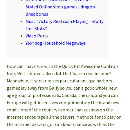
Styled Online slots games | dragon
lines bonus
Must i Victory Real cash Playing Totally
free Slots?
Video Ports
Your dog Household Megaways
How can i have fun with the Quick Hit Awesome Controls
Nuts Red-colored video slot that have a real income?
Meanwhile, it server raises particular antique harbors
gameplay away from Bally so you can a good whole new
age group of professionals. Canada, the usa, and you can
Europe will get incentives complimentary the brand new
conditions of the country in order that casinos on the
internet encourage all the players.
Methods for to play on
the internet servers go for about chance as well as the