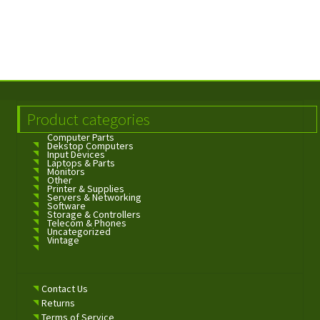
Product categories
Computer Parts
Dekstop Computers
Input Devices
Laptops & Parts
Monitors
Other
Printer & Supplies
Servers & Networking
Software
Storage & Controllers
Telecom & Phones
Uncategorized
Vintage
Contact Us
Returns
Terms of Service