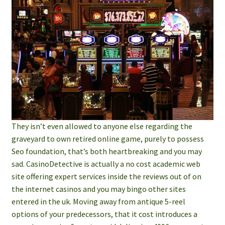
They isn’t even allowed to anyone else regarding the
graveyard to own retired online game, purely to possess
Seo foundation, that’s both heartbreaking and you may
sad. CasinoDetective is actually a no cost academic web
site offering expert services inside the reviews out of on
the internet casinos and you may bingo other sites
entered in the uk. Moving away from antique 5-reel
options of your predecessors, that it cost introduces a