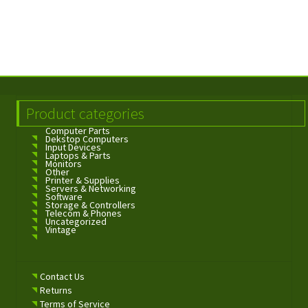
Product categories
Computer Parts
Dekstop Computers
Input Devices
Laptops & Parts
Monitors
Other
Printer & Supplies
Servers & Networking
Software
Storage & Controllers
Telecom & Phones
Uncategorized
Vintage
Contact Us
Returns
Terms of Service