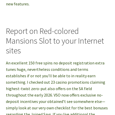
new features.
Report on Red-colored
Mansions Slot to your Internet
sites
An excellent 150 free spins no deposit registration extra
tunes huge, nevertheless conditions and terms
establishes if or not you’ll be able to in reality earn
something. I checked out 23 casino promotions claiming
highest-twist zero-put also offers on the SA field
throughout the early 2026. VSO now offers exclusive no-
deposit incentives your obtained’t see somewhere else—
simply look at our very own checklist for the best bonuses
regarding the Joined Says. If you live additional the