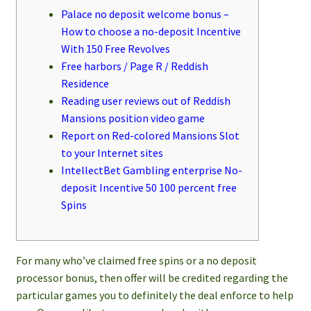
Palace no deposit welcome bonus –
How to choose a no-deposit Incentive
With 150 Free Revolves
Free harbors / Page R / Reddish
Residence
Reading user reviews out of Reddish
Mansions position video game
Report on Red-colored Mansions Slot
to your Internet sites
IntellectBet Gambling enterprise No-
deposit Incentive 50 100 percent free
Spins
For many who’ve claimed free spins or a no deposit
processor bonus, then offer will be credited regarding the
particular games you to definitely the deal enforce to help