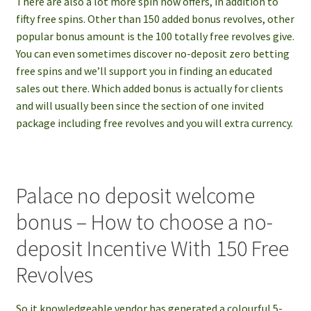
There are also a lot more spin now offers, in addition to
fifty free spins. Other than 150 added bonus revolves, other
popular bonus amount is the 100 totally free revolves give.
You can even sometimes discover no-deposit zero betting
free spins and we’ll support you in finding an educated
sales out there. Which added bonus is actually for clients
and will usually been since the section of one invited
package including free revolves and you will extra currency.
Palace no deposit welcome
bonus – How to choose a no-
deposit Incentive With 150 Free
Revolves
So it knowledgeable vendor has generated a colourful 5-