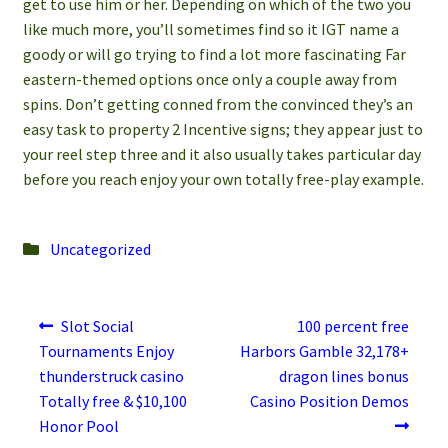
get to use him or her. Depending on which of the two you
like much more, you’ll sometimes find so it IGT name a
goody or will go trying to find a lot more fascinating Far
eastern-themed options once only a couple away from
spins. Don’t getting conned from the convinced they’s an
easy task to property 2 Incentive signs; they appear just to
your reel step three and it also usually takes particular day
before you reach enjoy your own totally free-play example.
Posted
Uncategorized
in
Post
Previous
Next
Slot Social
100 percent free
post:
post:
navigation
Tournaments Enjoy
Harbors Gamble 32,178+
thunderstruck casino
dragon lines bonus
Totally free & $10,100
Casino Position Demos
Honor Pool