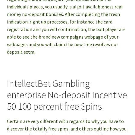
individuals places, you usually is also’t availableness real
money no-deposit bonuses. After completing the fresh
indication-right up processes, for instance the card
registration and you will confirmation, the ball player are
able to see the brand new campaigns webpage of your
webpages and you will claim the new free revolves no-
deposit extra.
IntellectBet Gambling
enterprise No-deposit Incentive
50 100 percent free Spins
Certain are very different with regards to why you have to
discover the totally free spins, and others outline how you