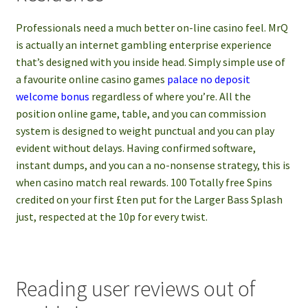
Professionals need a much better on-line casino feel. MrQ
is actually an internet gambling enterprise experience
that’s designed with you inside head. Simply simple use of
a favourite online casino games
palace no deposit
welcome bonus
regardless of where you’re. All the
position online game, table, and you can commission
system is designed to weight punctual and you can play
evident without delays. Having confirmed software,
instant dumps, and you can a no-nonsense strategy, this is
when casino match real rewards. 100 Totally free Spins
credited on your first £ten put for the Larger Bass Splash
just, respected at the 10p for every twist.
Reading user reviews out of