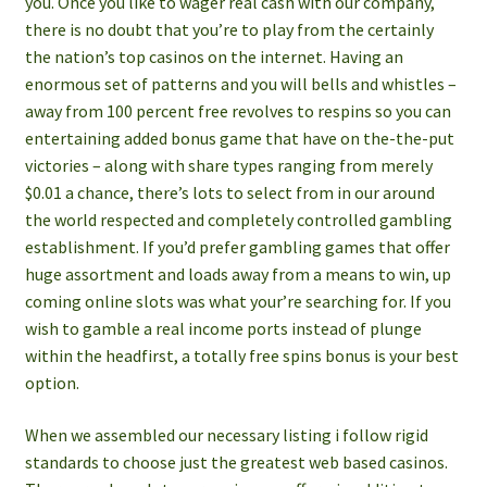
you. Once you like to wager real cash with our company,
there is no doubt that you’re to play from the certainly
the nation’s top casinos on the internet.
Having an
enormous set of patterns and you will bells and whistles –
away from 100 percent free revolves to respins so you can
entertaining added bonus game that have on the-the-put
victories – along with share types ranging from merely
$0.01 a chance, there’s lots to select from in our around
the world respected and completely controlled gambling
establishment. If you’d prefer gambling games that offer
huge assortment and loads away from a means to win, up
coming online slots was what your’re searching for. If you
wish to gamble a real income ports instead of plunge
within the headfirst, a totally free spins bonus is your best
option.
When we assembled our necessary listing i follow rigid
standards to choose just the greatest web based casinos.