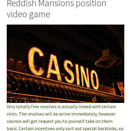
Reddish Mansions position
video game
Very totally free revolves is actually linked with certain
slots. The revolves will be arrive immediately, however
casinos will get request you to yourself take on them
basic. Certain incentives only sort out special backlinks, so