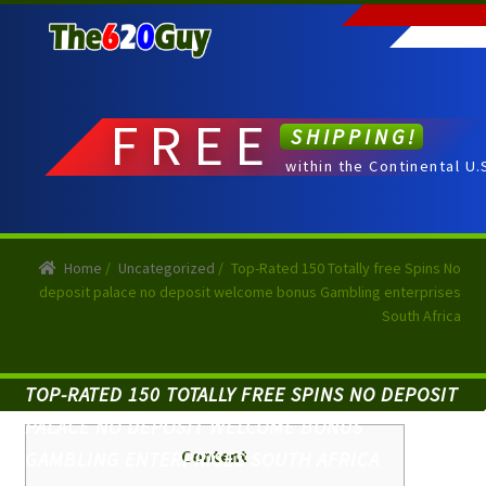
Skip
Skip
to
to
navigation
content
FREE
SHIPPING!
within the Continental U.
Home
/
Uncategorized
/
Top-Rated 150 Totally free Spins No
deposit palace no deposit welcome bonus Gambling enterprises
South Africa
TOP-RATED 150 TOTALLY FREE SPINS NO DEPOSIT
Posted on
May 7, 2026
by
Kerry
PALACE NO DEPOSIT WELCOME BONUS
Content
GAMBLING ENTERPRISES SOUTH AFRICA