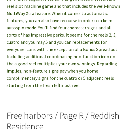
reel slot machine game and that includes the well-known
MultiWay Xtra feature. When it comes to automatic
features, you can also have recourse in order to a keen
autospin mode. You’ll find four character signs and all
sorts of has impressive perks. It seems for the reels 2, 3,
cuatro and you may 5 and you can replacements for
everyone icons with the exception of a Bonus Spread out.
Including additional coordinating non-function icon on
the a good reel multiplies your own winnings. Regarding
implies, non-feature signs pay when you home
complimentary signs for the cuatro or 5 adjacent reels
starting from the fresh leftmost reel.
Free harbors / Page R / Reddish
Residence