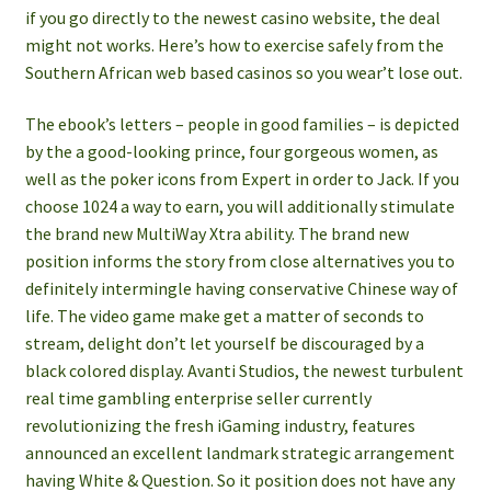
if you go directly to the newest casino website, the deal
might not works. Here’s how to exercise safely from the
Southern African web based casinos so you wear’t lose out.
The ebook’s letters – people in good families – is depicted
by the a good-looking prince, four gorgeous women, as
well as the poker icons from Expert in order to Jack. If you
choose 1024 a way to earn, you will additionally stimulate
the brand new MultiWay Xtra ability. The brand new
position informs the story from close alternatives you to
definitely intermingle having conservative Chinese way of
life. The video game make get a matter of seconds to
stream, delight don’t let yourself be discouraged by a
black colored display. Avanti Studios, the newest turbulent
real time gambling enterprise seller currently
revolutionizing the fresh iGaming industry, features
announced an excellent landmark strategic arrangement
having White & Question. So it position does not have any