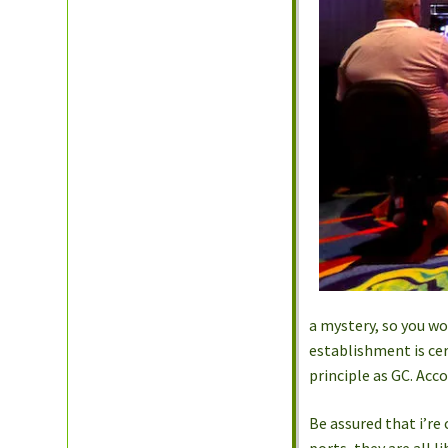
a mystery, so you w
establishment is cer
principle as GC. Ac
Be assured that i’re
ports, they are all 