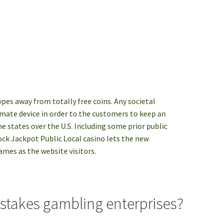
pes away from totally free coins. Any societal
imate device in order to the customers to keep an
e states over the U.S. Including some prior public
ck Jackpot Public Local casino lets the new
ames as the website visitors.
pstakes gambling enterprises?