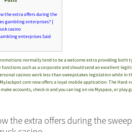
Posts
w the extra offers during the
s gambling enterprises? |
uck casino
ambling enterprises Said
promotions normally tend to be a welcome extra providing both ty
functions such as a corporate and should send an excellent legit
Personal casinos work less than sweepstakes legislation while in th
, MyJackpot.com now offers a loyal mobile application.
The Hard-ro
 make accounts, check in and you can log on via Myspace, or play g
w the extra offers during the swee
truck casino