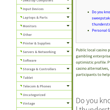
Dekstop Computers
Input Devices
Do you kno
Laptops & Parts
sweepstake
thunderstr
Monitors
Personal G
Other
Printer & Supplies
Public local casino 
Servers & Networking
gambling enterprise 
Software
optimistic profile. 
casino alternatives
Storage & Controllers
participants to help
Tablet
Telecom & Phones
Uncategorized
Do you kno
Vintage
| thunders