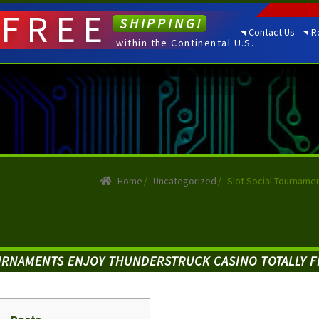
FREE
SHIPPING!
Contact Us
R
within the Continental U.S.
Home
/
Uncategorized
/
Slot Social Tournamen
URNAMENTS ENJOY THUNDERSTRUCK CASINO TOTALLY F
by
Kerry