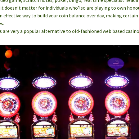
video game, scratch notes, poker, bingo, real time specialist head
it doesn’t matter for individuals who’lso are playing to own honou
n effective way to build your coin balance over day, making certai
es.
s are very a popular alternative to old-fashioned web based casino