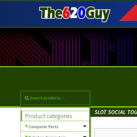
Skip
Skip
to
to
navigation
content
SLOT SOCIAL TO
Posted on
May 7, 2026
Product categories
Computer Parts