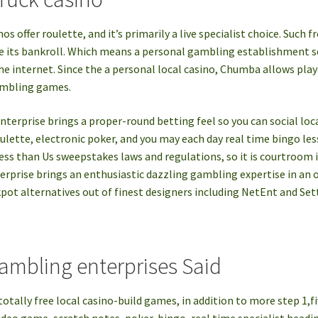
nos offer roulette, and it’s primarily a live specialist choice. Such
e its bankroll. Which means a personal gambling establishment se
e internet. Since the a personal local casino, Chumba allows play
ambling games.
erprise brings a proper-round betting feel so you can social loc
oulette, electronic poker, and you may each day real time bingo les
ess than Us sweepstakes laws and regulations, so it is courtroom
rprise brings an enthusiastic dazzling gambling expertise in an 
pot alternatives out of finest designers including NetEnt and Set
ambling enterprises Said
totally free local casino-build games, in addition to more step 1,fi