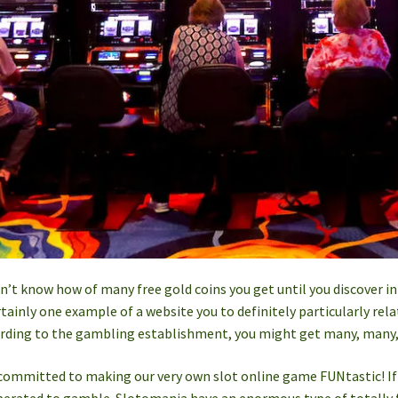
on’t know how of many free gold coins you get until you discover 
tainly one example of a website you to definitely particularly relat
cording to the gambling establishment, you might get many, many, 
 committed to making our very own slot online game FUNtastic! If o
liberated to gamble. Slotomania have an enormous type of totally 