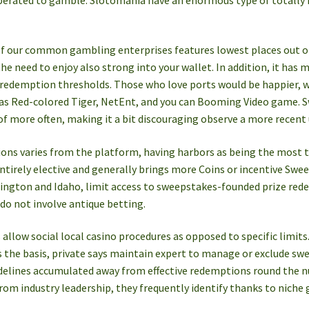
 of our common gambling enterprises features lowest places out of
e need to enjoy also strong into your wallet. In addition, it has
y redemption thresholds. Those who love ports would be happier, 
as Red-colored Tiger, NetEnt, and you can Booming Video game. S
of more often, making it a bit discouraging observe a more recent 
ons varies from the platform, having harbors as being the most ty
entirely elective and generally brings more Coins or incentive Swe
ington and Idaho, limit access to sweepstakes-founded prize rede
do not involve antique betting.
 allow social local casino procedures as opposed to specific limits
 the basis, private says maintain expert to manage or exclude sw
idelines accumulated away from effective redemptions round the 
from industry leadership, they frequently identify thanks to niche