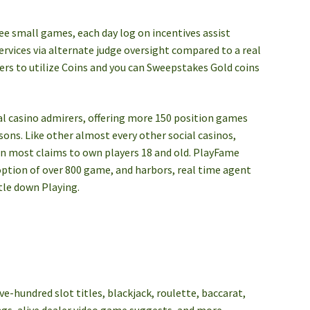
 free small games, each day log on incentives assist
rvices via alternate judge oversight compared to a real
ers to utilize Coins and you can Sweepstakes Gold coins
al casino admirers, offering more 150 position games
sons. Like other almost every other social casinos,
 in most claims to own players 18 and old. PlayFame
option of over 800 game, and harbors, real time agent
tle down Playing.
ve-hundred slot titles, blackjack, roulette, baccarat,