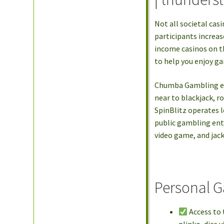
Not all societal casi
participants increas
income casinos on th
to help you enjoy g
Chumba Gambling ent
near to blackjack, r
SpinBlitz operates l
public gambling ente
video game, and jack
Personal G
Access to 