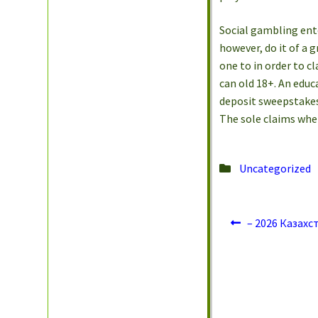
Social gambling ent
however, do it of a 
one to in order to 
can old 18+. An educ
deposit sweepstakes
The sole claims wher
Posted
Uncategorized
in
Post
Previous
– 2026 Казахс
post:
navigation