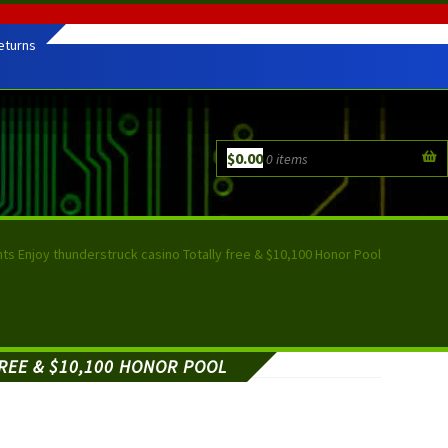
eturns
$
0.00
0 items
ts Enjoy thunderstruck casino Totally free & $10,100 Honor Pool
REE & $10,100 HONOR POOL