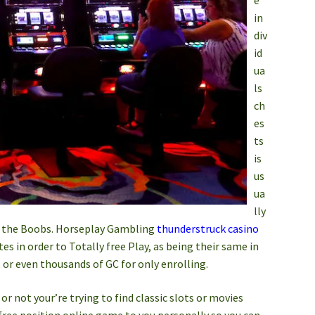
in
div
id
ua
ls
ch
es
ts
is
us
ua
lly
in the Boobs. Horseplay Gambling
thunderstruck casino
es in order to Totally free Play, as being their same in
or even thousands of GC for only enrolling.
r not your’re trying to find classic slots or movies
free position online game to you personally so you can