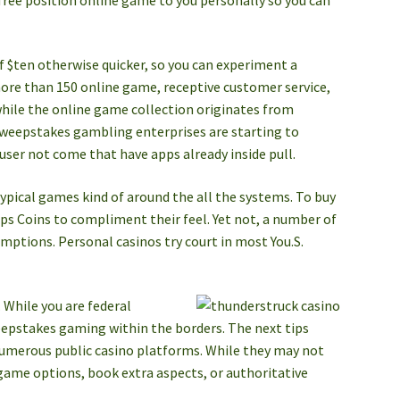
 $ten otherwise quicker, so you can experiment a
 more than 150 online game, receptive customer service,
while the online game collection originates from
weepstakes gambling enterprises are starting to
user not come that have apps already inside pull.
pical games kind of around the all the systems. To buy
eps Coins to compliment their feel. Yet not, a number of
mptions. Personal casinos try court in most You.S.
. While you are federal
eepstakes gaming within the borders. The next tips
numerous public casino platforms. While they may not
 game options, book extra aspects, or authoritative