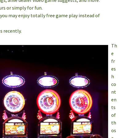
ings, alive dealer video game suggests, and more.
rs or simply for fun.
n you may enjoy totally free game play instead of
s recently.
Th
e
fr
es
h
co
nt
en
ts
of
th
os
e