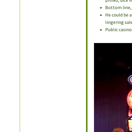
plinko, dice 
Bottom line, 
He could be a
lingering sal
Public casino