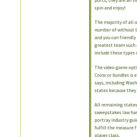
spin and enjoy!
The majority of all
number of without th
and you can friendl
greatest team such 
include these types 
The video game opti
Coins or bundles is 
says, including Wash
states because they 
All remaining states
sweepstakes law has
portray industry gu
fulfill the measure 
player class.