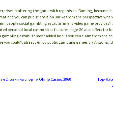
erprises is altering the game with regards to iGaming, because 
great and you can public position unlike from the perspective whe
claim people social gambling establishment video game provides’l
ated personal local casino sites features huge GC also offers for 
 gambling establishment added bonus you can claim from the the
e you could’t already enjoy public gambling games try Arizona, Id
Next
тан Ставки на спорт и Olimp Casino.3960
Top-Rate
post: