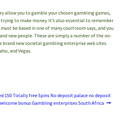
they allow you to gamble your chosen gambling games,
n trying to make money. It’s also essential to remember
l must be based in one of many courtroom says, and you
brand new people. These are simply a number of the no-
 brand new societal gambling enterprise web sites.
aho, and Vegas.
d 150 Totally free Spins No deposit palace no deposit
welcome bonus Gambling enterprises South Africa