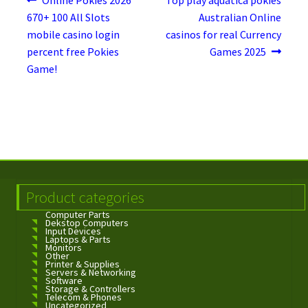
post:
post:
navigation
670+ 100 All Slots
Australian Online
mobile casino login
casinos for real Currency
percent free Pokies
Games 2025
Game!
Product categories
Computer Parts
Dekstop Computers
Input Devices
Laptops & Parts
Monitors
Other
Printer & Supplies
Servers & Networking
Software
Storage & Controllers
Telecom & Phones
Uncategorized