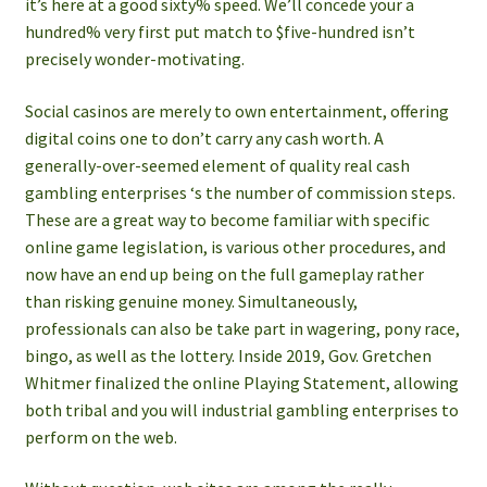
it’s here at a good sixty% speed. We’ll concede your a
hundred% very first put match to $five-hundred isn’t
precisely wonder-motivating.
Social casinos are merely to own entertainment, offering
digital coins one to don’t carry any cash worth. A
generally-over-seemed element of quality real cash
gambling enterprises ‘s the number of commission steps.
These are a great way to become familiar with specific
online game legislation, is various other procedures, and
now have an end up being on the full gameplay rather
than risking genuine money. Simultaneously,
professionals can also be take part in wagering, pony race,
bingo, as well as the lottery. Inside 2019, Gov. Gretchen
Whitmer finalized the online Playing Statement, allowing
both tribal and you will industrial gambling enterprises to
perform on the web.