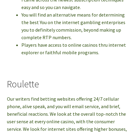
easy and so you can navigate.
You will find an alternative means for determining
the best You on the internet gambling enterprises
you to definitely commission, beyond making up
complete RTP numbers.
Players have access to online casinos thru internet
explorer or faithful mobile programs.
Roulette
Our writers find betting websites offering 24/7 cellular
phone, alive speak, and you will email service, and brief,
beneficial reactions. We look at the overall top-notch the
user sense at every online casino, with the consumer
service. We look for internet sites offering higher bonuses,