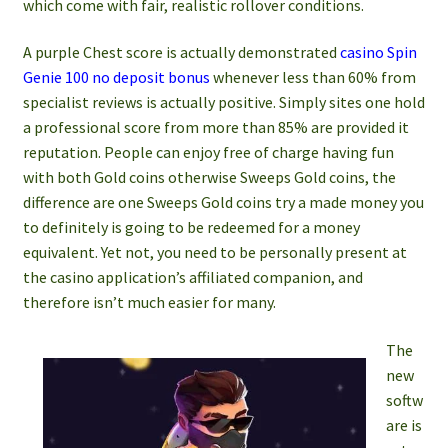
which come with fair, realistic rollover conditions.
A purple Chest score is actually demonstrated
casino Spin
Genie 100 no deposit bonus
whenever less than 60% from
specialist reviews is actually positive. Simply sites one hold
a professional score from more than 85% are provided it
reputation. People can enjoy free of charge having fun
with both Gold coins otherwise Sweeps Gold coins, the
difference are one Sweeps Gold coins try a made money you
to definitely is going to be redeemed for a money
equivalent. Yet not, you need to be personally present at
the casino application’s affiliated companion, and
therefore isn’t much easier for many.
The
new
softw
are is