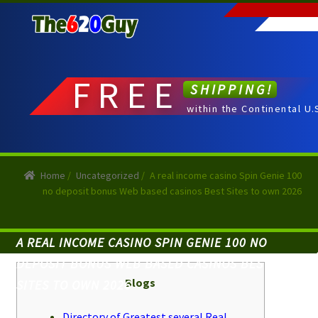
Skip
Skip
to
to
navigation
content
FREE
SHIPPING!
within the Continental U.
Home
/
Uncategorized
/
A real income casino Spin Genie 100
no deposit bonus Web based casinos Best Sites to own 2026
A REAL INCOME CASINO SPIN GENIE 100 NO
Posted on
May 8, 2026
by
Kerry
DEPOSIT BONUS WEB BASED CASINOS BEST
Blogs
SITES TO OWN 2026
Directory of Greatest several Real