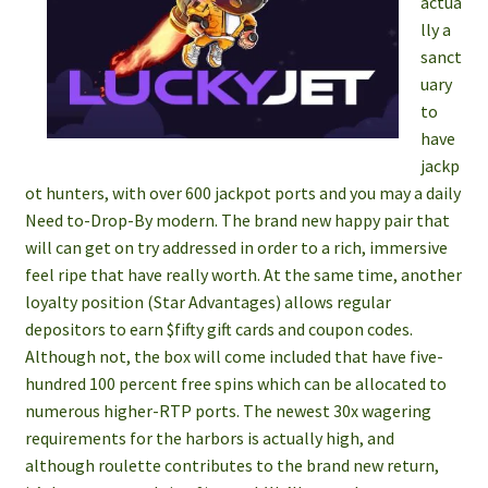
actua
lly a
sanct
uary
to
have
jackp
ot hunters, with over 600 jackpot ports and you may a daily
Need to-Drop-By modern. The brand new happy pair that
will can get on try addressed in order to a rich, immersive
feel ripe that have really worth. At the same time, another
loyalty position (Star Advantages) allows regular
depositors to earn $fifty gift cards and coupon codes.
Although not, the box will come included that have five-
hundred 100 percent free spins which can be allocated to
numerous higher-RTP ports. The newest 30x wagering
requirements for the harbors is actually high, and
although roulette contributes to the brand new return,