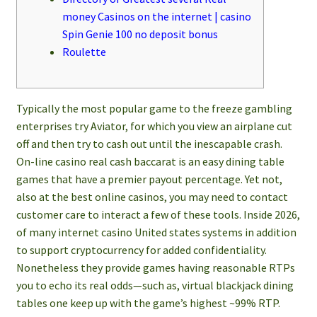
money Casinos on the internet | casino
Spin Genie 100 no deposit bonus
Roulette
Typically the most popular game to the freeze gambling
enterprises try Aviator, for which you view an airplane cut
off and then try to cash out until the inescapable crash.
On-line casino real cash baccarat is an easy dining table
games that have a premier payout percentage. Yet not,
also at the best online casinos, you may need to contact
customer care to interact a few of these tools.
Inside 2026,
of many internet casino United states systems in addition
to support cryptocurrency for added confidentiality.
Nonetheless they provide games having reasonable RTPs
you to echo its real odds—such as, virtual blackjack dining
tables one keep up with the game’s highest ~99% RTP.