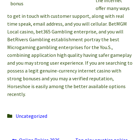
the internet
offer many ways
to get in touch with customer support, along with real
time speak, email address, and you will cellular. BetMGM
Local casino, bet365 Gambling enterprise, and you will
BetRivers Gambling establishment portray the best
Microgaming gambling enterprises for the You.S.,
combining application high quality having safer gameplay
and you may strong user experience. If you are searching to
possess a legit genuine-currency internet casino with
strong bonuses and you may a verified reputation,
Horseshoe is easily among the better available options
recently.
Posted
Uncategorized
in
Post
Previous
Next
Online Pokies 2026
Top play aquatica pokies