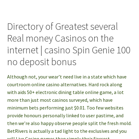
Directory of Greatest several
Real money Casinos on the
internet | casino Spin Genie 100
no deposit bonus
Although not, your wear’t need live in a state which have
courtroom online casino alternatives. Hard rock along
with aids 50+ electronic dining table online game, a lot
more than just most casinos surveyed, which have
minimum bets performing just $0.01. Too few websites
provide honours personally linked to user pastime, and
then we’re also happy observe people split the fresh mold.
BetRivers is actually a tad light to the exclusives and you
will Live Casino games than simply their fiercest