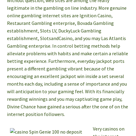
Without question, web sites are among the really
legitimate in the gambling on line industry. More genuine
online gambling internet sites are Ignition Casino,
Restaurant Gambling enterprise, Bovada Gambling
establishment, Slots LV, DuckyLuck Gambling
establishment, SlotsandCasino, and you may Las Atlantis
Gambling enterprise. In control betting methods help
alleviate problems with habits and make certain a reliable
betting experience. Furthermore, everyday jackpot ports
present a different gambling vibrant because of the
encouraging an excellent jackpot win inside a set several
months each day, including a sense of importance and you
will anticipation to your gaming feel. With its financially
rewarding winnings and you may captivating game play,
Divine Chance have gained a serious after the one of on the
internet position followers.
Very casinos on