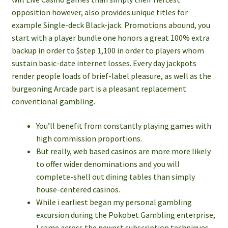
opposition however, also provides unique titles for
example Single-deck Black-jack. Promotions abound, you
start with a player bundle one honors a great 100% extra
backup in order to $step 1,100 in order to players whom
sustain basic-date internet losses. Every day jackpots
render people loads of brief-label pleasure, as well as the
burgeoning Arcade part is a pleasant replacement
conventional gambling.
You’ll benefit from constantly playing games with
high commission proportions.
But really, web based casinos are more more likely
to offer wider denominations and you will
complete-shell out dining tables than simply
house-centered casinos.
While i earliest began my personal gambling
excursion during the Pokobet Gambling enterprise,
I came across the newest subscription techniques