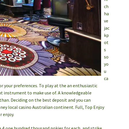
ch
ha
ve
jac
kp
ot
s
so
yo
u
ca
r your preferences. To play at the an enthusiastic
nt instrument to make use of. A knowledgeable
than. Deciding on the best deposit and you can
ey local casino Australian continent. Full, Top Enjoy
r enjoy.
e 4,one hundred thousand pokies for each, and strike