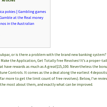
Articles
ica pokies | Gambling games
 Gamble at the Real money
inos in the Australian
e
subpar, or is there a problem with the brand new banking system?
s Make the Application, Get Totally free Revolves! It’s a proper-t
at have rewards as much as A great$15,100. Nevertheless the bonus
rtune Controls.
It comes as the a deal along the earliest 4 deposits
ar more to get the limit count of free revolves). Below, I’ve revi
d the most about them, and exactly what can be improved.