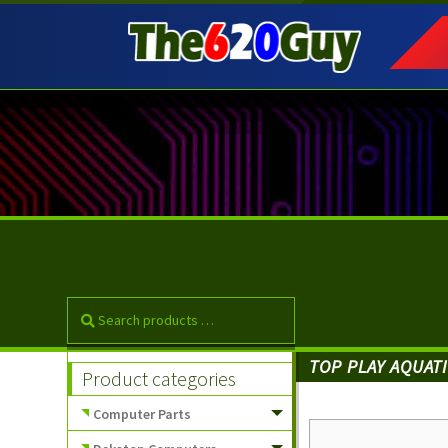
Skip
Skip
to
to
navigation
content
TOP PLAY AQUAT
Posted on
May 8, 2026
Product categories
Computer Parts