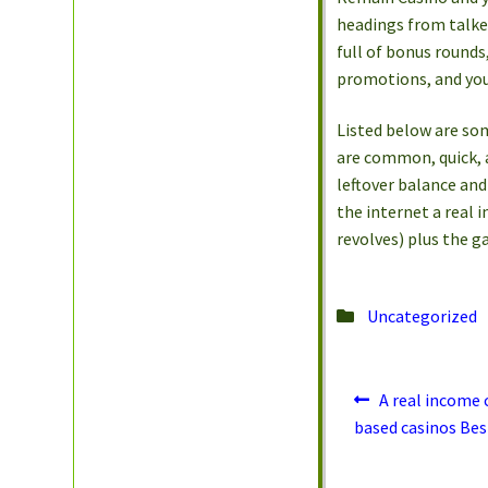
headings from talked
full of bonus rounds
promotions, and you
Listed below are som
are common, quick, a
leftover balance and
the internet a real
revolves) plus the 
Posted
Uncategorized
in
Post
Previous
A real income 
post:
navigation
based casinos Bes