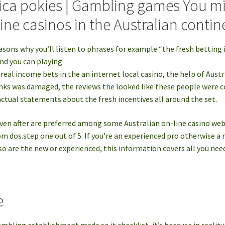
ica pokies | Gambling games You mi
ne casinos in the Australian contin
asons why you’ll listen to phrases for example “the fresh betting 
nd you can playing.
a real income bets in the an internet local casino, the help of Aust
inks was damaged, the reviews the looked like these people were co
actual statements about the fresh incentives all around the set.
even after are preferred among some Australian on-line casino web
om dos.step one out of 5. If you’re an experienced pro otherwise a
r’lso are the new or experienced, this information covers all you ne
e