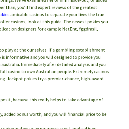
y brings. We’ve examined her or him inside-out, of added
 than, you’ll find expert reviews of the greatest
okies
amicable casinos to separate your lives the true
roller casinos, look at this guide. The newest pokies you
plication designers for example NetEnt, Yggdrasil,
o play at the our selves. If a gambling establishment
 is informative and you will designed to provide you
australia. Immediately after detailed analysis and you
full casino to own Australian people. Extremely casinos
ying. Jackpot pokies try a premier-chance, high-award
eposit, because this really helps to take advantage of
y, added bonus worth, and you will financial price to be
r enjoy and you may progressive net applications