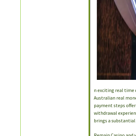
n exciting real time
Australian real mon
payment steps offere
withdrawal experienc
brings a substantial
Remain Casino and yo