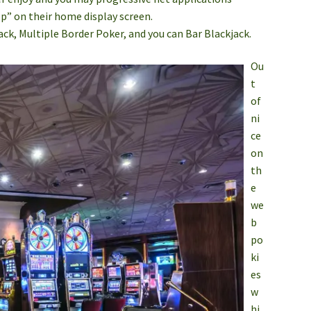
p” on their home display screen.
ack, Multiple Border Poker, and you can Bar Blackjack.
Ou
t
of
ni
ce
on
th
e
we
b
po
ki
es
w
hi