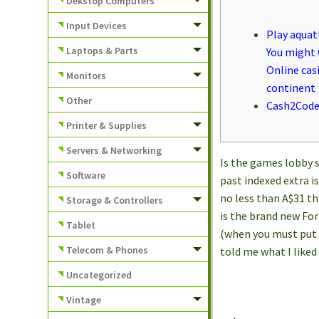
Dekstop Computers
Input Devices
Play aquat
Laptops & Parts
You might
Online cas
Monitors
continent
Other
Cash2Cod
Printer & Supplies
Servers & Networking
Is the games lobby 
Software
past indexed extra i
no less than A$31 th
Storage & Controllers
is the brand new Fo
Tablet
(when you must put f
Telecom & Phones
told me what I like
Uncategorized
Vintage