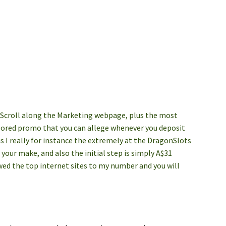
 Scroll along the Marketing webpage, plus the most
ailored promo that you can allege whenever you deposit
 I really for instance the extremely at the DragonSlots
 your make, and also the initial step is simply A$31
ewed the top internet sites to my number and you will