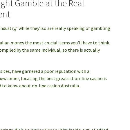
ght Gamble at the Real
ent
industry,” while they’lso are really speaking of gambling
ralian money the most crucial items you’ll have to think.
mpiled by the same individual, so there is actually
sites, have garnered a poor reputation with a
 newcomer, locating the best greatest on-line casino is
ed to know about on-line casino Australia.