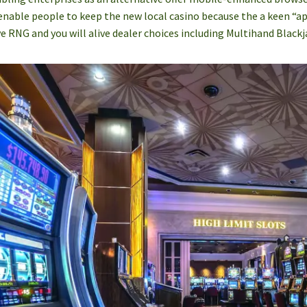
nable people to keep the new local casino because the a keen “ap
 RNG and you will alive dealer choices including Multihand Blackj