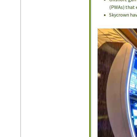
(PWAs) that e
Skycrown have