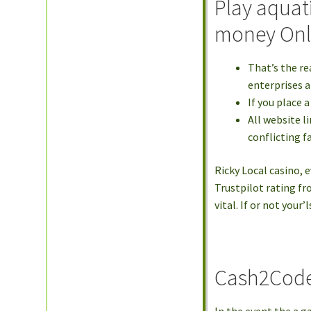
Play aquat
money Onli
That’s the re
enterprises a
If you place 
All website l
conflicting f
Ricky Local casino, 
Trustpilot rating fr
vital. If or not you
Cash2Cod