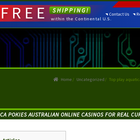
FREE
SHIPPING!
Contact Us
R
within the Continental U.S.
Home
/
Uncategorized
/
Top play aquatic
ICA POKIES AUSTRALIAN ONLINE CASINOS FOR REAL C
by
Kerry