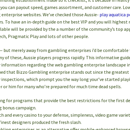
ambling establishment made so it checklist, it’s because in realit
 you can payout speed, games assortment, and customer care. Lower
 enterprise websites. We’ve checked those Aussie-
play aquatica p
rs. To have an in-depth guide on the best VIP and you will highest 
ailable will be provided by the a number of the community’s top ap
ch, Pragmatic Play and lots of other people.
 — but merely away from gambling enterprises i’d be comfortable t
y of these, Aussie players progress rapidly. This informative guide
 information regarding the web gambling enterprise landscape in 
ed that Bizzo Gambling enterprise stands out since the greatest 
ty inspections, which prompt you the way long your’ve started pla
 or him for many who’re prepared for much time dead spells.
ng for programs that provide the best restrictions for the first d
g bonus campaign.
ach and every casino to your defense, simpleness, video game variet
 finest designers produced the fresh slash.
bling enterprises as an alternative offer mobile-enhanced browse