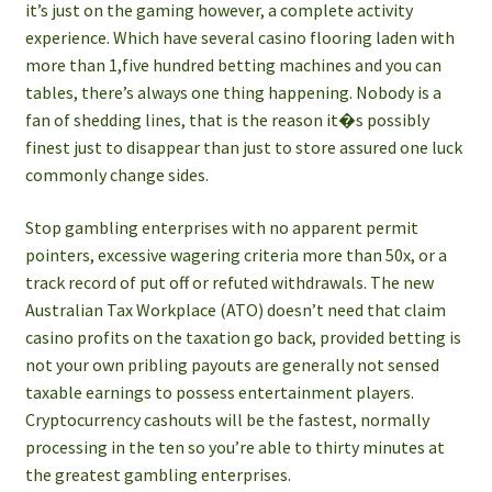
it’s just on the gaming however, a complete activity
experience. Which have several casino flooring laden with
more than 1,five hundred betting machines and you can
tables, there’s always one thing happening. Nobody is a
fan of shedding lines, that is the reason it�s possibly
finest just to disappear than just to store assured one luck
commonly change sides.
Stop gambling enterprises with no apparent permit
pointers, excessive wagering criteria more than 50x, or a
track record of put off or refuted withdrawals. The new
Australian Tax Workplace (ATO) doesn’t need that claim
casino profits on the taxation go back, provided betting is
not your own pribling payouts are generally not sensed
taxable earnings to possess entertainment players.
Cryptocurrency cashouts will be the fastest, normally
processing in the ten so you’re able to thirty minutes at
the greatest gambling enterprises.