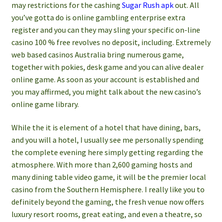
may restrictions for the cashing
Sugar Rush apk
out. All
you’ve gotta do is online gambling enterprise extra
register and you can they may sling your specific on-line
casino 100 % free revolves no deposit, including. Extremely
web based casinos Australia bring numerous game,
together with pokies, desk game and you can alive dealer
online game. As soon as your account is established and
you may affirmed, you might talk about the new casino’s
online game library.
While the it is element of a hotel that have dining, bars,
and you will a hotel, I usually see me personally spending
the complete evening here simply getting regarding the
atmosphere. With more than 2,600 gaming hosts and
many dining table video game, it will be the premier local
casino from the Southern Hemisphere. I really like you to
definitely beyond the gaming, the fresh venue now offers
luxury resort rooms, great eating, and even a theatre, so