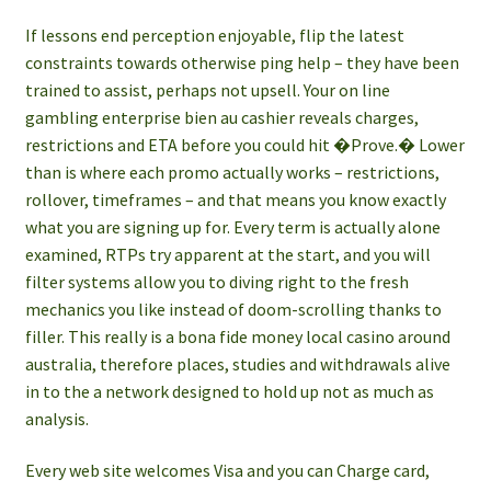
If lessons end perception enjoyable, flip the latest
constraints towards otherwise ping help – they have been
trained to assist, perhaps not upsell. Your on line
gambling enterprise bien au cashier reveals charges,
restrictions and ETA before you could hit �Prove.� Lower
than is where each promo actually works – restrictions,
rollover, timeframes – and that means you know exactly
what you are signing up for. Every term is actually alone
examined, RTPs try apparent at the start, and you will
filter systems allow you to diving right to the fresh
mechanics you like instead of doom-scrolling thanks to
filler. This really is a bona fide money local casino around
australia, therefore places, studies and withdrawals alive
in to the a network designed to hold up not as much as
analysis.
Every web site welcomes Visa and you can Charge card,