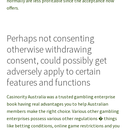
normally are less profitable since the acceptance now
offers.
Perhaps not consenting
otherwise withdrawing
consent, could possibly get
adversely apply to certain
features and functions
Casinority Australia was a trusted gambling enterprise
book having real advantages you to help Australian
members make the right choice. Various other gambling
enterprises possess various other regulations � things
like betting conditions, online game restrictions and you