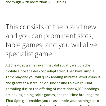
thorough with more than 5,000 titles.
This consists of the brand new
and you can prominent slots,
table games, and you will alive
specialist game
All the video game i examined did equally well on the
mobile since the desktop adaptation, that have simple
gameplay and you will quick loading minutes. WooCasino is
the greatest Australian on-line casino to own cellular
gambling due to the offering of more than 6,000 headings
are pokies, dining table games, and real time broker game.
That Spinight enables you to assemble your earnings into