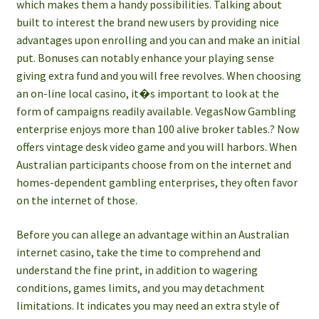
which makes them a handy possibilities. Talking about
built to interest the brand new users by providing nice
advantages upon enrolling and you can and make an initial
put. Bonuses can notably enhance your playing sense
giving extra fund and you will free revolves. When choosing
an on-line local casino, it�s important to look at the
form of campaigns readily available. VegasNow Gambling
enterprise enjoys more than 100 alive broker tables.? Now
offers vintage desk video game and you will harbors. When
Australian participants choose from on the internet and
homes-dependent gambling enterprises, they often favor
on the internet of those.
Before you can allege an advantage within an Australian
internet casino, take the time to comprehend and
understand the fine print, in addition to wagering
conditions, games limits, and you may detachment
limitations. It indicates you may need an extra style of