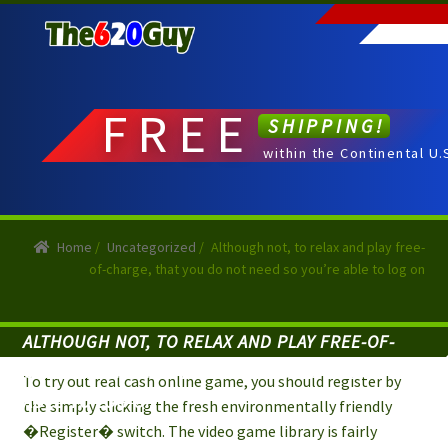
Skip
Skip
to
to
navigation
content
FREE
SHIPPING!
within the Continental U.
Home
/
Uncategorized
/
Although not, to relax and play free-
of-charge, that you do not need so you’re able to log on
ALTHOUGH NOT, TO RELAX AND PLAY FREE-OF-
Posted on
April 12, 2026
by
Kerry
CHARGE, THAT YOU DO NOT NEED SO YOU’RE
To try out real cash online game, you should register by
ABLE TO LOG ON
the simply clicking the fresh environmentally friendly
�Register� switch. The video game library is fairly