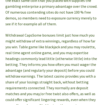
the exact same coin that you placed with supplies the
gambling enterprise a primary advantage over the crowd.
Of numerous contending sites do not have 100 % free
demos, so members need to exposure currency merely to
see if it for example all of them.
Withdrawal CapsSome bonuses limit just how much you
might withdraw of extra winnings, regardless of how far
you win. Table game like blackjack and you may roulette,
real time agent online game, and you may expertise
headings commonly lead little (otherwise little) into the
betting. They informs you how often you must wager the
advantage (and regularly your deposit) before you could
withdraw earnings. The latest casino provides you with a
share of your losings straight back, without betting
requirements connected. They normally are deposit
matches and you may/or free twist also offers, as well as
could offer significant lingering rewards, even when they