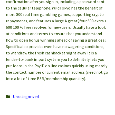
confirmation after you sign in, including a password sent
to the cellular telephone. WildTokyo has the benefit of
more 800 real time gambling games, supporting crypto
repayments, and features a large A great$four,600 extra +
600 100 % free revolves for new users. Usually have a look
at conditions and terms to ensure that you understand
how to open bonus winnings ahead of saying a great deal.
Specific also provides even have no wagering conditions,
to withdraw the fresh cashback straight away. It is a
lender-to-bank import system you to definitely lets you
put loans in the PayID on line casinos quickly using merely
the contact number or current email address (need not go
into a lot of time BSB/membership quantity).
Posted
Uncategorized
in