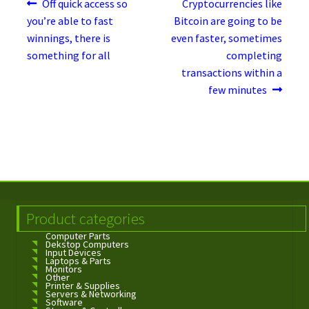
Post
Previous
Next
Off quick access so
Cryptocurrencies like
post:
post:
navigation
you’re able to fast
Bitcoin are going to be
winnings, there is
even faster, sometimes
something for all
completing
transactions within a
few minutes
Product categories
Computer Parts
Dekstop Computers
Input Devices
Laptops & Parts
Monitors
Other
Printer & Supplies
Servers & Networking
Software