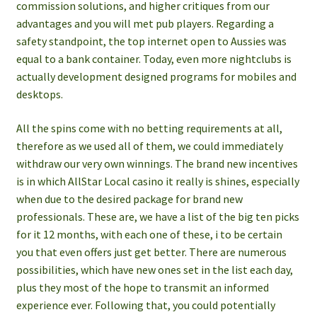
commission solutions, and higher critiques from our
advantages and you will met pub players. Regarding a
safety standpoint, the top internet open to Aussies was
equal to a bank container. Today, even more nightclubs is
actually development designed programs for mobiles and
desktops.
All the spins come with no betting requirements at all,
therefore as we used all of them, we could immediately
withdraw our very own winnings. The brand new incentives
is in which AllStar Local casino it really is shines, especially
when due to the desired package for brand new
professionals. These are, we have a list of the big ten picks
for it 12 months, with each one of these, i to be certain
you that even offers just get better. There are numerous
possibilities, which have new ones set in the list each day,
plus they most of the hope to transmit an informed
experience ever. Following that, you could potentially