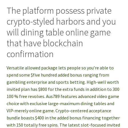
The platform possess private
crypto-styled harbors and you
will dining table online game
that have blockchain
confirmation
Versatile allowed package lets people so you’re able to
spend some $five hundred added bonus ranging from
gambling enterprise and sports betting. High-well worth
invited plan has $800 for the extra funds in addition to 300
100 % free revolves. Aus789 features advanced video game
choice with exclusive large-maximum dining tables and
VIP-merely online game. Crypto-centered acceptance
bundle boasts $400 in the added bonus financing together
with 150 totally free spins. The latest slot-focused invited