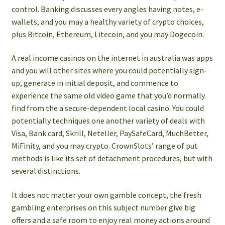
control. Banking discusses every angles having notes, e-
wallets, and you may a healthy variety of crypto choices,
plus Bitcoin, Ethereum, Litecoin, and you may Dogecoin.
A real income casinos on the internet in australia was apps
and you will other sites where you could potentially sign-
up, generate in initial deposit, and commence to
experience the same old video game that you’d normally
find from the a secure-dependent local casino. You could
potentially techniques one another variety of deals with
Visa, Bank card, Skrill, Neteller, PaySafeCard, MuchBetter,
MiFinity, and you may crypto. CrownSlots’ range of put
methods is like its set of detachment procedures, but with
several distinctions.
It does not matter your own gamble concept, the fresh
gambling enterprises on this subject number give big
offers and a safe room to enjoy real money actions around