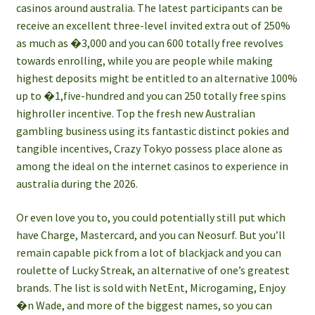
casinos around australia. The latest participants can be
receive an excellent three-level invited extra out of 250%
as much as �3,000 and you can 600 totally free revolves
towards enrolling, while you are people while making
highest deposits might be entitled to an alternative 100%
up to �1,five-hundred and you can 250 totally free spins
highroller incentive. Top the fresh new Australian
gambling business using its fantastic distinct pokies and
tangible incentives, Crazy Tokyo possess place alone as
among the ideal on the internet casinos to experience in
australia during the 2026.
Or even love you to, you could potentially still put which
have Charge, Mastercard, and you can Neosurf. But you’ll
remain capable pick from a lot of blackjack and you can
roulette of Lucky Streak, an alternative of one’s greatest
brands. The list is sold with NetEnt, Microgaming, Enjoy
�n Wade, and more of the biggest names, so you can