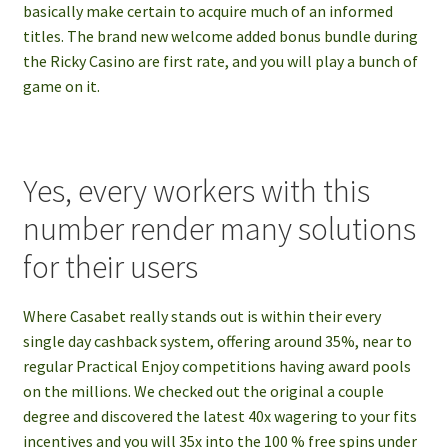
basically make certain to acquire much of an informed
titles. The brand new welcome added bonus bundle during
the Ricky Casino are first rate, and you will play a bunch of
game on it.
Yes, every workers with this
number render many solutions
for their users
Where Casabet really stands out is within their every
single day cashback system, offering around 35%, near to
regular Practical Enjoy competitions having award pools
on the millions. We checked out the original a couple
degree and discovered the latest 40x wagering to your fits
incentives and you will 35x into the 100 % free spins under