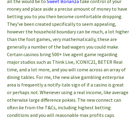
all the would be to
Sweet Bonanza
take control of your
money and place aside a precise amount of money to have
betting you to you then become comfortable dropping.
They’ve been created specifically to seem appealing,
however the household boundary can be much, a lot higher
than the foot games, very mathematically, these are
generally a number of the bad wagers you could make.
Certain casinos bring 500+ live agent game regarding
major studios such as Think Live, ICONIC21, BETER Real
time, and a lot more, and you will come across an array of
dining tables. For me, the new alive gambling enterprise
area is frequently a notify-tale sign of if a casino is great
or perhaps not. Whenever using a real income, like average
otherwise large difference pokies. The new connect can
often be from the T&Cs, including highest betting
conditions and you will reasonable max profits caps.