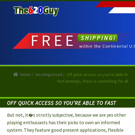
Skip
Skip
to
to
navigation
content
FREE
SHIPPING!
within the Continental U.
Home
/
Uncategorized
/
Off quick access so you’re able to
fast winnings, there is something for all
OFF QUICK ACCESS SO YOU’RE ABLE TO FAST
Posted on
April 12, 2026
by
Kerry
WINNINGS, THERE IS SOMETHING FOR ALL
But not, it�s strictly subjective, because we are yes other
playing enthusiasts has their picks to own an informed
system. They feature good present applications, flexible