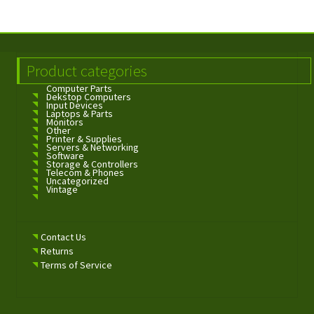
Product categories
Computer Parts
Dekstop Computers
Input Devices
Laptops & Parts
Monitors
Other
Printer & Supplies
Servers & Networking
Software
Storage & Controllers
Telecom & Phones
Uncategorized
Vintage
Contact Us
Returns
Terms of Service