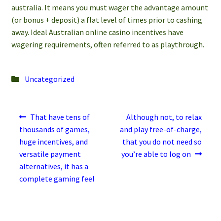
australia. It means you must wager the advantage amount
(or bonus + deposit) a flat level of times prior to cashing
away. Ideal Australian online casino incentives have
wagering requirements, often referred to as playthrough.
Posted
Uncategorized
in
Post
Previous
Next
That have tens of
Although not, to relax
post:
post:
navigation
thousands of games,
and play free-of-charge,
huge incentives, and
that you do not need so
versatile payment
you’re able to log on
alternatives, it has a
complete gaming feel