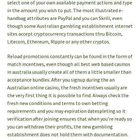
select one of your own available payment actions and type
in the amount you wish to put. The most illustrated e-
handbag attributes are PayPal and you can Skrill, even
though some Australian gambling establishment internet
sites accept cryptocurrency transactions thru Bitcoin,
Litecoin, Ethereum, Ripple or any other cryptos.
Reload promotions constantly can be found in the form of
match incentives, even though all best web based casinos
in australia usually create all of them a little smaller than
acceptance bundles. After you signup during the an
Australian online casino, the fresh incentives usually are
the very first thing it is possible to find. Always check the
fresh new conditions and terms to own betting
requirements and you may expiration datespleting so it
verification after joining ensures that when you’re ready so
you can withdraw their profits, the new gambling
establishment does not hold them with documentation.