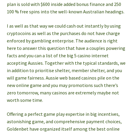
plan is sold with $600 inside added bonus finance and 250
100 % free spins into the well-known Australian headings.
I as well as that way we could cash out instantly by using
cryptocoins as well as the purchases do not have charge
enforced by gambling enterprise. The audience is right
here to answer this question that have a couples powering
facts and you can a list of the big 5 casino internet
accepting Aussies. Together with the typical standards, we
in addition to prioritise shelter, member shelter, and you
will game fairness. Aussie web based casinos pile on the
new online game and you may promotions such there’s
zero tomorrow, many casinos are extremely maybe not
worth some time.
Offering a perfect game play expertise in big incentives,
astonishing game, and comprehensive payment choices,
Goldenbet have organized itself among the best online