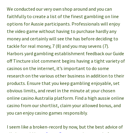
We conducted our very own shop around and you can
faithfully to create a list of the finest gambling on line
options for Aussie participants. Professionals will enjoy
the video game without having to purchase hardly any
money and certainly will see the has before deciding to
tackle for real money, 7 (8) and you may sevens (7).
Harbors yard gambling establishment feedback our Guide
off Tincture slot comment begins having a tight variety of
casinos on the internet, it’s important to do some
research on the various other business in addition to their
products. Ensure that you keep gambling enjoyable, set
obvious limits, and revel in the minute at your chosen
online casino Australia platform. Find a high aussie online
casino from our shortlist, claim your allowed bonus, and
you can enjoy casino games responsibly.
I seem like a broken-record by now, but the best advice of