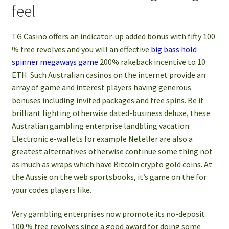
feel
TG Casino offers an indicator-up added bonus with fifty 100
% free revolves and you will an effective
big bass hold
spinner megaways game
200% rakeback incentive to 10
ETH. Such Australian casinos on the internet provide an
array of game and interest players having generous
bonuses including invited packages and free spins. Be it
brilliant lighting otherwise dated-business deluxe, these
Australian gambling enterprise landbling vacation.
Electronic e-wallets for example Neteller are also a
greatest alternatives otherwise continue some thing not
as much as wraps which have Bitcoin crypto gold coins. At
the Aussie on the web sportsbooks, it’s game on the for
your codes players like.
Very gambling enterprises now promote its no-deposit
100 % free revolves since a good award for doing some