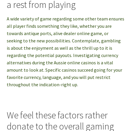
a rest from playing
A wide variety of game regarding some other team ensures
all player finds something they like, whether you are
towards antique ports, alive dealer online game, or
seeking to the new possibilities. Contemplate, gambling
is about the enjoyment as well as the thrill up to it is
regarding the potential payouts. Investigating currency
alternatives during the Aussie online casinos is a vital
amount to look at. Specific casinos succeed going for your
favorite currency, language, and you will put restrict
throughout the indication-right up.
We feel these factors rather
donate to the overall gaming