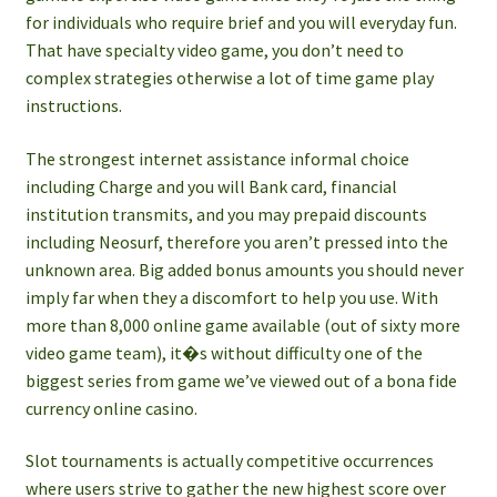
for individuals who require brief and you will everyday fun.
That have specialty video game, you don’t need to
complex strategies otherwise a lot of time game play
instructions.
The strongest internet assistance informal choice
including Charge and you will Bank card, financial
institution transmits, and you may prepaid discounts
including Neosurf, therefore you aren’t pressed into the
unknown area. Big added bonus amounts you should never
imply far when they a discomfort to help you use. With
more than 8,000 online game available (out of sixty more
video game team), it�s without difficulty one of the
biggest series from game we’ve viewed out of a bona fide
currency online casino.
Slot tournaments is actually competitive occurrences
where users strive to gather the new highest score over