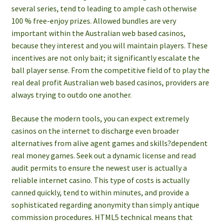
several series, tend to leading to ample cash otherwise
100 % free-enjoy prizes. Allowed bundles are very
important within the Australian web based casinos,
because they interest and you will maintain players. These
incentives are not only bait; it significantly escalate the
ball player sense. From the competitive field of to play the
real deal profit Australian web based casinos, providers are
always trying to outdo one another.
Because the modern tools, you can expect extremely
casinos on the internet to discharge even broader
alternatives from alive agent games and skills?dependent
real money games. Seek out a dynamic license and read
audit permits to ensure the newest user is actually a
reliable internet casino. This type of costs is actually
canned quickly, tend to within minutes, and provide a
sophisticated regarding anonymity than simply antique
commission procedures. HTML5 technical means that