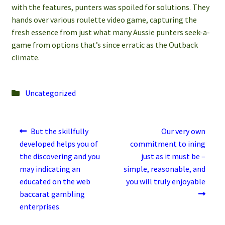
with the features, punters was spoiled for solutions. They
hands over various roulette video game, capturing the
fresh essence from just what many Aussie punters seek-a-
game from options that’s since erratic as the Outback
climate.
Posted
Uncategorized
in
Post
Previous
Next
But the skillfully
Our very own
post:
post:
navigation
developed helps you of
commitment to ining
the discovering and you
just as it must be –
may indicating an
simple, reasonable, and
educated on the web
you will truly enjoyable
baccarat gambling
enterprises