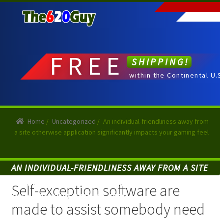
Skip
Skip
to
to
navigation
content
FREE
SHIPPING!
within the Continental U.
Home
/
Uncategorized
/
An individual-friendliness away from
a site otherwise application significantly impacts your gaming feel
AN INDIVIDUAL-FRIENDLINESS AWAY FROM A SITE
Posted on
April 12, 2026
by
Kerry
OTHERWISE APPLICATION SIGNIFICANTLY
Self-exception software are
IMPACTS YOUR GAMING FEEL
made to assist somebody need