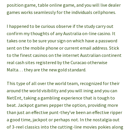
position game, table online game, and you will live dealer
games works seamlessly for the individuals cellphones.
I happened to be curious observe if the study carry out
confirm my thoughts of any Australia on-line casino. It
takes one to be sure your sign on which have a password
sent on the mobile phone or current email address. Stick
to the finest casinos on the internet Australian continent
real cash sites registered by the Curacao otherwise
Malta… they are the new gold standard.
This type of all over the world team, recognized for their
around the world visibility and you will ining and you can
NetEnt, taking a gambling experience that is tough to
beat. Jackpot games pepper the option, providing more
than just an effective punt-they’ve been an effective ripper
a good time, jackpot or perhaps not. In the nostalgia out
of 3-reel classics into the cutting-line movies pokies along