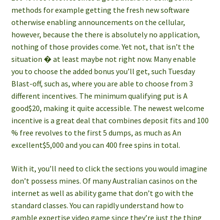
methods for example getting the fresh new software
otherwise enabling announcements on the cellular,
however, because the there is absolutely no application,
nothing of those provides come. Yet not, that isn’t the
situation � at least maybe not right now. Many enable
you to choose the added bonus you’ll get, such Tuesday
Blast-off, such as, where you are able to choose from 3
different incentives. The minimum qualifying put is A
good$20, making it quite accessible. The newest welcome
incentive is a great deal that combines deposit fits and 100
% free revolves to the first 5 dumps, as much as An
excellent$5,000 and you can 400 free spins in total.
With it, you’ll need to click the sections you would imagine
don’t possess mines. Of many Australian casinos on the
internet as well as ability game that don’t go with the
standard classes. You can rapidly understand how to
gamble expertise video game since they’re just the thing