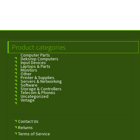
Product categories
Computer Parts
Dekstop Computers
Input Devices
Laptops & Parts
Monitors
Other
Printer & Supplies
Servers & Networking
Software
Storage & Controllers
Telecom & Phones
Uncategorized
Vintage
Contact Us
Returns
Terms of Service