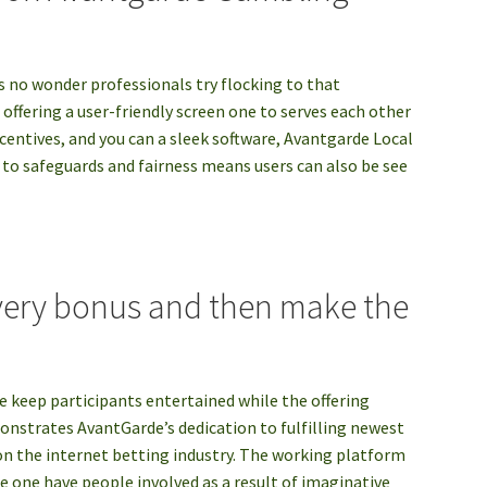
 no wonder professionals try flocking to that
ffering a user-friendly screen one to serves each other
ntives, and you can a sleek software, Avantgarde Local
 to safeguards and fairness means users can also be see
every bonus and then make the
 keep participants entertained while the offering
strates AvantGarde’s dedication to fulfilling newest
n the internet betting industry. The working platform
 one have people involved as a result of imaginative