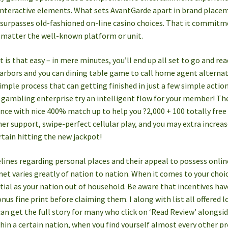
interactive elements. What sets AvantGarde apart in brand placem
urpasses old-fashioned on-line casino choices. That it commitmen
 matter the well-known platform or unit.
t is that easy – in mere minutes, you’ll end up all set to go and r
harbors and you can dining table game to call home agent alterna
imple process that can getting finished in just a few simple actions
gambling enterprise try an intelligent flow for your member! The
nce with nice 400% match up to help you ?2,000 + 100 totally free r
er support, swipe-perfect cellular play, and you may extra increas
rtain hitting the new jackpot!
ines regarding personal places and their appeal to possess onlin
net varies greatly of nation to nation. When it comes to your choic
ntial as your nation out of household. Be aware that incentives hav
nus fine print before claiming them. I along with list all offered
can get the full story for many who click on ‘Read Review’ alongsi
in a certain nation, when you find yourself almost every other p