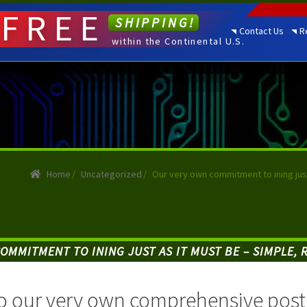
FREE
SHIPPING!
Contact Us
R
within the Continental U.S.
Home
/
Uncategorized
/
Our very own commitment to ining just 
OMMITMENT TO INING JUST AS IT MUST BE – SIMPLE, 
26
by
Kerry
o our very own comprehensive post