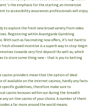
ent ‘s the emphasis for the starting an immersive
t to accessibility assurances professionals will enjoy
eady to explore the fresh new broad variety from video
tives. Registering within Avantgarde Gambling
. With such as fascinating now offers, it’s not hard to
 fresh allowed incentive is a superb way to stop-begin
evolves towards very first deposit! As well as, which
es to store some thing new – that is you to betting
e casino providers mean that the option of ideal
e of available on the internet casinos, hardly any facts
e specific guidelines, therefore make sure to
 local casino bonuses within our during the-breadth
de any on-line casino of your choice. A number of them
rovides a far more around the world means.