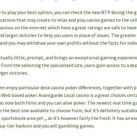
 to play your best option, you can check the new RTP during the ga
ications that may create to relax and play casino games to the ce
asinos on the internet which have a great ratings are safe to have
 larger victories to help you users in place of issues. The greate
 and you may withdraw your own profits without the facts for indiv
ctually little, prompt, and brings an exceptional gaming experien
. From the selecting the specialized site, users gain access to a 
rger victories.
en enjoy particular desk casino poker differences, together with pl
Web based poker. Avantgarde Local casino is a great choices cert
s now both films and you can alive poker. The newest real time g
the best one available to choose from, but it’s definitely suitabl
 sportsbook area yet ,, as it’s however fairly the fresh. It has an 
top-tier harbors and you will gambling games.