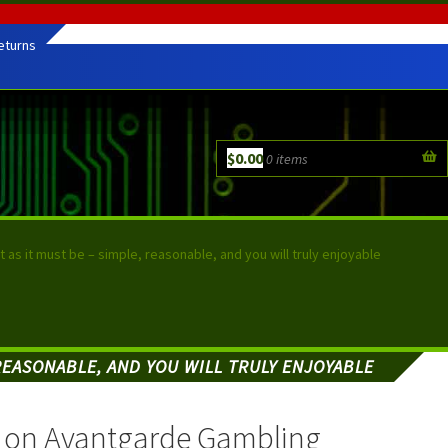
eturns
$
0.00
0 items
as it must be – simple, reasonable, and you will truly enjoyable
REASONABLE, AND YOU WILL TRULY ENJOYABLE
 on Avantgarde Gambling