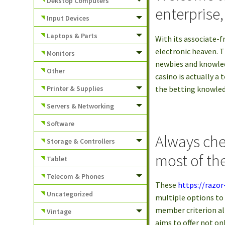
Dekstop Computers
enterprise,
Input Devices
Laptops & Parts
With its associate-
electronic heaven. T
Monitors
newbies and knowled
Other
casino is actually a
Printer & Supplies
the betting knowled
Servers & Networking
Software
Always che
Storage & Controllers
most of th
Tablet
Telecom & Phones
These
https://razor
Uncategorized
multiple options to
member criterion al
Vintage
aims to offer not o