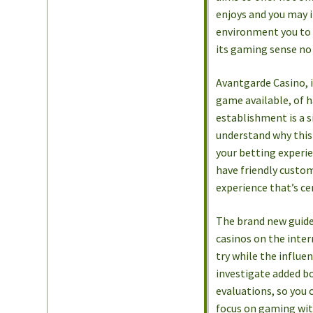
enjoys and you may 
environment you to s
its gaming sense no
Avantgarde Casino, i
game available, of 
establishment is a s
understand why this 
your betting experie
have friendly custom
experience that’s ce
The brand new guidel
casinos on the inter
try while the influe
investigate added bo
evaluations, so you 
focus on gaming with