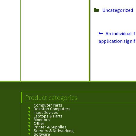
Posted
Uncategorized
in
Post
Previous
An individual-
post:
navigation
application signi
Product categories
Computer Parts
Dekstop Computers
Input Devices
Laptops & Parts
Monitors
Other
Printer & Supplies
Servers & Networking
Software