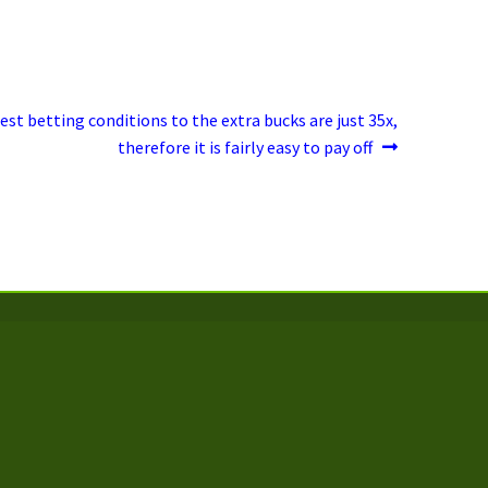
est betting conditions to the extra bucks are just 35x,
therefore it is fairly easy to pay off