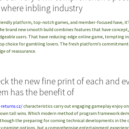
 where inbling industry
friendly platform, top-notch games, and member-focused have, it’s
he brand new smooth build combines features that have concept, o
geable users. That have reducing-edge online game, tempting ince
 top choice for gambling lovers. The fresh platform’s commitment
ge of reassurance.
ck the new fine print of each and 
em has the benefit of
-returns.cz/
characteristics carry out engaging gameplay enjoy one
 own tall wins. Which modern method of program framework demon
though the preparing for coming technical developments in the o
nly gaming options, but a comprehensive entertainment experience