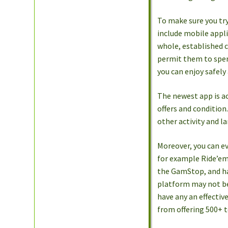
To make sure you try
include mobile appl
whole, established c
permit them to spend
you can enjoy safely
The newest app is a
offers and condition
other activity and la
Moreover, you can ev
for example Ride’em 
the GamStop, and ha
platform may not be 
have any an effective
from offering 500+ 