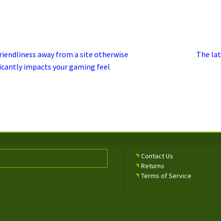
Next
friendliness away from a site otherwise
The lat
post:
ficantly impacts your gaming feel
Contact Us
Returns
Terms of Service