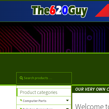
Skip
Skip
to
to
navigation
content
OUR VERY OWN C
Posted on
April 12, 20
Product categories
Computer Parts
Welcome t