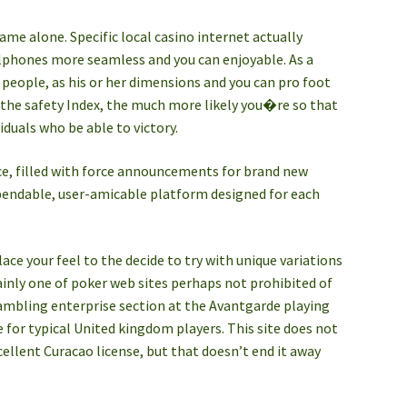
me alone. Specific local casino internet actually
llphones more seamless and you can enjoyable. As a
 people, as his or her dimensions and you can pro foot
r the safety Index, the much more likely you�re so that
iduals who be able to victory.
ce, filled with force announcements for brand new
dependable, user-amicable platform designed for each
ace your feel to the decide to try with unique variations
ainly one of poker web sites perhaps not prohibited of
ambling enterprise section at the Avantgarde playing
e for typical United kingdom players. This site does not
excellent Curacao license, but that doesn’t end it away