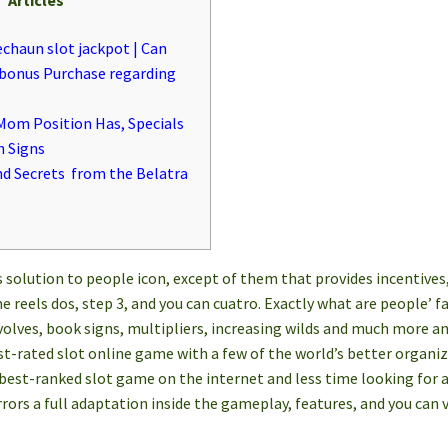
Articles
echaun slot jackpot | Can
 bonus Purchase regarding
Mom Position Has, Specials
n Signs
 Secrets from the Belatra
s solution to people icon, except of them that provides incentive
e reels dos, step 3, and you can cuatro. Exactly what are people’ fa
evolves, book signs, multipliers, increasing wilds and much more an
est-rated slot online game with a few of the world’s better organi
est-ranked slot game on the internet and less time looking for an 
ors a full adaptation inside the gameplay, features, and you can