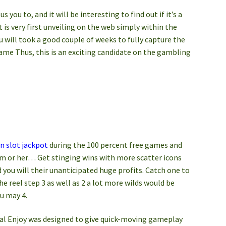
u to, and it will be interesting to find out if it’s a
 is very first unveiling on the web simply within the
 will took a good couple of weeks to fully capture the
ame Thus, this is an exciting candidate on the gambling
n slot jackpot
during the 100 percent free games and
im or her… Get stinging wins with more scatter icons
you will their unanticipated huge profits. Catch one to
 reel step 3 as well as 2 a lot more wilds would be
ou may 4.
al Enjoy was designed to give quick-moving gameplay