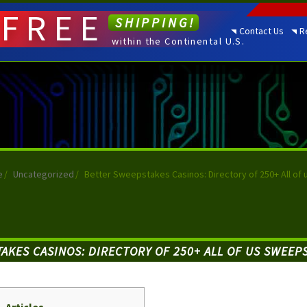
FREE
SHIPPING!
Contact Us
R
within the Continental U.S.
e
/
Uncategorized
/
Better Sweepstakes Casinos: Directory of 250+ All of 
AKES CASINOS: DIRECTORY OF 250+ ALL OF US SWEEP
by
Kerry
6