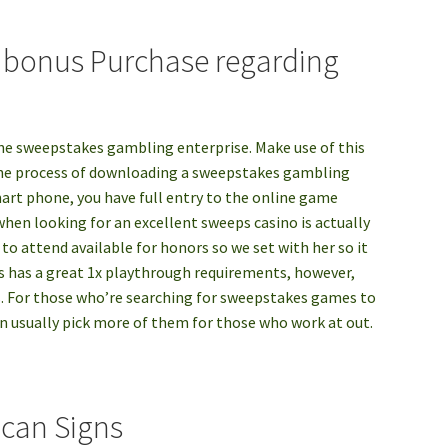
 a bonus Purchase regarding
ine sweepstakes gambling enterprise. Make use of this
 The process of downloading a sweepstakes gambling
art phone, you have full entry to the online game
when looking for an excellent sweeps casino is actually
 attend available for honors so we set with her so it
s has a great 1x playthrough requirements, however,
s. For those who’re searching for sweepstakes games to
 can usually pick more of them for those who work at out.
 can Signs