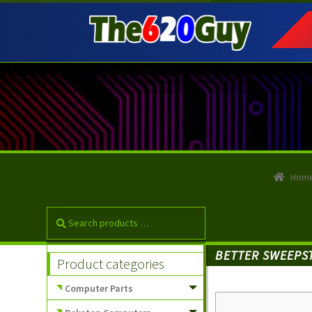
Skip
Skip
to
to
navigation
content
Hom
BETTER SWEEPST
Posted on
May 8, 2026
Product categories
WITHIN THE 202
Computer Parts