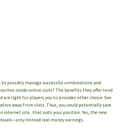
s, to possibly manage successful combinations and
vorites inside online slots? The benefits they offer tend
d are right for players you to provides other choice.
See
zation away from slots. Thus, you could potentially save
internet site . that suits your position. Yes, the new
 visuals—only instead real money earnings.