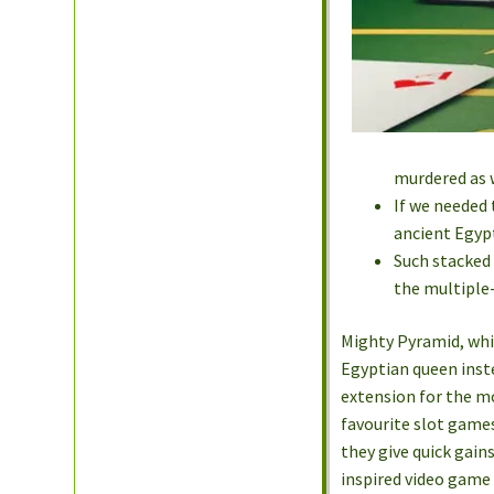
murdered as 
If we needed 
ancient Egyp
Such stacked 
the multiple-
Mighty Pyramid, whic
Egyptian queen inste
extension for the mo
favourite slot games
they give quick gain
inspired video game 