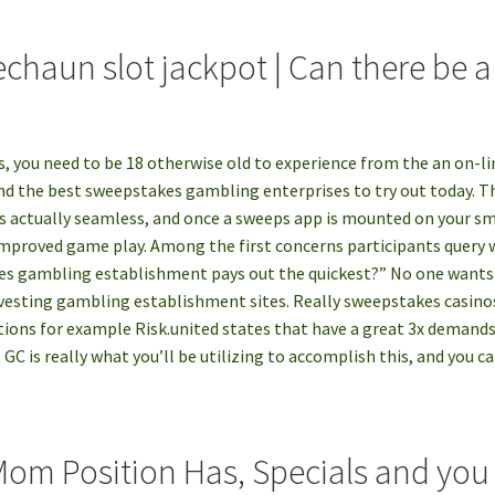
echaun slot jackpot | Can there be
s, you need to be 18 otherwise old to experience from the an on-l
find the best sweepstakes gambling enterprises to try out today.
s actually seamless, and once a sweeps app is mounted on your sm
 improved game play. Among the first concerns participants query 
es gambling establishment pays out the quickest?” No one wants to
investing gambling establishment sites. Really sweepstakes casino
tions for example Risk.united states that have a great 3x demand
xt GC is really what you’ll be utilizing to accomplish this, and you
Mom Position Has, Specials and you