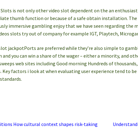
ots is not only other video slot dependent on the an enthusiasti
iate thumb function or because of a safe obtain installation. Th
sly immersive gambling enjoy that we have seen regarding the m
videos slots try out of company for example IGT, Playtech, Microg
Ports are preferred while they’re also simple to gam
 and you can win a share of the wager – either a minority, and ot
weeps web sites including Good morning Hundreds of thousands, McL
. Key factors i look at when evaluating user experience tend to be
standards.
Next
tions How cultural context shapes risk-taking
Understandi
post: