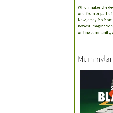
Which makes the deci
one-from or part of 
New jersey. Mo Mom a
newest imagination 
on line community, e
Mummyland