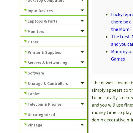
Dekstop Computers
Input Devices
Lucky lepr
Laptops & Parts
there be a
the Mom?
Monitors
The fresh 
Other
and you ca
Mummyland
Printer & Supplies
Games
Servers & Networking
Software
The newest insane i
Storage & Controllers
simply appears to th
Tablet
to be totally free r
Telecom & Phones
and you will use fin
money time to play b
Uncategorized
demo decorative mirr
Vintage