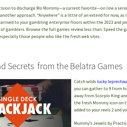
sion to discharge Mo Mommy—a current favorite—on line a serious yo
another approach. “Anywhere” is a little of an extend for now, as it
rrived to your gambling enterprise floors within the 2023 and you
of gamblers. Browse the full games review less than. Speed the g
specially those people who like the fresh web sites.
 Secrets from the Belatra Games
Catch wilds
lucky leprechau
you can gather to 9 from h
away from Scorpio King and 
the fresh Mommy icon on the
added to your reels 2 and y
Mummy’s Jewels by Practic