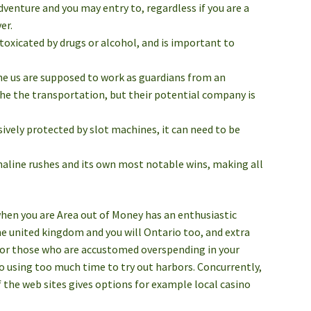
adventure and you may entry to, regardless if you are a
er.
toxicated by drugs or alcohol, and is important to
he us are supposed to work as guardians from an
the the transportation, but their potential company is
ively protected by slot machines, it can need to be
naline rushes and its own most notable wins, making all
when you are Area out of Money has an enthusiastic
the united kingdom and you will Ontario too, and extra
e for those who are accustomed overspending in your
o using too much time to try out harbors. Concurrently,
 the web sites gives options for example local casino