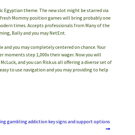
c Egyptian theme. The new slot might be starred via
e fresh Mommy position games will bring probably one
odern times. Accepts professionals from Many of the
aming, Bally and you may NetEnt.
ble and you may completely centered on chance. Your
her moments step 1,000x their wager. Now you will
uck, and you can Risk.us all offering a diverse set of
 easy to use navigation and you may providing to help
ng gambling addiction key signs and support options