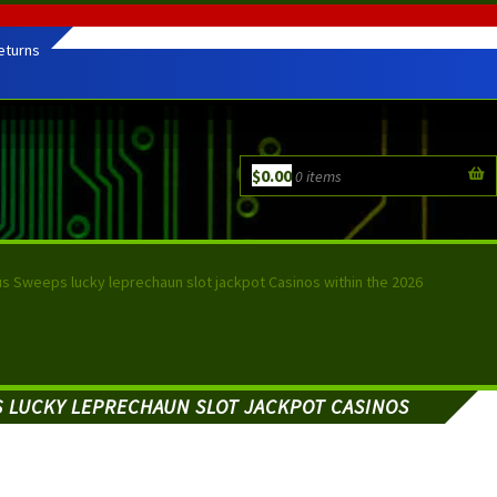
eturns
$
0.00
0 items
us Sweeps lucky leprechaun slot jackpot Casinos within the 2026
S LUCKY LEPRECHAUN SLOT JACKPOT CASINOS