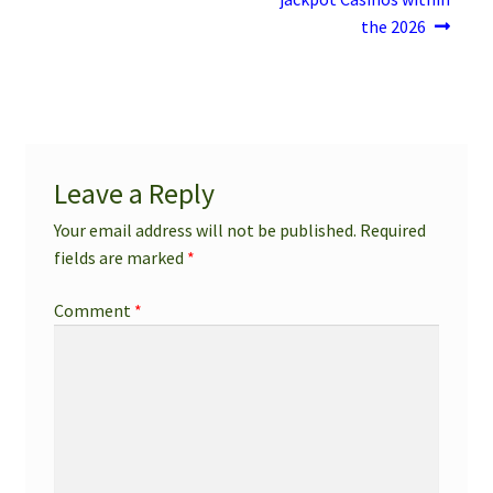
the 2026
Leave a Reply
Your email address will not be published.
Required
fields are marked
*
Comment
*