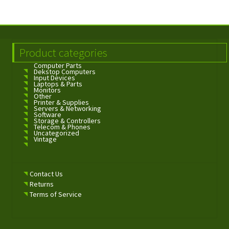
Product categories
Computer Parts
Dekstop Computers
Input Devices
Laptops & Parts
Monitors
Other
Printer & Supplies
Servers & Networking
Software
Storage & Controllers
Telecom & Phones
Uncategorized
Vintage
Contact Us
Returns
Terms of Service