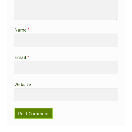
Name
*
Email
*
Website