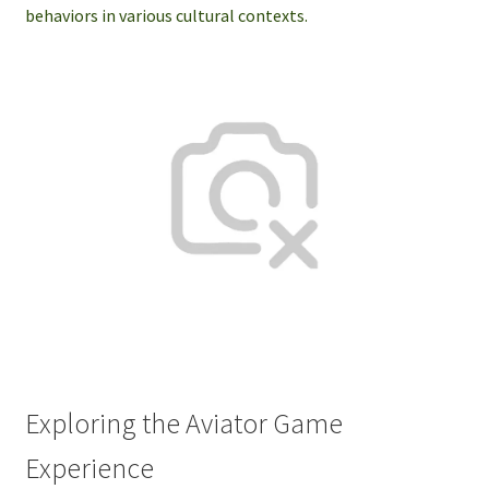
behaviors in various cultural contexts.
Exploring the Aviator Game
Experience