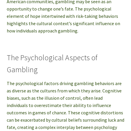
American communities, gambling may be seen as an
opportunity to change one’s fate. The psychological
element of hope intertwined with risk-taking behaviors
highlights the cultural context’s significant influence on
how individuals approach gambling.
The Psychological Aspects of
Gambling
The psychological factors driving gambling behaviors are
as diverse as the cultures from which they arise. Cognitive
biases, such as the illusion of control, often lead
individuals to overestimate their ability to influence
outcomes in games of chance. These cognitive distortions
can be exacerbated by cultural beliefs surrounding luck and
fate, creating a complex interplay between psychology