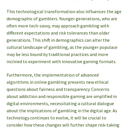
This technological transformation also influences the age
demographic of gamblers. Younger generations, who are
often more tech-savvy, may approach gambling with
different expectations and risk tolerances than older
generations. This shift in demographics can alter the
cultural landscape of gambling, as the younger populace
may be less bound by traditional practices and more
inclined to experiment with innovative gaming formats.
Furthermore, the implementation of advanced
algorithms in online gambling presents new ethical
questions about fairness and transparency. Concerns
about addiction and responsible gaming are amplified in
digital environments, necessitating a cultural dialogue
about the implications of gambling in the digital age. As
technology continues to evolve, it will be crucial to
consider how these changes will further shape risk-taking