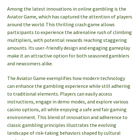
Among the latest innovations in online gambling is the
Aviator Game, which has captured the attention of players
around the world. This thrilling crash game allows
participants to experience the adrenaline rush of climbing
multipliers, with potential rewards reaching staggering
amounts. Its user-friendly design and engaging gameplay
make it an attractive option for both seasoned gamblers
and newcomers alike.
The Aviator Game exemplifies how modern technology
can enhance the gambling experience while still adhering
to traditional elements. Players can easily access
instructions, engage in demo modes, and explore various
casino options, all while enjoying a safe and fair gaming
environment. This blend of innovation and adherence to
classic gambling principles illustrates the evolving
landscape of risk-taking behaviors shaped by cultural