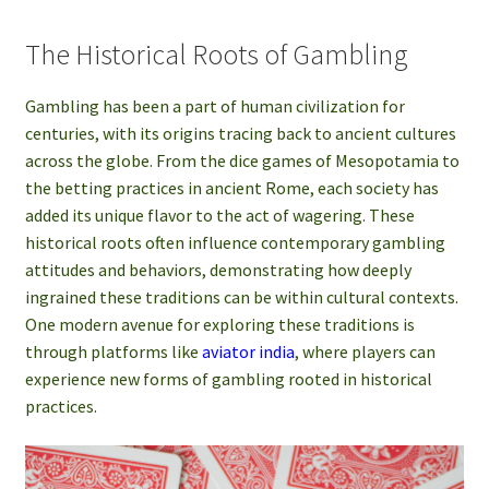
The Historical Roots of Gambling
Gambling has been a part of human civilization for
centuries, with its origins tracing back to ancient cultures
across the globe. From the dice games of Mesopotamia to
the betting practices in ancient Rome, each society has
added its unique flavor to the act of wagering. These
historical roots often influence contemporary gambling
attitudes and behaviors, demonstrating how deeply
ingrained these traditions can be within cultural contexts.
One modern avenue for exploring these traditions is
through platforms like
aviator india
, where players can
experience new forms of gambling rooted in historical
practices.