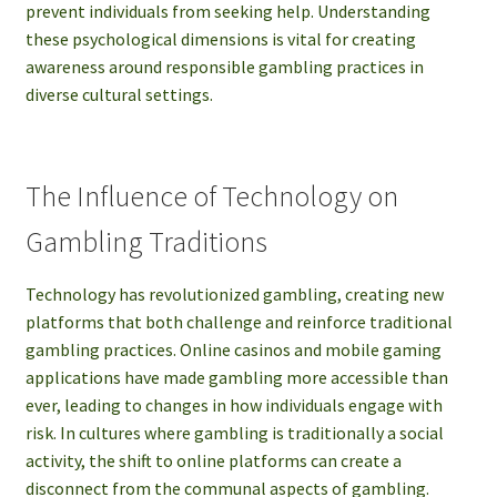
prevent individuals from seeking help. Understanding
these psychological dimensions is vital for creating
awareness around responsible gambling practices in
diverse cultural settings.
The Influence of Technology on
Gambling Traditions
Technology has revolutionized gambling, creating new
platforms that both challenge and reinforce traditional
gambling practices. Online casinos and mobile gaming
applications have made gambling more accessible than
ever, leading to changes in how individuals engage with
risk. In cultures where gambling is traditionally a social
activity, the shift to online platforms can create a
disconnect from the communal aspects of gambling.