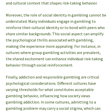
and cultural context that shapes risk-taking behavior.
Moreover, the role of social identity in gambling cannot be
understated. Many individuals engage in gambling to
reinforce their cultural identity or to bond with peers who
share similar backgrounds. This social aspect can amplify
the psychological thrills associated with gambling,
making the experience more appealing. For instance, in
cultures where group gambling activities are prevalent,
the shared excitement can enhance individual risk-taking
behavior through social reinforcement.
Finally, addiction and responsible gambling are critical
psychological considerations. Different cultures have
varying thresholds for what constitutes acceptable
gambling behavior, influencing how society views
gambling addiction. In some cultures, admitting to a
gambling problem may carry a social stigma, which can