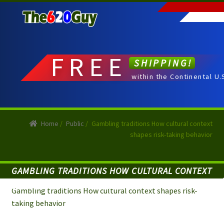
Skip
Skip
to
to
navigation
content
FREE
SHIPPING!
within the Continental U.
Home
/
Public
/
Gambling traditions How cultural context
shapes risk-taking behavior
GAMBLING TRADITIONS HOW CULTURAL CONTEXT
Posted on
May 8, 2026
by
Kerry
—
Leave a comment
SHAPES RISK-TAKING BEHAVIOR
Gambling traditions How cultural context shapes risk-
taking behavior