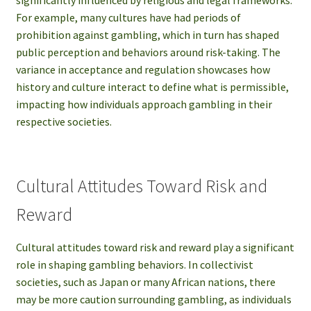
significantly influenced by religious and legal frameworks.
For example, many cultures have had periods of
prohibition against gambling, which in turn has shaped
public perception and behaviors around risk-taking. The
variance in acceptance and regulation showcases how
history and culture interact to define what is permissible,
impacting how individuals approach gambling in their
respective societies.
Cultural Attitudes Toward Risk and
Reward
Cultural attitudes toward risk and reward play a significant
role in shaping gambling behaviors. In collectivist
societies, such as Japan or many African nations, there
may be more caution surrounding gambling, as individuals