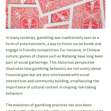
In many societies, gambling was traditionally seen as a
form of entertainment, a way to foster social bonds and
engage in friendly competition. For instance, in Chinese
culture, games of chance such as Mahjong have long been
part of social gatherings. This historical perspective
illustrates how gambling behaviors are not solely about
financial gain but are also intertwined with social
interactions and community building, emphasizing the
importance of cultural context in shaping risk-taking
behaviors.
The evolution of gambling practices has also been