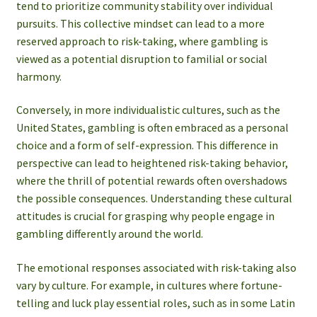
tend to prioritize community stability over individual
pursuits. This collective mindset can lead to a more
reserved approach to risk-taking, where gambling is
viewed as a potential disruption to familial or social
harmony.
Conversely, in more individualistic cultures, such as the
United States, gambling is often embraced as a personal
choice and a form of self-expression. This difference in
perspective can lead to heightened risk-taking behavior,
where the thrill of potential rewards often overshadows
the possible consequences. Understanding these cultural
attitudes is crucial for grasping why people engage in
gambling differently around the world.
The emotional responses associated with risk-taking also
vary by culture. For example, in cultures where fortune-
telling and luck play essential roles, such as in some Latin