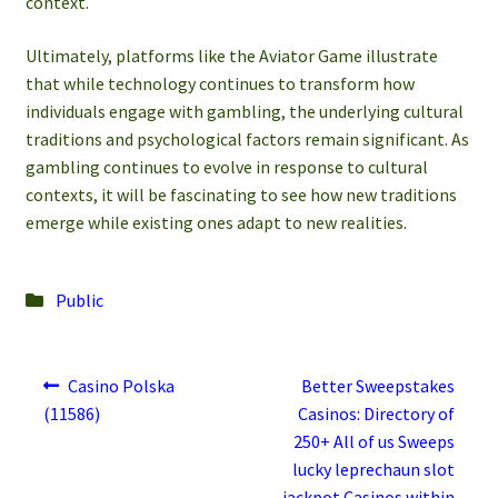
context.
Ultimately, platforms like the Aviator Game illustrate
that while technology continues to transform how
individuals engage with gambling, the underlying cultural
traditions and psychological factors remain significant. As
gambling continues to evolve in response to cultural
contexts, it will be fascinating to see how new traditions
emerge while existing ones adapt to new realities.
Posted
Public
in
Post
Previous
Next
Casino Polska
Better Sweepstakes
post:
post:
navigation
(11586)
Casinos: Directory of
250+ All of us Sweeps
lucky leprechaun slot
jackpot Casinos within