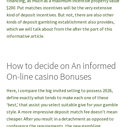
financing, as much as a maximum incentive property value
$200. Put matches incentives will be the very extensive
kind of deposit incentives. But not, there are also other
kinds of deposit gambling establishment also provides,
which we will talk about from the after the part of this
informative article.
How to decide on An informed
On-line casino Bonuses
Here, i compare the big invited selling to possess 2026,
define exactly what tends to make each one of these
‘best,’ that assist you select suitable give for your gamble
style. A more impressive deposit match fee doesn’t mean
cheaper. After you result in a detachment as opposed to
conference the requirements, the new gambling