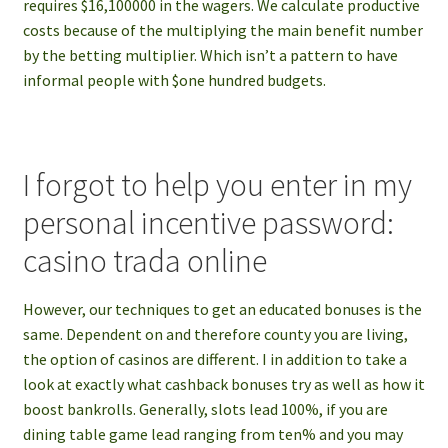
requires $16,100000 in the wagers. We calculate productive
costs because of the multiplying the main benefit number
by the betting multiplier. Which isn’t a pattern to have
informal people with $one hundred budgets.
I forgot to help you enter in my
personal incentive password:
casino trada online
However, our techniques to get an educated bonuses is the
same.
Dependent on and therefore county you are living,
the option of casinos are different. I in addition to take a
look at exactly what cashback bonuses try as well as how it
boost bankrolls. Generally, slots lead 100%, if you are
dining table game lead ranging from ten% and you may