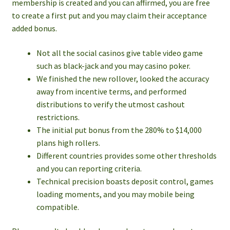
membership is created and you can affirmed, you are free
to create a first put and you may claim their acceptance
added bonus.
Not all the social casinos give table video game
such as black-jack and you may casino poker.
We finished the new rollover, looked the accuracy
away from incentive terms, and performed
distributions to verify the utmost cashout
restrictions.
The initial put bonus from the 280% to $14,000
plans high rollers.
Different countries provides some other thresholds
and you can reporting criteria.
Technical precision boasts deposit control, games
loading moments, and you may mobile being
compatible.