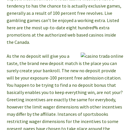
tendency to has the chance to is actually exclusive games,
generally as a result of 100 percent free revolves. Live
gambling games can’t be enjoyed a working extra. Listed
here are the most up-to-date eight hundred% extra
promotions at the authorized web based casinos inside
the Canada.
As the no deposit will give you a
taste, the brand new deposit match is the place you can
surely create your bankroll. The new no deposit provide
will be your exposure-100 percent free admission citation.
You happen to be trying to find a no deposit bonus that
basically enables you to keep everything win, are not your?
Greeting incentives are exactly the same for everybody,
however the limit wager dimensions with other incentives
may differ by the affiliate. Instances of sportsbooks
restricting wager dimensions for the incentives to some
present pages have chosen to take place around the