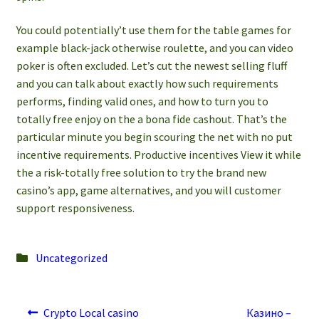
You could potentially’t use them for the table games for
example black-jack otherwise roulette, and you can video
poker is often excluded. Let’s cut the newest selling fluff
and you can talk about exactly how such requirements
performs, finding valid ones, and how to turn you to
totally free enjoy on the a bona fide cashout. That’s the
particular minute you begin scouring the net with no put
incentive requirements. Productive incentives View it while
the a risk-totally free solution to try the brand new
casino’s app, game alternatives, and you will customer
support responsiveness.
Posted
Uncategorized
in
Post
Previous
Next
Crypto Local casino
Казино –