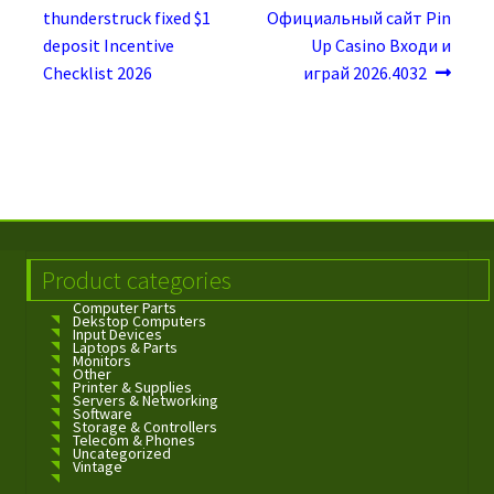
post:
post:
navigation
thunderstruck fixed $1
Официальный сайт Pin
deposit Incentive
Up Casino Входи и
Checklist 2026
играй 2026.4032
Product categories
Computer Parts
Dekstop Computers
Input Devices
Laptops & Parts
Monitors
Other
Printer & Supplies
Servers & Networking
Software
Storage & Controllers
Telecom & Phones
Uncategorized
Vintage