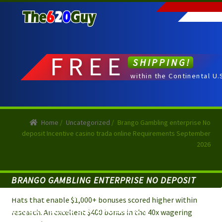
Skip
Skip
to
to
navigation
content
FREE
SHIPPING!
within the Continental U.
Home
/
Uncategorized
/
Brango Gambling enterprise No
deposit Incentive casino trada online Requirements September
2026
BRANGO GAMBLING ENTERPRISE NO DEPOSIT
Posted on
May 7, 2026
by
Kerry
INCENTIVE CASINO TRADA ONLINE
Hats that enable $1,000+ bonuses scored higher within
REQUIREMENTS SEPTEMBER 2026
research. An excellent $400 bonus in the 40x wagering