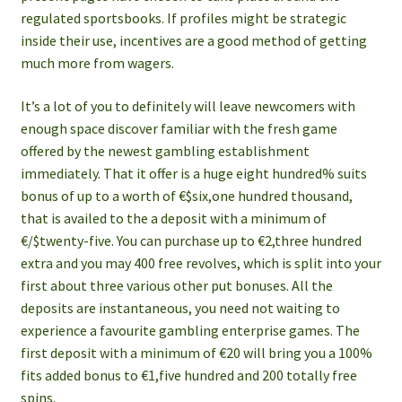
regulated sportsbooks. If profiles might be strategic
inside their use, incentives are a good method of getting
much more from wagers.
It’s a lot of you to definitely will leave newcomers with
enough space discover familiar with the fresh game
offered by the newest gambling establishment
immediately. That it offer is a huge eight hundred% suits
bonus of up to a worth of €$six,one hundred thousand,
that is availed to the a deposit with a minimum of
€/$twenty-five. You can purchase up to €2,three hundred
extra and you may 400 free revolves, which is split into your
first about three various other put bonuses. All the
deposits are instantaneous, you need not waiting to
experience a favourite gambling enterprise games. The
first deposit with a minimum of €20 will bring you a 100%
fits added bonus to €1,five hundred and 200 totally free
spins.