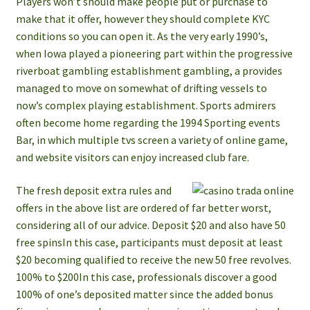
Players won’t should make people put or purchase to
make that it offer, however they should complete KYC
conditions so you can open it. As the very early 1990’s,
when Iowa played a pioneering part within the progressive
riverboat gambling establishment gambling, a provides
managed to move on somewhat of drifting vessels to
now’s complex playing establishment. Sports admirers
often become home regarding the 1994 Sporting events
Bar, in which multiple tvs screen a variety of online game,
and website visitors can enjoy increased club fare.
The fresh deposit extra rules and
offers in the above list are ordered of far better worst,
considering all of our advice. Deposit $20 and also have 50
free spinsIn this case, participants must deposit at least
$20 becoming qualified to receive the new 50 free revolves.
100% to $200In this case, professionals discover a good
100% of one’s deposited matter since the added bonus