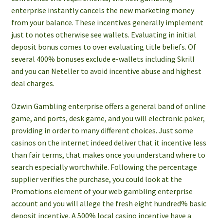
enterprise instantly cancels the new marketing money
from your balance. These incentives generally implement
just to notes otherwise see wallets. Evaluating in initial
deposit bonus comes to over evaluating title beliefs. Of
several 400% bonuses exclude e-wallets including Skrill
and you can Neteller to avoid incentive abuse and highest
deal charges.
Ozwin Gambling enterprise offers a general band of online
game, and ports, desk game, and you will electronic poker,
providing in order to many different choices. Just some
casinos on the internet indeed deliver that it incentive less
than fair terms, that makes once you understand where to
search especially worthwhile. Following the percentage
supplier verifies the purchase, you could look at the
Promotions element of your web gambling enterprise
account and you will allege the fresh eight hundred% basic
deposit incentive. A 500% local casino incentive have a