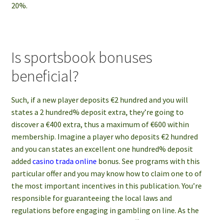
20%.
Is sportsbook bonuses
beneficial?
Such, if a new player deposits €2 hundred and you will
states a 2 hundred% deposit extra, they’re going to
discover a €400 extra, thus a maximum of €600 within
membership. Imagine a player who deposits €2 hundred
and you can states an excellent one hundred% deposit
added
casino trada online
bonus. See programs with this
particular offer and you may know how to claim one to of
the most important incentives in this publication. You’re
responsible for guaranteeing the local laws and
regulations before engaging in gambling on line. As the