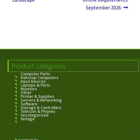
September 2026
Product categories
Computer Parts
Dekstop Computers
Input Devices
Laptops & Parts
Monitors
Other
Printer & Supplies
Servers & Networking
Software
Storage & Controllers
Telecom & Phones
Uncategorized
Vintage