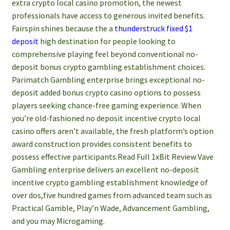
extra crypto local casino promotion, the newest
professionals have access to generous invited benefits.
Fairspin shines because the a
thunderstruck fixed $1
deposit
high destination for people looking to
comprehensive playing feel beyond conventional no-
deposit bonus crypto gambling establishment choices.
Parimatch Gambling enterprise brings exceptional no-
deposit added bonus crypto casino options to possess
players seeking chance-free gaming experience. When
you’re old-fashioned no deposit incentive crypto local
casino offers aren’t available, the fresh platform’s option
award construction provides consistent benefits to
possess effective participants.Read Full 1xBit Review Vave
Gambling enterprise delivers an excellent no-deposit
incentive crypto gambling establishment knowledge of
over dos,five hundred games from advanced team such as
Practical Gamble, Play’n Wade, Advancement Gambling,
and you may Microgaming.