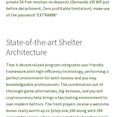
private 50 free revolves no deposits (Demands x30 WR just
before detachment, Zero profitable limitation), make use
of the password “EXTRA888“
State-of-the-art Shelter
Architecture
That it decentralized program integrates user friendly
framework with high-efficiency technology, performing a
perfect environment for both novices and you may
knowledgeable professionals. The combination out of
thorough game alternatives, big bonuses, and you will
cryptocurrency help brings a fascinating environment to
own modern bettors. The fresh players receive a welcome
bonus really worth up to $step one,100 along with 100