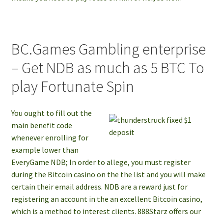
BC.Games Gambling enterprise
– Get NDB as much as 5 BTC To
play Fortunate Spin
You ought to fill out the
main benefit code
whenever enrolling for
example lower than
EveryGame NDB; In order to allege, you must register
during the Bitcoin casino on the the list and you will make
certain their email address. NDB are a reward just for
registering an account in the an excellent Bitcoin casino,
which is a method to interest clients. 888Starz offers our