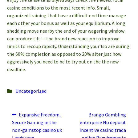
casino conditions to the most recent info. Small,
organized training that have a difficult end time manage
each other your bonus as well as your equilibrium. A long
shedding move nearby the end of your wagering window
can produce tilt — the brand new reaction to improve
limits to recoup rapidly. Understanding your’lso are during
the 60% completion as opposed to 20% alter just how
aggressively you need to be to try out on the the new
deadline.
Posted
Uncategorized
in
Post
Previous
Next
Expansive Freedom,
Brango Gambling
post:
post:
navigation
Secure Gaming in the
enterprise No deposit
non-gamstop casino uk
Incentive casino trada
Landscape
online Requirements