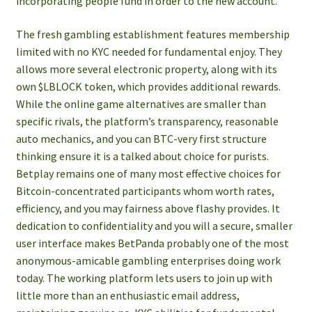
incorporating people fund in order to the new account.
The fresh gambling establishment features membership
limited with no KYC needed for fundamental enjoy. They
allows more several electronic property, along with its
own $LBLOCK token, which provides additional rewards.
While the online game alternatives are smaller than
specific rivals, the platform’s transparency, reasonable
auto mechanics, and you can BTC-very first structure
thinking ensure it is a talked about choice for purists.
Betplay remains one of many most effective choices for
Bitcoin-concentrated participants whom worth rates,
efficiency, and you may fairness above flashy provides. It
dedication to confidentiality and you will a secure, smaller
user interface makes BetPanda probably one of the most
anonymous-amicable gambling enterprises doing work
today. The working platform lets users to join up with
little more than an enthusiastic email address,