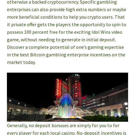
otherwise a backed cryptocurrency. Specific gambling
enterprises can also provide high extra numbers or maybe
more beneficial conditions to help you crypto users. That
it private offer gets the players the opportunity to spin to
possess 100 percent free for the exciting Idol Wins video
game, without needing to generate in initial deposit.
Discover a complete potential of one’s gaming expertise
in the best Bitcoin gambling enterprise incentives on the
market today.
Generally, no deposit bonuses are simply for you to for
every player for each local casino. No-deposit incentives is