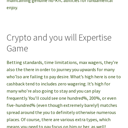
maintaining genuine no-KYC abilities for fundamental
enjoy.
Crypto and you will Expertise
Game
Betting standards, time limitations, max wagers, they’re
also the there in order to journey you upwards for many
who’lso are failing to pay desire. What’s high here is one to
cashback tend to includes zero wagering. It’s high for
many who’re also going to stay and you can play
frequently. You’ll could see one hundred%, 200%, or even
five-hundred% (even though extremely barely!) matches
spread around the you to definitely otherwise numerous
places. Of course, there are various extra types, which
means you need to pay focus on him or her, as well!