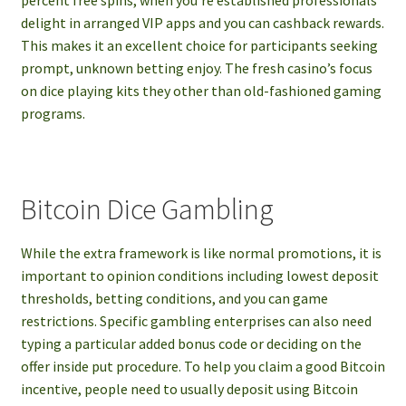
percent free spins, when you’re established professionals
delight in arranged VIP apps and you can cashback rewards.
This makes it an excellent choice for participants seeking
prompt, unknown betting enjoy. The fresh casino’s focus
on dice playing kits they other than old-fashioned gaming
programs.
Bitcoin Dice Gambling
While the extra framework is like normal promotions, it is
important to opinion conditions including lowest deposit
thresholds, betting conditions, and you can game
restrictions. Specific gambling enterprises can also need
typing a particular added bonus code or deciding on the
offer inside put procedure. To help you claim a good Bitcoin
incentive, people need to usually deposit using Bitcoin