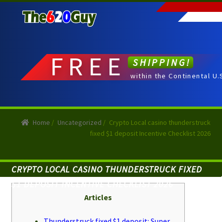
Skip
Skip
to
to
navigation
content
FREE
SHIPPING!
within the Continental U.
Home
/
Uncategorized
/
Crypto Local casino thunderstruck
fixed $1 deposit Incentive Checklist 2026
CRYPTO LOCAL CASINO THUNDERSTRUCK FIXED
Posted on
May 7, 2026
by
Kerry
$1 DEPOSIT INCENTIVE CHECKLIST 2026
Articles
Thunderstruck fixed $1 deposit: Super