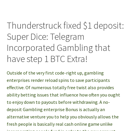
Thunderstruck fixed $1 deposit:
Super Dice: Telegram
Incorporated Gambling that
have step 1 BTC Extra!
Outside of the very first code-right up, gambling
enterprises render reload spins to save participants
effective. Of numerous totally free twist also provides
ability betting issues that influence how often you ought
to enjoy down to payouts before withdrawing. A no-
deposit Gambling enterprise Bonus is actually an
alternative venture you to help you obviously allows the
fresh people is basically real cash online game unlike