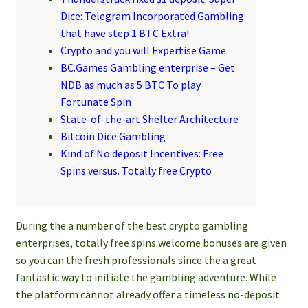
Dice: Telegram Incorporated Gambling
that have step 1 BTC Extra!
Crypto and you will Expertise Game
BC.Games Gambling enterprise – Get
NDB as much as 5 BTC To play
Fortunate Spin
State-of-the-art Shelter Architecture
Bitcoin Dice Gambling
Kind of No deposit Incentives: Free
Spins versus. Totally free Crypto
During the a number of the best crypto gambling
enterprises, totally free spins welcome bonuses are given
so you can the fresh professionals since the a great
fantastic way to initiate the gambling adventure. While
the platform cannot already offer a timeless no-deposit