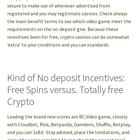
secure to make use of whenever advertised from
registered and you may legitimate casinos. Check always
the main benefit terms to see which video game meet the
requirements on the no-deposit give. Because these
incentives been for free, crypto casinos can be somewhat
‘extra’ to your conditions and you can standards.
Kind of No deposit Incentives:
Free Spins versus. Totally free
Crypto
Leading the brand new scores are BC.Video game, closely
with Cloudbet, Risk, Betpanda, Gamdom, Shuffle, Betplay,
and you can 1xBit. Stay advised, place the limitations, and
enjoy the sense sensibly! Always check the newest local