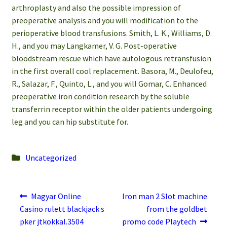
arthroplasty and also the possible impression of
preoperative analysis and you will modification to the
perioperative blood transfusions. Smith, L. K., Williams, D.
H., and you may Langkamer, V. G. Post-operative
bloodstream rescue which have autologous retransfusion
in the first overall cool replacement. Basora, M., Deulofeu,
R., Salazar, F., Quinto, L., and you will Gomar, C. Enhanced
preoperative iron condition research by the soluble
transferrin receptor within the older patients undergoing
leg and you can hip substitute for.
Posted
Uncategorized
in
Post
Previous
Next
Magyar Online
Iron man 2 Slot machine
post:
post:
navigation
Casino rulett blackjack s
from the goldbet
pker jtkokkal.3504
promo code Playtech