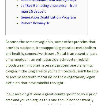
JeffBet Gambling enterprise – Iron
man 2 5 deposit
Generation Qualification Program
Robert Downey Jr.
Because the some myoglobin, some other proteins that
provides outdoors, iron supporting muscles metabolism
and healthy connective tissues . Metal is an essential part
of hemoglobin, an enthusiastic erythrocyte (reddish
bloodstream mobile) necessary protein one transmits
oxygen in the lung area to your architecture .
You’ll be able
to receive adequate metal inside the a vegetarian/vegan
diet plan that have mindful thought.
It subsection gift ideas a great counterpoint to your prior
area and you can argues this one should not constantly