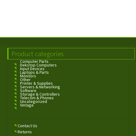
Product categories
Computer Parts
Dekstop Computers
Input Devices
Laptops & Parts
Monitors
Other
Printer & Supplies
Servers & Networking
Software
Storage & Controllers
Telecom & Phones
Uncategorized
Vintage
Contact Us
Returns