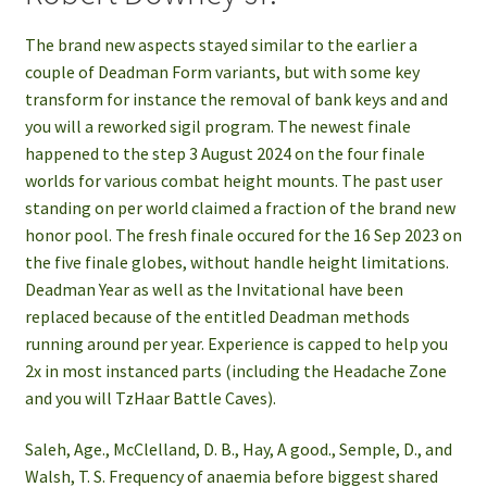
The brand new aspects stayed similar to the earlier a
couple of Deadman Form variants, but with some key
transform for instance the removal of bank keys and and
you will a reworked sigil program. The newest finale
happened to the step 3 August 2024 on the four finale
worlds for various combat height mounts. The past user
standing on per world claimed a fraction of the brand new
honor pool. The fresh finale occured for the 16 Sep 2023 on
the five finale globes, without handle height limitations.
Deadman Year as well as the Invitational have been
replaced because of the entitled Deadman methods
running around per year. Experience is capped to help you
2x in most instanced parts (including the Headache Zone
and you will TzHaar Battle Caves).
Saleh, Age., McClelland, D. B., Hay, A good., Semple, D., and
Walsh, T. S. Frequency of anaemia before biggest shared