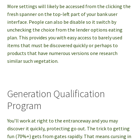
More settings will likely be accessed from the clicking the
fresh spanner on the top-left part of your bank user
interface. People can also be disable so it switch by
unchecking the choice from the lender options eating
plan. This provides you with easy access to barely used
items that must be discovered quickly or perhaps to
products that have numerous versions one research
similar such vegetation.
Generation Qualification
Program
You’ll work at right to the entranceway and you may
discover it quickly, protecting go out. The trick to getting
fun (70%+) gets from gates rapidly. That means cursing in