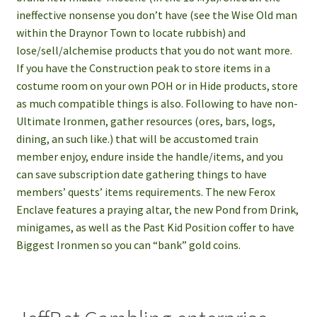
ineffective nonsense you don’t have (see the Wise Old man
within the Draynor Town to locate rubbish) and
lose/sell/alchemise products that you do not want more.
If you have the Construction peak to store items in a
costume room on your own POH or in Hide products, store
as much compatible things is also. Following to have non-
Ultimate Ironmen, gather resources (ores, bars, logs,
dining, an such like.) that will be accustomed train
member enjoy, endure inside the handle/items, and you
can save subscription date gathering things to have
members’ quests’ items requirements. The new Ferox
Enclave features a praying altar, the new Pond from Drink,
minigames, as well as the Past Kid Position coffer to have
Biggest Ironmen so you can “bank” gold coins.