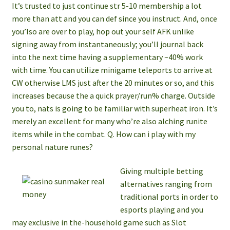
It’s trusted to just continue str 5-10 membership a lot
more than att and you can def since you instruct. And, once
you’lso are over to play, hop out your self AFK unlike
signing away from instantaneously; you’ll journal back
into the next time having a supplementary ~40% work
with time. You can utilize minigame teleports to arrive at
CW otherwise LMS just after the 20 minutes or so, and this
increases because the a quick prayer/run% charge. Outside
you to, nats is going to be familiar with superheat iron. It’s
merely an excellent for many who’re also alching runite
items while in the combat. Q. How can i play with my
personal nature runes?
Giving multiple betting
alternatives ranging from
traditional ports in order to
esports playing and you
may exclusive in the-household game such as Slot