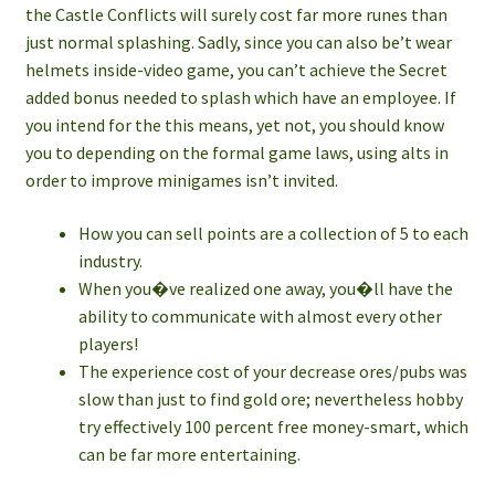
the Castle Conflicts will surely cost far more runes than
just normal splashing. Sadly, since you can also be’t wear
helmets inside-video game, you can’t achieve the Secret
added bonus needed to splash which have an employee. If
you intend for the this means, yet not, you should know
you to depending on the formal game laws, using alts in
order to improve minigames isn’t invited.
How you can sell points are a collection of 5 to each
industry.
When you�ve realized one away, you�ll have the
ability to communicate with almost every other
players!
The experience cost of your decrease ores/pubs was
slow than just to find gold ore; nevertheless hobby
try effectively 100 percent free money-smart, which
can be far more entertaining.