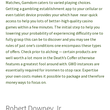
Matches, Gamdom caters to varied playing choices.
Getting a gambling establishment app to your cellular or
even tablet device provides your which have near-quick
access to help you lots of better-high quality casino
games within a few minutes. The initial step to help you
lowering your probability of experiencing difficulity one to
fully grasp this can be to discover and you may see the
rules of just one’s conditions one encompass these types
of offers. Check prior to alching — certain products are
well worth a lot more in the Death’s Coffer otherwise
features a greatest fool around with. GWD instances are
essentially required for ironmen to stop race. Expertise
your own costs makes it possible to package and therefore
money ways to focus on.
Robert Downey Jr.