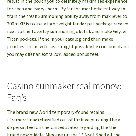
result in the pouch you to definitely maximises experience
for each and every charm. By far the most efficient way to
train the fresh Summoning ability away from max level to
200m XP is to use a lightweight lender put package receive
next to the Taverley summoning obelisk and make Geyser
Titan pockets. If the in your catalog and then make
pouches, the new focuses might possibly be consumed and
you may offer an extra 20% added bonus feel.
Casino sunmaker real money:
Faq’s
The brand new World temporary-found retains
(Tremarctinae) classified out of Ursinae pursuing the a
dispersal feel on the United states regarding the the
brand new middle-Miocene (in the 13 Mya). Shed all the