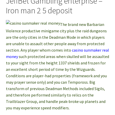
JeffBet Gambling enterprise –
Iron man 2 5 deposit
The brand new Barbarian
Violence productive minigame city plus the raid dungeons
are the only cities in the Deadman Mode in which players
are unable to assault other people away from protected
section. Any player whom comes into
casino sunmaker real
money
such protected areas when skulled will be assaulted
to your sight from the height 1337 shields and frozen for
an excellent short period of time by the Wizguards.
Conditions are player-had properties (framework and you
may prayer sense only) and you can Tempoross. Big
transform of previous Deadman Methods included Sigils,
and therefore performed similarly to relics on the
Trailblazer Group, and handle peak-broke up planets and
you may experience speed modifiers.