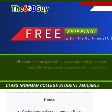
Skip
Skip
to
to
navigation
content
FREE
SHIPPING!
within the Continental U.
Home
/
Uncategorized
/
Class Ironman College student
Amicable Means casino sunmaker real money Books
CLASS IRONMAN COLLEGE STUDENT AMICABLE
Posted on
May 8, 2026
by
Kerry
MEANS CASINO SUNMAKER REAL MONEY BOOKS
Posts
Casino sunmaker real money: Faq’s