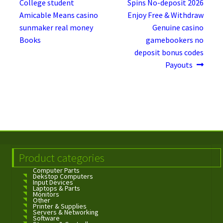
post:
post:
navigation
College student
Spins No-deposit 2026
Amicable Means casino
Enjoy Free & Withdraw
sunmaker real money
Genuine casino
Books
gamebookers no
deposit bonus codes
Payouts
Product categories
Computer Parts
Dekstop Computers
Input Devices
Laptops & Parts
Monitors
Other
Printer & Supplies
Servers & Networking
Software