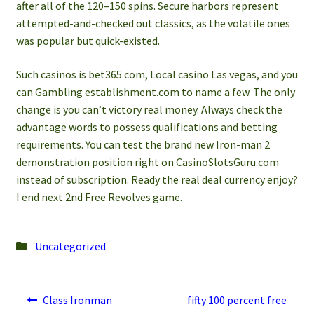
after all of the 120–150 spins. Secure harbors represent
attempted-and-checked out classics, as the volatile ones
was popular but quick-existed.
Such casinos is bet365.com, Local casino Las vegas, and you
can Gambling establishment.com to name a few. The only
change is you can’t victory real money. Always check the
advantage words to possess qualifications and betting
requirements. You can test the brand new Iron-man 2
demonstration position right on CasinoSlotsGuru.com
instead of subscription. Ready the real deal currency enjoy?
I end next 2nd Free Revolves game.
Posted
Uncategorized
in
Post
Previous
Next
Class Ironman
fifty 100 percent free