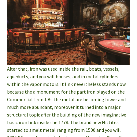
After that, iron was used inside the rail, boats, vessels,
aqueducts, and you will houses, and in metal cylinders
within the vapor motors. It link nevertheless stands now
because the a monument for the part iron played on the
Commercial Trend. As the metal are becoming lower and
much more abundant, moreover it turned into a major
structural topic after the building of the new imaginative
basic iron link inside the 1778. The brand new Hittites
started to smelt metal ranging from 1500 and you will