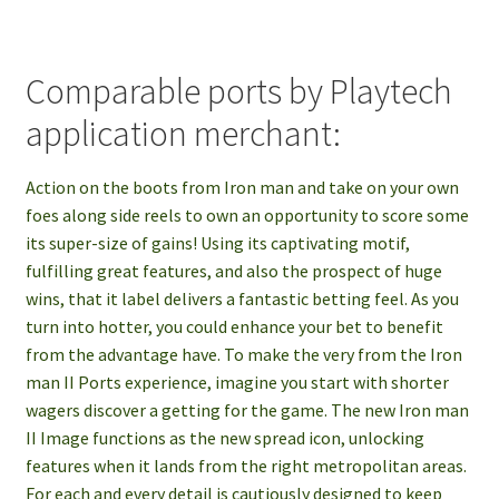
Comparable ports by Playtech
application merchant:
Action on the boots from Iron man and take on your own
foes along side reels to own an opportunity to score some
its super-size of gains! Using its captivating motif,
fulfilling great features, and also the prospect of huge
wins, that it label delivers a fantastic betting feel. As you
turn into hotter, you could enhance your bet to benefit
from the advantage have. To make the very from the Iron
man II Ports experience, imagine you start with shorter
wagers discover a getting for the game. The new Iron man
II Image functions as the new spread icon, unlocking
features when it lands from the right metropolitan areas.
For each and every detail is cautiously designed to keep