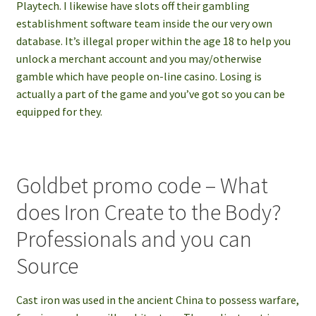
Playtech. I likewise have slots off their gambling
establishment software team inside the our very own
database. It’s illegal proper within the age 18 to help you
unlock a merchant account and you may/otherwise
gamble which have people on-line casino. Losing is
actually a part of the game and you’ve got so you can be
equipped for they.
Goldbet promo code – What
does Iron Create to the Body?
Professionals and you can
Source
Cast iron was used in the ancient China to possess warfare,