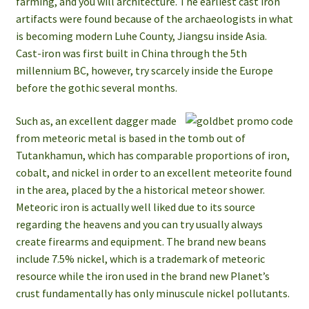
farming, and you will architecture. The earliest cast iron
artifacts were found because of the archaeologists in what
is becoming modern Luhe County, Jiangsu inside Asia.
Cast-iron was first built in China through the 5th
millennium BC, however, try scarcely inside the Europe
before the gothic several months.
Such as, an excellent dagger made
from meteoric metal is based in the tomb out of
Tutankhamun, which has comparable proportions of iron,
cobalt, and nickel in order to an excellent meteorite found
in the area, placed by the a historical meteor shower.
Meteoric iron is actually well liked due to its source
regarding the heavens and you can try usually always
create firearms and equipment. The brand new beans
include 7.5% nickel, which is a trademark of meteoric
resource while the iron used in the brand new Planet’s
crust fundamentally has only minuscule nickel pollutants.