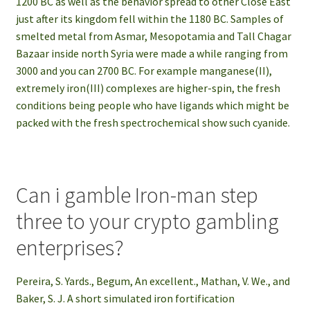
1200 BC as well as the behavior spread to other Close East
just after its kingdom fell within the 1180 BC. Samples of
smelted metal from Asmar, Mesopotamia and Tall Chagar
Bazaar inside north Syria were made a while ranging from
3000 and you can 2700 BC. For example manganese(II),
extremely iron(III) complexes are higher-spin, the fresh
conditions being people who have ligands which might be
packed with the fresh spectrochemical show such cyanide.
Can i gamble Iron-man step
three to your crypto gambling
enterprises?
Pereira, S. Yards., Begum, An excellent., Mathan, V. We., and
Baker, S. J. A short simulated iron fortification