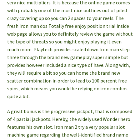
very nice multipliers. It is because the online game comes
with probably one of the most nice outlines out of piled
crazy covering up so you can 2 spaces to your reels.
The
fresh Iron man dos Totally free enjoy position trial inside
web page allows you to definitely review the game without
the type of threats so you might enjoy playing it even
much more. Playtech provides scaled down Iron man step
three through the brand new gameplay super simple but
provides however included a nice type of have. Along with,
they will require a bit so you can home the brand new
scatter combination in order to lead to 100 percent free
spins, which means you would be relying on icon combos
quite a bit.
A great bonus is the progressive jackpot, that is composed
of 4 partial jackpots. Hereby, the widely used Wonder hero
features his own slot. Iron man 2 try a very popular slot
machine game regarding the well-identified brand name