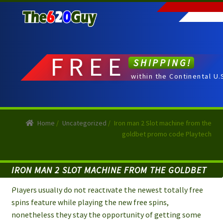
Skip
Skip
to
to
navigation
content
FREE
SHIPPING!
within the Continental U.
Home
/
Uncategorized
/
Iron man 2 Slot machine from the
goldbet promo code Playtech
IRON MAN 2 SLOT MACHINE FROM THE GOLDBET
Posted on
May 8, 2026
by
Kerry
PROMO CODE PLAYTECH
Players usually do not reactivate the newest totally free
spins feature while playing the new free spins,
nonetheless they stay the opportunity of getting some