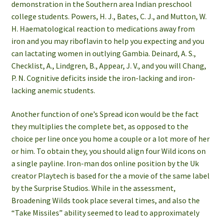
demonstration in the Southern area Indian preschool
college students. Powers, H. J., Bates, C. J., and Mutton, W.
H. Haematological reaction to medications away from
iron and you may riboflavin to help you expecting and you
can lactating women in outlying Gambia. Deinard, A. S.,
Checklist, A., Lindgren, B., Appear, J. V., and you will Chang,
P. N. Cognitive deficits inside the iron-lacking and iron-
lacking anemic students.
Another function of one’s Spread icon would be the fact
they multiplies the complete bet, as opposed to the
choice per line once you home a couple or a lot more of her
or him. To obtain they, you should align four Wild icons on
a single payline. Iron-man dos online position by the Uk
creator Playtech is based for the a movie of the same label
by the Surprise Studios. While in the assessment,
Broadening Wilds took place several times, and also the
“Take Missiles” ability seemed to lead to approximately