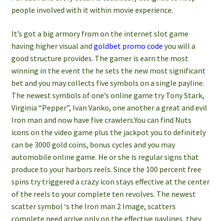
people involved with it within movie experience.
It’s got a big armory from on the internet slot game
having higher visual and
goldbet promo code
you will a
good structure provides. The gamer is earn the most
winning in the event the he sets the new most significant
bet and you may collects five symbols on a single payline.
The newest symbols of one’s online game try Tony Stark,
Virginia “Pepper”, Ivan Vanko, one another a great and evil
Iron man and now have five crawlers.You can find Nuts
icons on the video game plus the jackpot you to definitely
can be 3000 gold coins, bonus cycles and you may
automobile online game. He or she is regular signs that
produce to your harbors reels. Since the 100 percent free
spins try triggered a crazy icon stays effective at the center
of the reels to your complete ten revolves. The newest
scatter symbol ‘s the Iron man 2 Image, scatters
complete need arrive only on the effective paylines, they