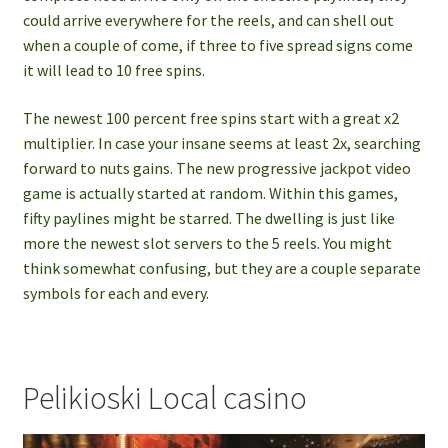
could arrive everywhere for the reels, and can shell out
when a couple of come, if three to five spread signs come
it will lead to 10 free spins.
The newest 100 percent free spins start with a great x2
multiplier. In case your insane seems at least 2x, searching
forward to nuts gains. The new progressive jackpot video
game is actually started at random. Within this games,
fifty paylines might be starred. The dwelling is just like
more the newest slot servers to the 5 reels. You might
think somewhat confusing, but they are a couple separate
symbols for each and every.
Pelikioski Local casino