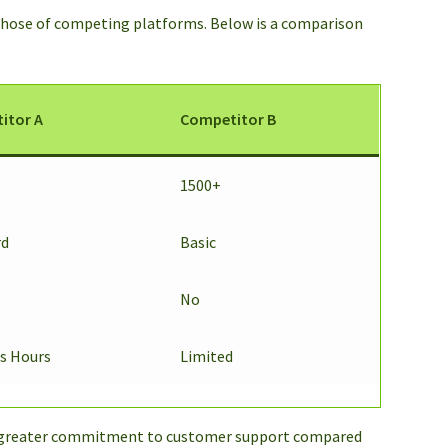
h those of competing platforms. Below is a comparison
itor A
Competitor B
1500+
rd
Basic
No
s Hours
Limited
 a greater commitment to customer support compared