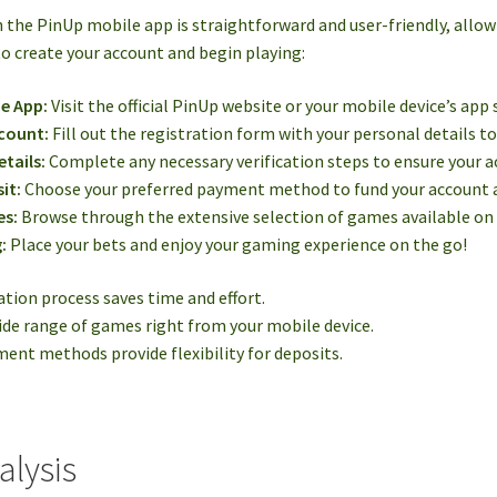
 the PinUp mobile app is straightforward and user-friendly, allowi
o create your account and begin playing:
e App:
Visit the official PinUp website or your mobile device’s app
count:
Fill out the registration form with your personal details to
etails:
Complete any necessary verification steps to ensure your a
it:
Choose your preferred payment method to fund your account an
es:
Browse through the extensive selection of games available on t
:
Place your bets and enjoy your gaming experience on the go!
ation process saves time and effort.
ide range of games right from your mobile device.
ent methods provide flexibility for deposits.
alysis