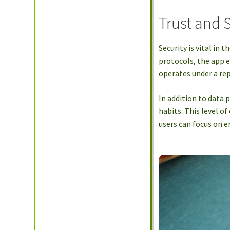
Trust and 
Security is vital in
protocols, the app 
operates under a rep
In addition to data 
habits. This level o
users can focus on e