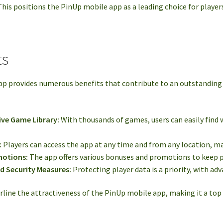
This positions the PinUp mobile app as a leading choice for playe
ts
p provides numerous benefits that contribute to an outstanding 
ve Game Library:
With thousands of games, users can easily find wh
:
Players can access the app at any time and from any location, ma
motions:
The app offers various bonuses and promotions to keep 
d Security Measures:
Protecting player data is a priority, with a
line the attractiveness of the PinUp mobile app, making it a top 