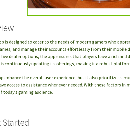
view
p is designed to cater to the needs of modern gamers who apprecia
games, and manage their accounts effortlessly from their mobile d
o live dealer options, the app ensures that players have a rich and 
s continuously updating its offerings, making it a robust platfor
p enhance the overall user experience, but it also prioritizes sec
ve access to assistance whenever needed. With these factors in min
 today’s gaming audience.
 Started