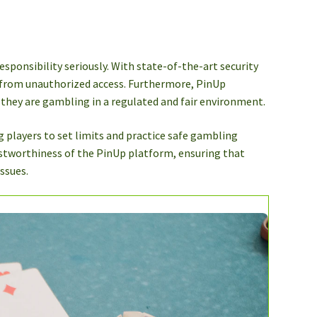
esponsibility seriously. With state-of-the-art security
e from unauthorized access. Furthermore, PinUp
 they are gambling in a regulated and fair environment.
g players to set limits and practice safe gambling
rustworthiness of the PinUp platform, ensuring that
ssues.