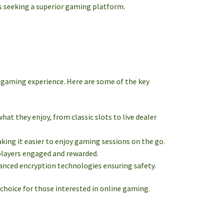
rs seeking a superior gaming platform.
gaming experience. Here are some of the key
at they enjoy, from classic slots to live dealer
king it easier to enjoy gaming sessions on the go.
players engaged and rewarded.
dvanced encryption technologies ensuring safety.
choice for those interested in online gaming.