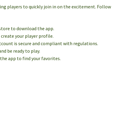
ng players to quickly join in on the excitement. Follow
 store to download the app.
 create your player profile.
ccount is secure and compliant with regulations.
d be ready to play.
he app to find your favorites.