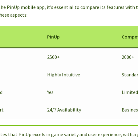
the PinUp mobile app, it’s essential to compare its features wit
hese aspects:
PinUp
Compet
2500+
2000+
Highly Intuitive
Standa
ed
Yes
Limited
rt
24/7 Availability
Busines
es that PinUp excels in game variety and user experience, with