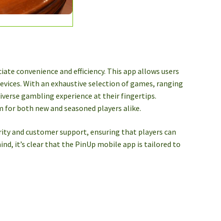
te convenience and efficiency. This app allows users
evices. With an exhaustive selection of games, ranging
diverse gambling experience at their fingertips.
m for both new and seasoned players alike.
urity and customer support, ensuring that players can
d, it’s clear that the PinUp mobile app is tailored to