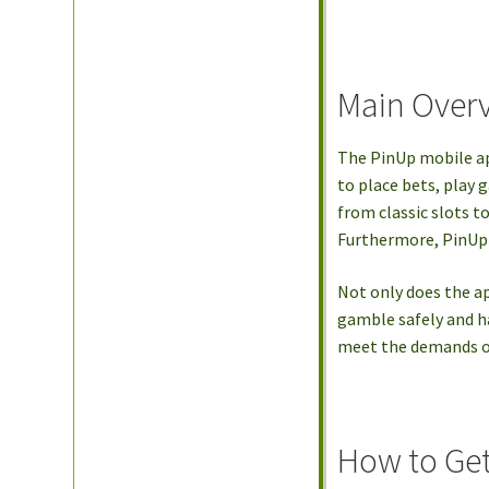
Main Over
The PinUp mobile ap
to place bets, play 
from classic slots t
Furthermore, PinUp i
Not only does the ap
gamble safely and ha
meet the demands of
How to Get