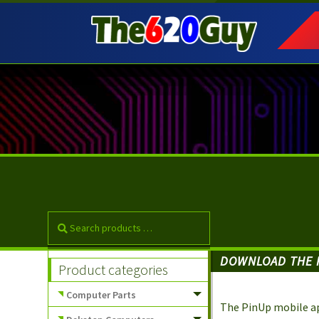
Skip
Skip
to
to
navigation
content
DOWNLOAD THE P
Posted on
May 25, 202
Product categories
Computer Parts
The PinUp mobile ap