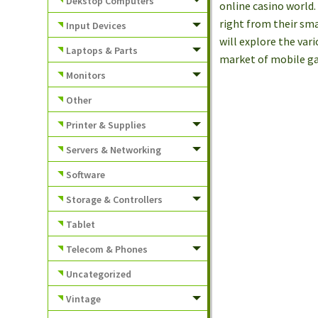
Dekstop Computers
online casino world.
right from their sm
Input Devices
will explore the var
Laptops & Parts
market of mobile g
Monitors
Other
Printer & Supplies
Servers & Networking
Software
Storage & Controllers
Tablet
Telecom & Phones
Uncategorized
Vintage