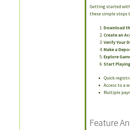
Getting started with
these simple steps t
Download th
Create an Ac
Verify Your D
Make a Depos
Explore Gam
Start Playing
Quick registr
Access to a w
Multiple paym
Feature An