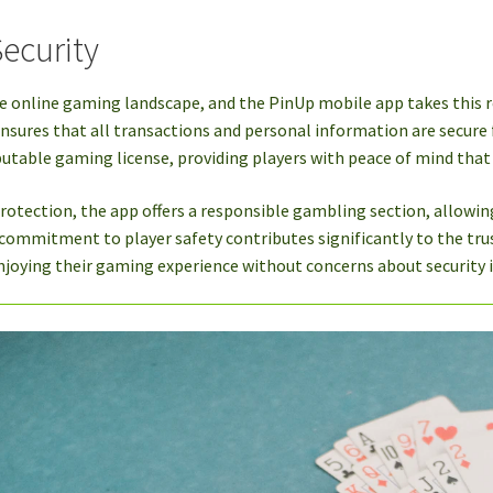
Security
 the online gaming landscape, and the PinUp mobile app takes this r
ensures that all transactions and personal information are secur
utable gaming license, providing players with peace of mind that
protection, the app offers a responsible gambling section, allowin
f commitment to player safety contributes significantly to the t
njoying their gaming experience without concerns about security i