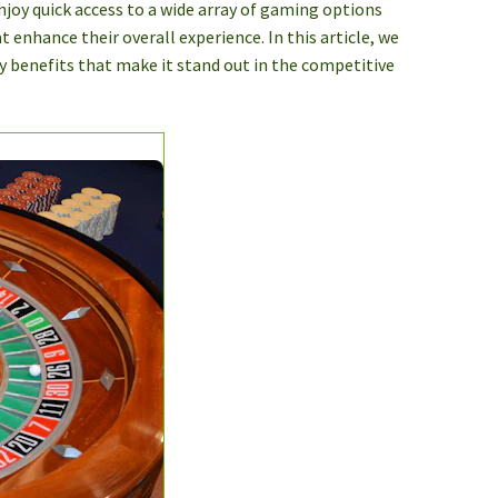
enjoy quick access to a wide array of gaming options
t enhance their overall experience. In this article, we
ey benefits that make it stand out in the competitive