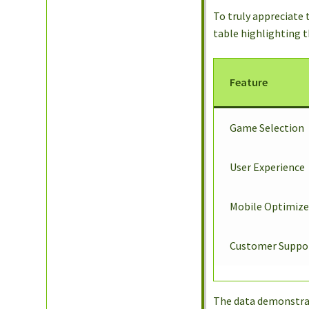
To truly appreciate 
table highlighting t
Feature
Game Selection
User Experience
Mobile Optimiz
Customer Suppo
The data demonstrat