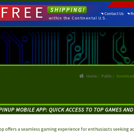
FREE
SHIPPING!
Contact Us
R
within the Continental U.S.
Home
/
Public
/
Download 
INUP MOBILE APP: QUICK ACCESS TO TOP GAMES AND
6
by
Kerry
—
Leave a comment
p offers a seamless gaming experience for enthusiasts seeking ac