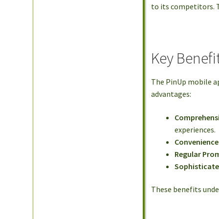
to its competitors. 
Key Benefi
The PinUp mobile ap
advantages:
Comprehensi
experiences.
Convenience
Regular Pro
Sophisticate
These benefits under