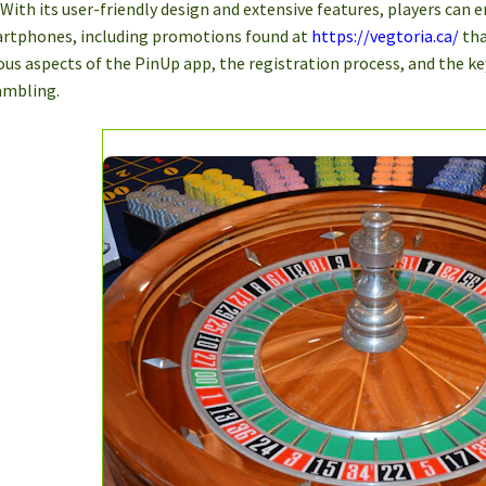
 With its user-friendly design and extensive features, players can 
artphones, including promotions found at
https://vegtoria.ca/
tha
ious aspects of the PinUp app, the registration process, and the k
ambling.