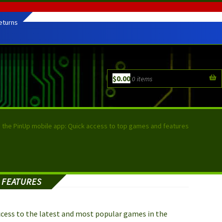
eturns
$
0.00
0 items
the PinUp mobile app: Quick access to top games and features
 FEATURES
cess to the latest and most popular games in the