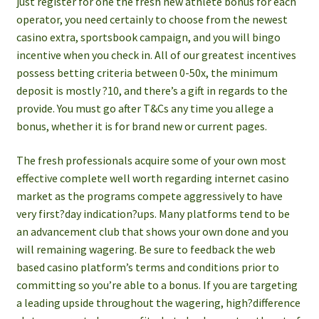
just register for one the fresh new athlete bonus for each
operator, you need certainly to choose from the newest
casino extra, sportsbook campaign, and you will bingo
incentive when you check in. All of our greatest incentives
possess betting criteria between 0-50x, the minimum
deposit is mostly ?10, and there’s a gift in regards to the
provide. You must go after T&Cs any time you allege a
bonus, whether it is for brand new or current pages.
The fresh professionals acquire some of your own most
effective complete well worth regarding internet casino
market as the programs compete aggressively to have
very first?day indication?ups. Many platforms tend to be
an advancement club that shows your own done and you
will remaining wagering. Be sure to feedback the web
based casino platform’s terms and conditions prior to
committing so you’re able to a bonus. If you are targeting
a leading upside throughout the wagering, high?difference