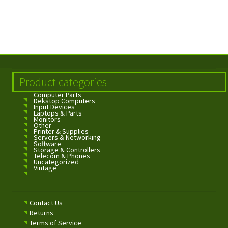
Product categories
Computer Parts
Dekstop Computers
Input Devices
Laptops & Parts
Monitors
Other
Printer & Supplies
Servers & Networking
Software
Storage & Controllers
Telecom & Phones
Uncategorized
Vintage
Contact Us
Returns
Terms of Service