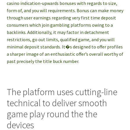
casino indication-upwards bonuses with regards to size,
form of, and you will requirements. Bonus can make money
through user earnings regarding very first time deposit
consumers which join gambling platforms owing to a
backlinks. Additionally, it may factor in detachment
restrictions, go out limits, qualified game, and you will
minimal deposit standards. It�s designed to offer profiles
a sharper image of an enthusiastic offer’s overall worthy of
past precisely the title buck number.
The platform uses cutting-line
technical to deliver smooth
game play round the the
devices