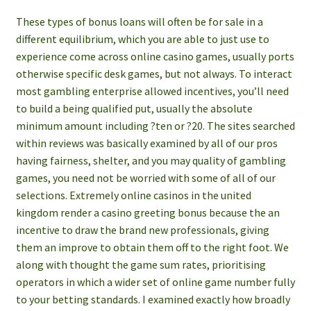
These types of bonus loans will often be for sale in a
different equilibrium, which you are able to just use to
experience come across online casino games, usually ports
otherwise specific desk games, but not always. To interact
most gambling enterprise allowed incentives, you’ll need
to build a being qualified put, usually the absolute
minimum amount including ?ten or ?20. The sites searched
within reviews was basically examined by all of our pros
having fairness, shelter, and you may quality of gambling
games, you need not be worried with some of all of our
selections. Extremely online casinos in the united
kingdom render a casino greeting bonus because the an
incentive to draw the brand new professionals, giving
them an improve to obtain them off to the right foot. We
along with thought the game sum rates, prioritising
operators in which a wider set of online game number fully
to your betting standards. I examined exactly how broadly