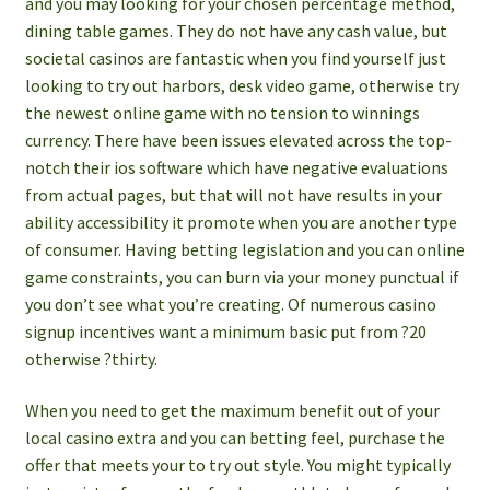
and you may looking for your chosen percentage method,
dining table games. They do not have any cash value, but
societal casinos are fantastic when you find yourself just
looking to try out harbors, desk video game, otherwise try
the newest online game with no tension to winnings
currency. There have been issues elevated across the top-
notch their ios software which have negative evaluations
from actual pages, but that will not have results in your
ability accessibility it promote when you are another type
of consumer. Having betting legislation and you can online
game constraints, you can burn via your money punctual if
you don’t see what you’re creating. Of numerous casino
signup incentives want a minimum basic put from ?20
otherwise ?thirty.
When you need to get the maximum benefit out of your
local casino extra and you can betting feel, purchase the
offer that meets your to try out style. You might typically