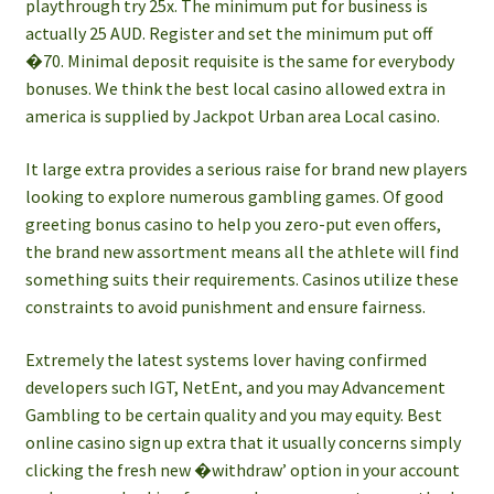
playthrough try 25x. The minimum put for business is
actually 25 AUD. Register and set the minimum put off
�70. Minimal deposit requisite is the same for everybody
bonuses. We think the best local casino allowed extra in
america is supplied by Jackpot Urban area Local casino.
It large extra provides a serious raise for brand new players
looking to explore numerous gambling games. Of good
greeting bonus casino to help you zero-put even offers,
the brand new assortment means all the athlete will find
something suits their requirements. Casinos utilize these
constraints to avoid punishment and ensure fairness.
Extremely the latest systems lover having confirmed
developers such IGT, NetEnt, and you may Advancement
Gambling to be certain quality and you may equity. Best
online casino sign up extra that it usually concerns simply
clicking the fresh new �withdraw’ option in your account