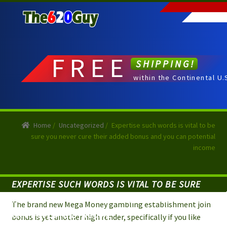
Skip
Skip
to
to
navigation
content
FREE
SHIPPING!
within the Continental U.
Home
/
Uncategorized
/
Expertise such words is vital to be
sure you never cure their added bonus and you can potential
income
EXPERTISE SUCH WORDS IS VITAL TO BE SURE
Posted on
April 22, 2026
by
Kerry
YOU NEVER CURE THEIR ADDED BONUS AND YOU
The brand new Mega Money gambling establishment join
CAN POTENTIAL INCOME
bonus is yet another high render, specifically if you like