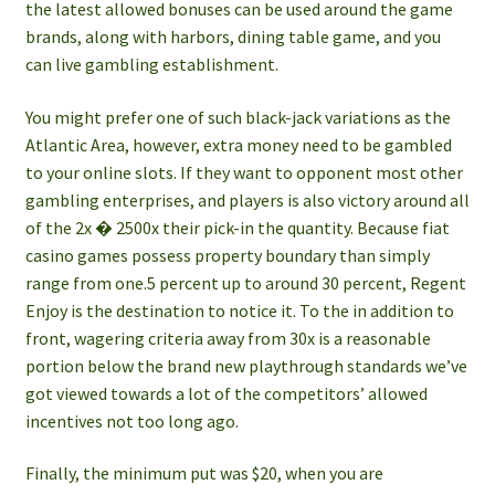
the latest allowed bonuses can be used around the game
brands, along with harbors, dining table game, and you
can live gambling establishment.
You might prefer one of such black-jack variations as the
Atlantic Area, however, extra money need to be gambled
to your online slots. If they want to opponent most other
gambling enterprises, and players is also victory around all
of the 2x � 2500x their pick-in the quantity. Because fiat
casino games possess property boundary than simply
range from one.5 percent up to around 30 percent, Regent
Enjoy is the destination to notice it. To the in addition to
front, wagering criteria away from 30x is a reasonable
portion below the brand new playthrough standards we’ve
got viewed towards a lot of the competitors’ allowed
incentives not too long ago.
Finally, the minimum put was $20, when you are