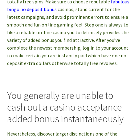
totally free spins. Make sure to choose reputable
fabulous
bingo no deposit bonus
casinos, stand current for the
latest campaigns, and avoid prominent errors to ensure a
smooth and fun on line gaming feel. Step one is always to
like a reliable on-line casino you to definitely provides the
variety of added bonus you find attractive. After you’ve
complete the newest membership, log in to your account
to make certain you are instantly paid which have one no
deposit extra dollars otherwise totally free revolves.
You generally are unable to
cash out a casino acceptance
added bonus instantaneously
Nevertheless, discover larger distinctions one of the