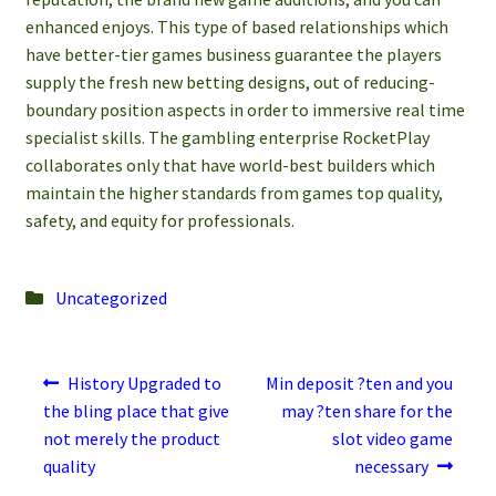
enhanced enjoys. This type of based relationships which
have better-tier games business guarantee the players
supply the fresh new betting designs, out of reducing-
boundary position aspects in order to immersive real time
specialist skills. The gambling enterprise RocketPlay
collaborates only that have world-best builders which
maintain the higher standards from games top quality,
safety, and equity for professionals.
Posted
Uncategorized
in
Post
Previous
Next
History Upgraded to
Min deposit ?ten and you
post:
post:
navigation
the bling place that give
may ?ten share for the
not merely the product
slot video game
quality
necessary