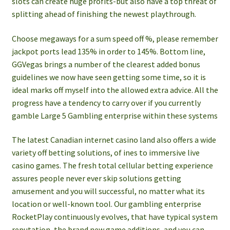
slots can create huge profits-but also have a top threat of
splitting ahead of finishing the newest playthrough.
Choose megaways for a sum speed off %, please remember
jackpot ports lead 135% in order to 145%. Bottom line,
GGVegas brings a number of the clearest added bonus
guidelines we now have seen getting some time, so it is
ideal marks off myself into the allowed extra advice. All the
progress have a tendency to carry over if you currently
gamble Large 5 Gambling enterprise within these systems
The latest Canadian internet casino land also offers a wide
variety off betting solutions, of ines to immersive live
casino games. The fresh total cellular betting experience
assures people never ever skip solutions getting
amusement and you will successful, no matter what its
location or well-known tool. Our gambling enterprise
RocketPlay continuously evolves, that have typical system
reputation, the brand new game additions, and you can