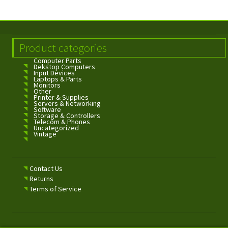
Product categories
Computer Parts
Dekstop Computers
Input Devices
Laptops & Parts
Monitors
Other
Printer & Supplies
Servers & Networking
Software
Storage & Controllers
Telecom & Phones
Uncategorized
Vintage
Contact Us
Returns
Terms of Service