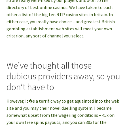
so are really well-liked by our players allow on to the
directory of best online casinos. We have taken to each
other a list of the big ten RTP casino sites in britain. In
either case, you really have choice – and greatest British
gambling establishment web sites will meet your own
criterion, any sort of channel you select.
We’ve thought all those
dubious providers away, so you
don’t have to
However, it�s a terrific way to get aquainted into the web
site and you may their novel duelling system. I became
somewhat upset from the wagering conditions – 45x on
your own free spins payouts, and you can 30x for the