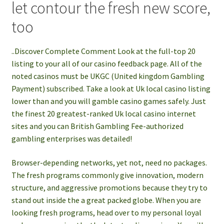
let contour the fresh new score,
too
..Discover Complete Comment Look at the full-top 20
listing to your all of our casino feedback page. All of the
noted casinos must be UKGC (United kingdom Gambling
Payment) subscribed. Take a look at Uk local casino listing
lower than and you will gamble casino games safely. Just
the finest 20 greatest-ranked Uk local casino internet
sites and you can British Gambling Fee-authorized
gambling enterprises was detailed!
Browser-depending networks, yet not, need no packages.
The fresh programs commonly give innovation, modern
structure, and aggressive promotions because they try to
stand out inside the a great packed globe. When you are
looking fresh programs, head over to my personal loyal