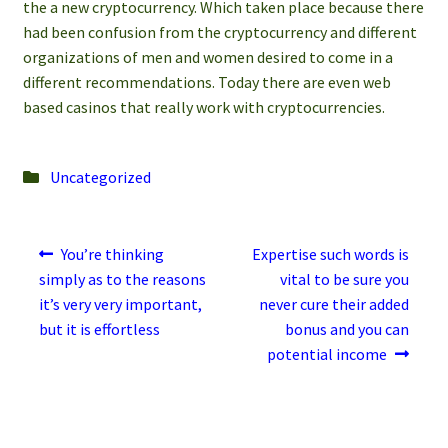
the a new cryptocurrency. Which taken place because there
had been confusion from the cryptocurrency and different
organizations of men and women desired to come in a
different recommendations. Today there are even web
based casinos that really work with cryptocurrencies.
Posted
Uncategorized
in
Post
Previous
Next
You’re thinking
Expertise such words is
post:
post:
navigation
simply as to the reasons
vital to be sure you
it’s very very important,
never cure their added
but it is effortless
bonus and you can
potential income