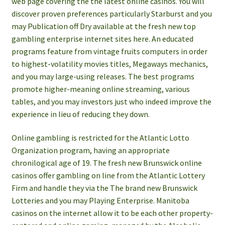
web page covering the the latest online casinos. You will
discover proven preferences particularly Starburst and you
may Publication off Dry available at the fresh new top
gambling enterprise internet sites here. An educated
programs feature from vintage fruits computers in order
to highest-volatility movies titles, Megaways mechanics,
and you may large-using releases. The best programs
promote higher-meaning online streaming, various
tables, and you may investors just who indeed improve the
experience in lieu of reducing they down.
Online gambling is restricted for the Atlantic Lotto
Organization program, having an appropriate
chronilogical age of 19. The fresh new Brunswick online
casinos offer gambling on line from the Atlantic Lottery
Firm and handle they via the The brand new Brunswick
Lotteries and you may Playing Enterprise. Manitoba
casinos on the internet allow it to be each other property-