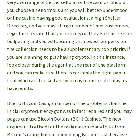
very own range of better cellular online casinos. Should
you choose an enormous and you will better-understood
online casino having good evaluations, a high Shelter
Directory, and you may a large number of met customers,
it�s fair to state that you can rely on they. For this reason
budgeting and you will securing the newest property on
the collection needs to be a supplementary top priority if
you are planning to play having crypto. In this instance,
look closer during the agent at the rear of the platform
and you can make sure there is certainly the right paper
trail which are tracked and you may monitored if players
have points.
Due to Bitcoin Cash, a number of the problems that the
initial cryptocurrency got was in fact repaired and you may
pages can use Bitcoin Dollars (BCH) Casinos. The new
argument try fixed for the resignation many folks from
Bitcoin’s ruling human body, doing Bitcoin Cash because