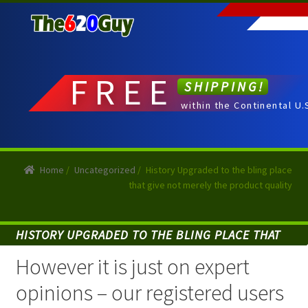
Skip
Skip
to
to
navigation
content
FREE
SHIPPING!
within the Continental U.
Home
/
Uncategorized
/
History Upgraded to the bling place
that give not merely the product quality
HISTORY UPGRADED TO THE BLING PLACE THAT
Posted on
April 22, 2026
by
Kerry
GIVE NOT MERELY THE PRODUCT QUALITY
However it is just on expert
opinions – our registered users