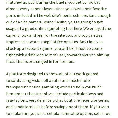
matched up put. During the Duelz, you get to look at
almost every other players since you twist their favorite
ports included in the web site’s perks scheme. Sure enough
out of a site named Casino Casino, you’re going to get
usage of a good online gambling feel here. We enjoyed the
current look and feel for the site too, and you can was
impressed towards range of fee options. Any time you
stock up a favourite game, you will be thrust to your a
fight with a different sort of user, towards victor claiming
facts that is exchanged in for honours.
A platform designed to show all of our work geared
towards using vision off a safer and much more
transparent online gambling world to help you truth.
Remember that incentives include particular laws and
regulations, very definitely check out the incentive terms
and conditions just before saying any of them. If you wish
to make sure you see a cellular-amicable option, select our