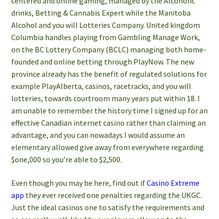
centered and online gaming, managed by the Alcoholic
drinks, Betting & Cannabis Expert while the Manitoba
Alcohol and you will Lotteries Company. United kingdom
Columbia handles playing from Gambling Manage Work,
on the BC Lottery Company (BCLC) managing both home-
founded and online betting through PlayNow. The new
province already has the benefit of regulated solutions for
example PlayAlberta, casinos, racetracks, and you will
lotteries, towards courtroom many years put within 18. I
am unable to remember the history time I signed up for an
effective Canadian internet casino rather than claiming an
advantage, and you can nowadays I would assume an
elementary allowed give away from everywhere regarding
$one,000 so you’re able to $2,500.
Even though you may be here, find out if
Casino Extreme
app
they ever received one penalties regarding the UKGC.
Just the ideal casinos one to satisfy the requirements and