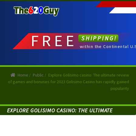
Skip
Skip
to
to
navigation
content
FREE
SHIPPING!
within the Continental U.
Home
/
Public
/
Explore Golisimo casino: The ultimate review
of games and bonuses for 2023 Golisimo Casino has rapidly gained
popularity
EXPLORE GOLISIMO CASINO: THE ULTIMATE
Posted on
May 22, 2026
by
Kerry
REVIEW OF GAMES AND BONUSES FOR 2023
GOLISIMO CASINO HAS RAPIDLY GAINED