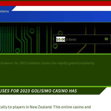
eturns
$
0.00
0 items
 bonuses for 2023 Golisimo Casino has rapidly gained popularity
USES FOR 2023 GOLISIMO CASINO HAS
cally to players in New Zealand. This online casino and