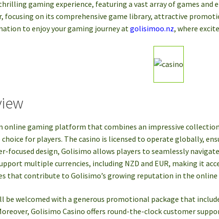
thrilling gaming experience, featuring a vast array of games and en
r, focusing on its comprehensive game library, attractive promotio
mation to enjoy your gaming journey at
golisimoo.nz
, where excit
view
n online gaming platform that combines an impressive collection 
e choice for players. The casino is licensed to operate globally, e
ser-focused design, Golisimo allows players to seamlessly navigat
pport multiple currencies, including NZD and EUR, making it acces
es that contribute to Golisimo’s growing reputation in the onli
u’ll be welcomed with a generous promotional package that include
reover, Golisimo Casino offers round-the-clock customer support 