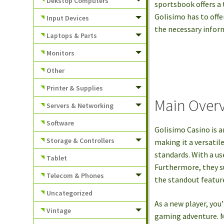
Dekstop Computers
sportsbook offers a 
Golisimo has to offe
Input Devices
the necessary infor
Laptops & Parts
Monitors
Other
Printer & Supplies
Main Over
Servers & Networking
Software
Golisimo Casino is a
Storage & Controllers
making it a versatil
standards. With a u
Tablet
Furthermore, they su
Telecom & Phones
the standout featur
Uncategorized
As a new player, yo
Vintage
gaming adventure. Mo