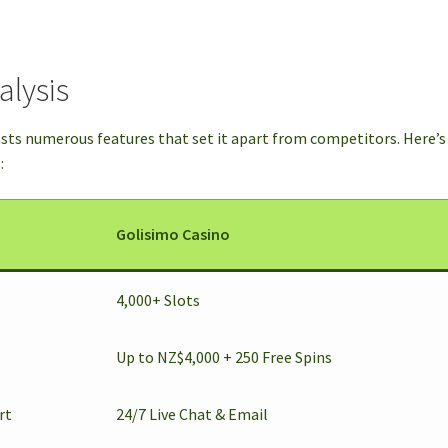
alysis
sts numerous features that set it apart from competitors. Here’s 
:
Golisimo Casino
4,000+ Slots
Up to NZ$4,000 + 250 Free Spins
rt
24/7 Live Chat & Email