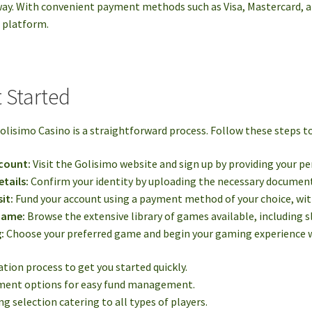
away. With convenient payment methods such as Visa, Mastercard, a
s platform.
 Started
olisimo Casino is a straightforward process. Follow these steps to
count:
Visit the Golisimo website and sign up by providing your p
etails:
Confirm your identity by uploading the necessary document
it:
Fund your account using a payment method of your choice, wit
Game:
Browse the extensive library of games available, including 
:
Choose your preferred game and begin your gaming experience w
ation process to get you started quickly.
ment options for easy fund management.
g selection catering to all types of players.