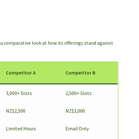
a comparative look at how its offerings stand against
Competitor A
Competitor B
3,000+ Slots
2,500+ Slots
NZ$2,500
NZ$3,000
Limited Hours
Email Only