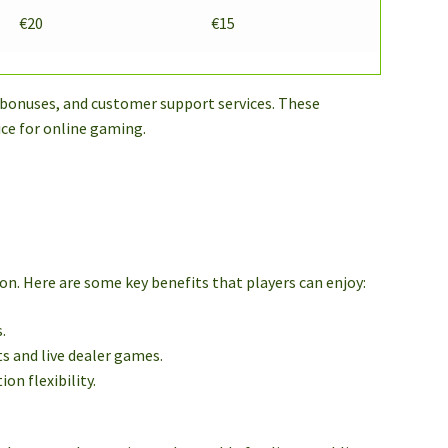
€20
€15
 bonuses, and customer support services. These
ice for online gaming.
on. Here are some key benefits that players can enjoy:
.
s and live dealer games.
n flexibility.