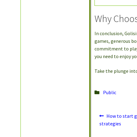
Why Choos
In conclusion, Golis
games, generous bonu
commitment to playe
you need to enjoy y
Take the plunge into
Posted
Public
in
Post
Previous
How to start g
post:
navigation
strategies