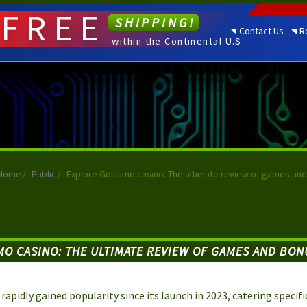
FREE
SHIPPING!
Contact Us
R
within the Continental U.S.
Home
/
Public
/
Explore Golisimo casino: The ultimate review of games and
MO CASINO: THE ULTIMATE REVIEW OF GAMES AND BON
6
by
Kerry
 POPULARITY
rapidly gained popularity since its launch in 2023, catering specifi