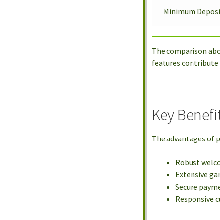
Minimum Deposi
The comparison abov
features contribute 
Key Benefi
The advantages of pl
Robust welcom
Extensive gam
Secure paymen
Responsive c