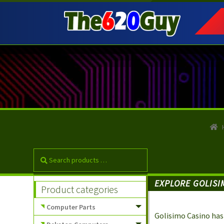
Skip
Skip
to
to
navigation
content
EXPLORE GOLISI
Posted on
May 22, 202
Product categories
RAPIDLY GAINED
Computer Parts
Golisimo Casino has 