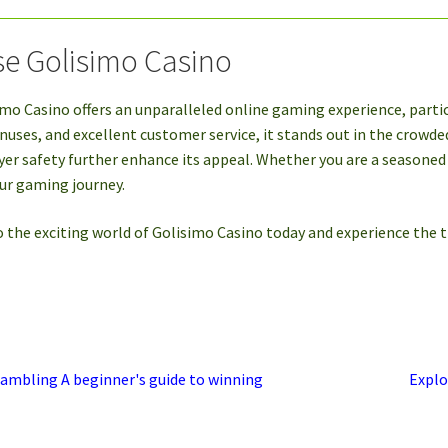
e Golisimo Casino
imo Casino offers an unparalleled online gaming experience, particu
ses, and excellent customer service, it stands out in the crowded
r safety further enhance its appeal. Whether you are a seasoned
our gaming journey.
 the exciting world of Golisimo Casino today and experience the th
Next
ambling A beginner's guide to winning
Explo
post: