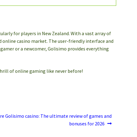
larly for players in New Zealand. With a vast array of
 online casino market. The user-friendly interface and
 gamer or a newcomer, Golisimo provides everything
rill of online gaming like never before!
re Golisimo casino: The ultimate review of games and
bonuses for 2026