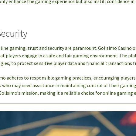
nly enhance the gaming experience but also instill confidence in 
Security
line gaming, trust and security are paramount. Golisimo Casino o
at players engage in a safe and fair gaming environment. The pl
ies, to protect sensitive player data and financial transactions 
mo adheres to responsible gaming practices, encouraging players 
s who may need assistance in maintaining control of their gaming
 Golisimo’s mission, making it a reliable choice for online gaming 