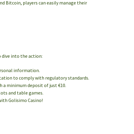
nd Bitcoin, players can easily manage their
 dive into the action:
ersonal information.
ation to comply with regulatory standards.
h a minimum deposit of just €10.
slots and table games.
ith Golisimo Casino!