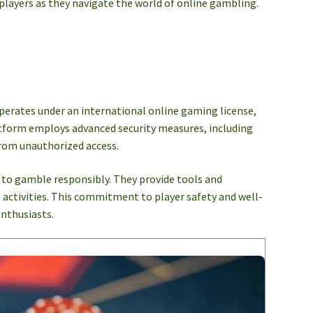
players as they navigate the world of online gambling.
perates under an international online gaming license,
atform employs advanced security measures, including
from unauthorized access.
to gamble responsibly. They provide tools and
 activities. This commitment to player safety and well-
enthusiasts.