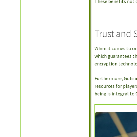
These benefits not o
Trust and 
When it comes to on
which guarantees th
encryption technolog
Furthermore, Golisi
resources for player
being is integral to