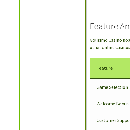
Feature An
Golisimo Casino boa
other online casinos
Feature
Game Selection
Welcome Bonus
Customer Suppo