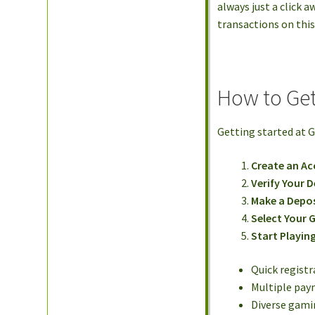
always just a click 
transactions on thi
How to Get
Getting started at G
Create an Ac
Verify Your D
Make a Depos
Select Your 
Start Playing
Quick registr
Multiple pay
Diverse gamin