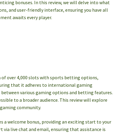
ticing bonuses. In this review, we will delve into what
ns, and user-friendly interface, ensuring you have all
ement awaits every player.
of over 4,000 slots with sports betting options,
nsuring that it adheres to international gaming
e between various gaming options and betting features.
sible to a broader audience. This review will explore
ne gaming community.
s a welcome bonus, providing an exciting start to your
via live chat and email, ensuring that assistance is