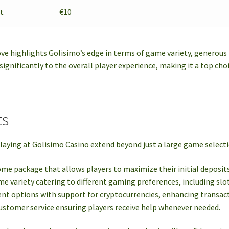
t
€10
e highlights Golisimo’s edge in terms of game variety, generous
significantly to the overall player experience, making it a top cho
ts
aying at Golisimo Casino extend beyond just a large game selecti
e package that allows players to maximize their initial deposits
e variety catering to different gaming preferences, including slot
t options with support for cryptocurrencies, enhancing transactio
ustomer service ensuring players receive help whenever needed.