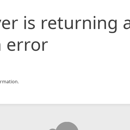
er is returning 
 error
rmation.