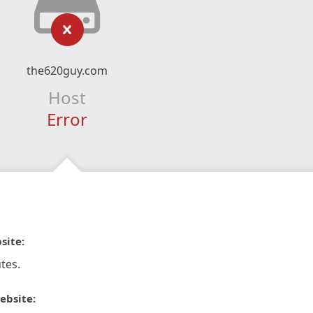
the620guy.com
Host
Error
site:
tes.
ebsite: