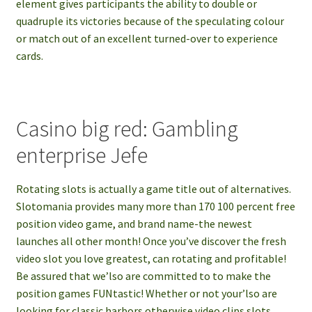
element gives participants the ability to double or
quadruple its victories because of the speculating colour
or match out of an excellent turned-over to experience
cards.
Casino big red: Gambling
enterprise Jefe
Rotating slots is actually a game title out of alternatives.
Slotomania provides many more than 170 100 percent free
position video game, and brand name-the newest
launches all other month! Once you’ve discover the fresh
video slot you love greatest, can rotating and profitable!
Be assured that we’lso are committed to to make the
position games FUNtastic! Whether or not your’lso are
looking for classic harbors otherwise video clips slots,