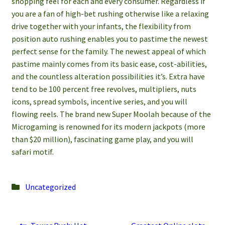
shopping feel for each and every consumer. Regardless if
you are a fan of high-bet rushing otherwise like a relaxing
drive together with your infants, the flexibility from
position auto rushing enables you to pastime the newest
perfect sense for the family. The newest appeal of which
pastime mainly comes from its basic ease, cost-abilities,
and the countless alteration possibilities it’s. Extra have
tend to be 100 percent free revolves, multipliers, nuts
icons, spread symbols, incentive series, and you will
flowing reels. The brand new Super Moolah because of the
Microgaming is renowned for its modern jackpots (more
than $20 million), fascinating game play, and you will
safari motif.
Posted
Uncategorized
in
Post
Previous
Next