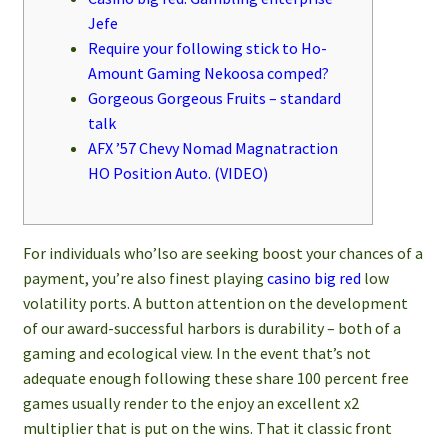
Jefe
Require your following stick to Ho-
Amount Gaming Nekoosa comped?
Gorgeous Gorgeous Fruits – standard
talk
AFX ’57 Chevy Nomad Magnatraction
HO Position Auto. (VIDEO)
For individuals who’lso are seeking boost your chances of a
payment, you’re also finest playing
casino big red
low
volatility ports. A button attention on the development
of our award-successful harbors is durability – both of a
gaming and ecological view. In the event that’s not
adequate enough following these share 100 percent free
games usually render to the enjoy an excellent x2
multiplier that is put on the wins.
That it classic front