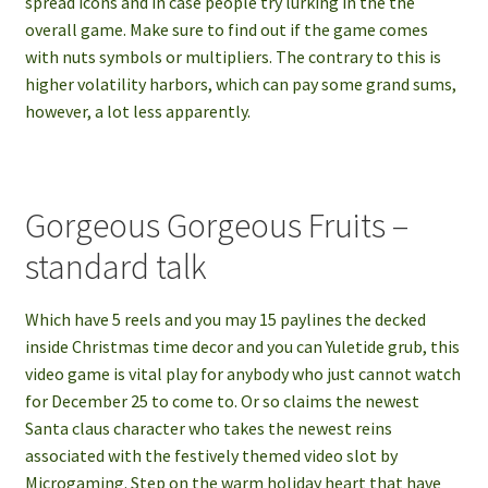
spread icons and in case people try lurking in the the
overall game. Make sure to find out if the game comes
with nuts symbols or multipliers. The contrary to this is
higher volatility harbors, which can pay some grand sums,
however, a lot less apparently.
Gorgeous Gorgeous Fruits –
standard talk
Which have 5 reels and you may 15 paylines the decked
inside Christmas time decor and you can Yuletide grub, this
video game is vital play for anybody who just cannot watch
for December 25 to come to. Or so claims the newest
Santa claus character who takes the newest reins
associated with the festively themed video slot by
Microgaming. Step on the warm holiday heart that have