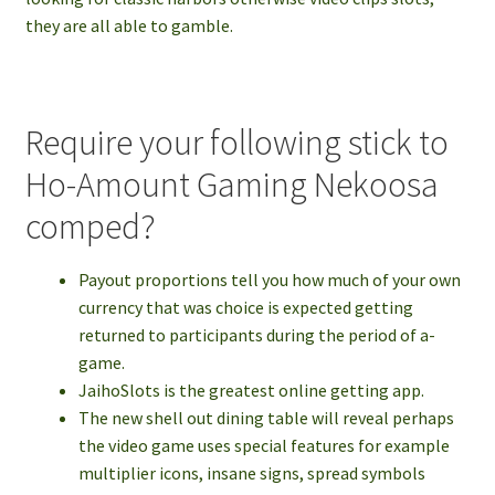
they are all able to gamble.
Require your following stick to
Ho-Amount Gaming Nekoosa
comped?
Payout proportions tell you how much of your own
currency that was choice is expected getting
returned to participants during the period of a-
game.
JaihoSlots is the greatest online getting app.
The new shell out dining table will reveal perhaps
the video game uses special features for example
multiplier icons, insane signs, spread symbols