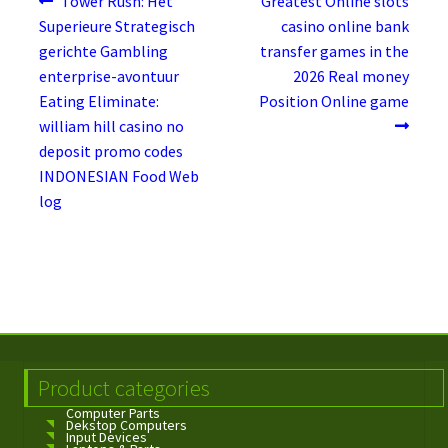
Tower Rush: Het
Greatest Online slots
post:
post:
navigation
Superieure Strategisch
casino online bank
gerichte Gambling
transfer games in the
enterprise-avontuur
2026 Real money
Eating Eliminate:
Position Online game
william hill casino no
deposit promo codes
INDONESIAN Food Web
log
Product categories
Computer Parts
Dekstop Computers
Input Devices