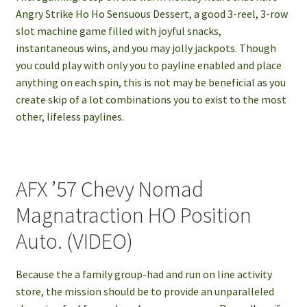
Angry Strike Ho Ho Sensuous Dessert, a good 3-reel, 3-row
slot machine game filled with joyful snacks,
instantaneous wins, and you may jolly jackpots. Though
you could play with only you to payline enabled and place
anything on each spin, this is not may be beneficial as you
create skip of a lot combinations you to exist to the most
other, lifeless paylines.
AFX ’57 Chevy Nomad
Magnatraction HO Position
Auto. (VIDEO)
Because the a family group-had and run on line activity
store, the mission should be to provide an unparalleled