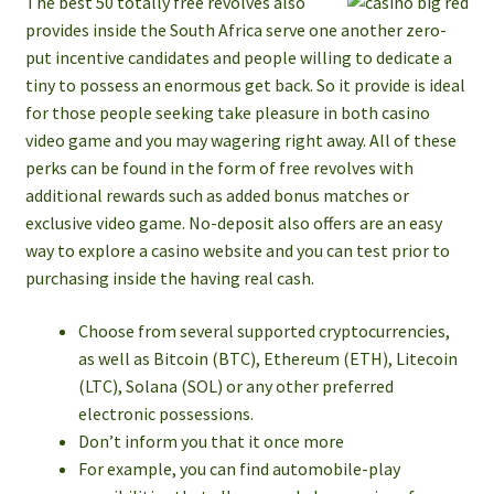
The best 50 totally free revolves also
provides inside the South Africa serve one another zero-
put incentive candidates and people willing to dedicate a
tiny to possess an enormous get back. So it provide is ideal
for those people seeking take pleasure in both casino
video game and you may wagering right away. All of these
perks can be found in the form of free revolves with
additional rewards such as added bonus matches or
exclusive video game. No-deposit also offers are an easy
way to explore a casino website and you can test prior to
purchasing inside the having real cash.
Choose from several supported cryptocurrencies,
as well as Bitcoin (BTC), Ethereum (ETH), Litecoin
(LTC), Solana (SOL) or any other preferred
electronic possessions.
Don’t inform you that it once more
For example, you can find automobile-play