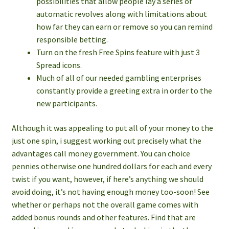
possibilities that allow people lay a series of
automatic revolves along with limitations about
how far they can earn or remove so you can remind
responsible betting.
Turn on the fresh Free Spins feature with just 3
Spread icons.
Much of all of our needed gambling enterprises
constantly provide a greeting extra in order to the
new participants.
Although it was appealing to put all of your money to the
just one spin, i suggest working out precisely what the
advantages call money government. You can choice
pennies otherwise one hundred dollars for each and every
twist if you want, however, if here’s anything we should
avoid doing, it’s not having enough money too-soon! See
whether or perhaps not the overall game comes with
added bonus rounds and other features. Find that are