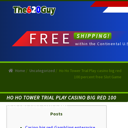
Skip
Skip
to
to
navigation
content
FREE
SHIPPING!
within the Continental U.
Home
/
Uncategorized
/
Ho Ho Tower Trial Play casino big red
100 percent free Slot Game
HO HO TOWER TRIAL PLAY CASINO BIG RED 100
Posted on
May 7, 2026
by
Kerry
PERCENT FREE SLOT GAME
Posts
Casino big red: Gambling enterprise