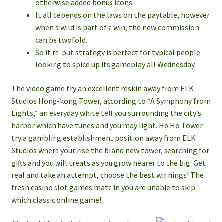
otherwise added bonus icons.
It all depends on the laws on the paytable, however
when a wild is part of a win, the new commission
can be twofold.
So it re-put strategy is perfect for typical people
looking to spice up its gameplay all Wednesday.
The video game try an excellent reskin away from ELK
Studios Hong-kong Tower, according to “A Symphony from
Lights,” an everyday white tell you surrounding the city’s
harbor which have tunes and you may light. Ho Ho Tower
try a gambling establishment position away from ELK
Studios where your rise the brand new tower, searching for
gifts and you will treats as you grow nearer to the big. Get
real and take an attempt, choose the best winnings! The
fresh casino slot games mate in you are unable to skip
which classic online game!