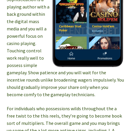
playing author with a
back ground within
the digital mass
media and you will a
powerful focus on
casino playing.
Touching control
work really well to
possess simple
gameplay. Show patience and you will wait for the
incentive rounds unlike broadening wagers impulsively. You
should gradually improve your share only when you
become comfy to the gameplay technicians.
For individuals who possessions wilds throughout the a
free twist to the this reels, they’re going to become book
sort of multipliers. The overall game and you may brings
up some of the a lot more antique signs, including J, A