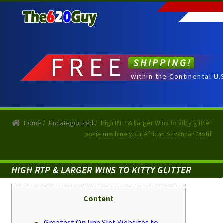
Skip
Skip
to
to
navigation
content
FREE
SHIPPING!
within the Continental U.
Home
/
Uncategorized
/
High RTP & Larger Wins to kitty glitter
pokie machine your African Savannah Motif
HIGH RTP & LARGER WINS TO KITTY GLITTER
Posted on
May 8, 2026
by
Kerry
POKIE MACHINE YOUR AFRICAN SAVANNAH MOTIF
Content
Greatest On line Slot Websites to