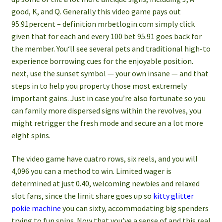
good, K, and Q. Generally this video game pays out
95.91percent – definition mrbetlogin.com simply click
given that for each and every 100 bet 95.91 goes back for
the member. You‘ll see several pets and traditional high-to
experience borrowing cues for the enjoyable position.
next, use the sunset symbol — your own insane — and that
steps in to help you property those most extremely
important gains. Just in case you’re also fortunate so you
can family more dispersed signs within the revolves, you
might retrigger the fresh mode and secure an a lot more
eight spins.
The video game have cuatro rows, six reels, and you will
4,096 you can a method to win. Limited wager is
determined at just 0.40, welcoming newbies and relaxed
slot fans, since the limit share goes up so
kitty glitter
pokie machine
you can sixty, accommodating big spenders
trying to fun spins. Now that you’ve a sense of and this real