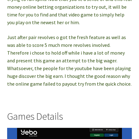
money online betting organizations to try out, it will be
time for you to find and that video game to simply help
you play on the newest her or him.
Just after pair revolves o got the fresh feature as well as
was able to score 5 much more revolves involved.
Therefore i chose to hold off while i have a lot of money
and present this game an attempt to the big wager.
Whatsoever, the people for the youtube have been playing
huge discover the big earn. I thought the good reason why
the online game failed to payout try from the quick choice.
Games Details