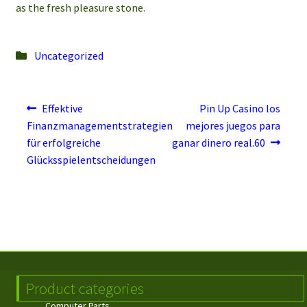
as the fresh pleasure stone.
Posted
Uncategorized
in
Post
Previous
Next
Effektive
Pin Up Casino los
post:
post:
navigation
Finanzmanagementstrategien
mejores juegos para
für erfolgreiche
ganar dinero real.60
Glücksspielentscheidungen
Product categories
Computer Parts