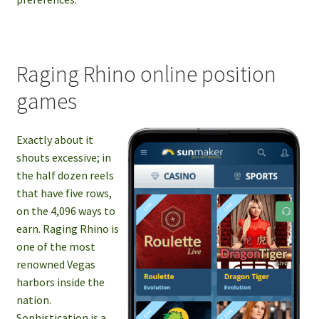
Raging Rhino online position
games
Exactly about it
shouts excessive; in
the half dozen reels
that have five rows,
on the 4,096 ways to
earn. Raging Rhino is
one of the most
renowned Vegas
harbors inside the
nation.
Sophistication is a