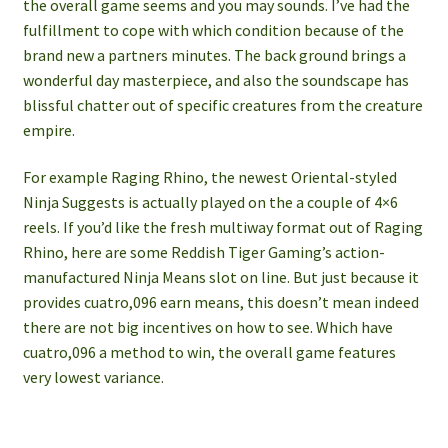
the overall game seems and you may sounds. I’ve had the
fulfillment to cope with which condition because of the
brand new a partners minutes. The back ground brings a
wonderful day masterpiece, and also the soundscape has
blissful chatter out of specific creatures from the creature
empire.
For example Raging Rhino, the newest Oriental-styled
Ninja Suggests is actually played on the a couple of 4×6
reels. If you’d like the fresh multiway format out of Raging
Rhino, here are some Reddish Tiger Gaming’s action-
manufactured Ninja Means slot on line. But just because it
provides cuatro,096 earn means, this doesn’t mean indeed
there are not big incentives on how to see. Which have
cuatro,096 a method to win, the overall game features
very lowest variance.