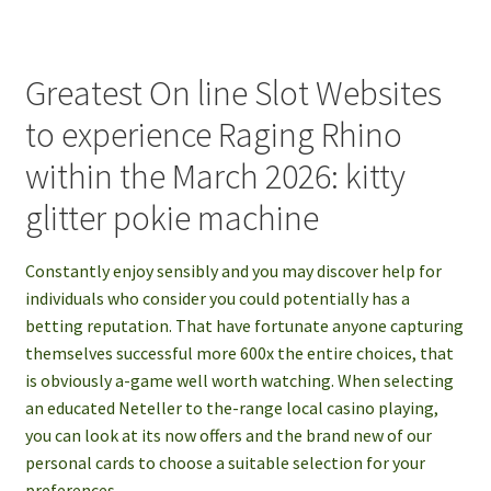
Greatest On line Slot Websites
to experience Raging Rhino
within the March 2026: kitty
glitter pokie machine
Constantly enjoy sensibly and you may discover help for
individuals who consider you could potentially has a
betting reputation. That have fortunate anyone capturing
themselves successful more 600x the entire choices, that
is obviously a-game well worth watching. When selecting
an educated Neteller to the-range local casino playing,
you can look at its now offers and the brand new of our
personal cards to choose a suitable selection for your
preferences.