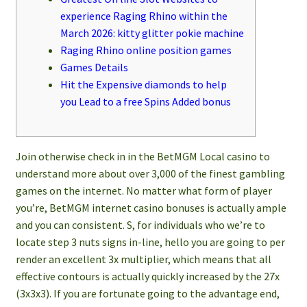
experience Raging Rhino within the
March 2026: kitty glitter pokie machine
Raging Rhino online position games
Games Details
Hit the Expensive diamonds to help
you Lead to a free Spins Added bonus
Join otherwise check in in the BetMGM Local casino to
understand more about over 3,000 of the finest gambling
games on the internet. No matter what form of player
you’re, BetMGM internet casino bonuses is actually ample
and you can consistent.
S, for individuals who we’re to
locate step 3 nuts signs in-line, hello you are going to per
render an excellent 3x multiplier, which means that all
effective contours is actually quickly increased by the 27x
(3x3x3). If you are fortunate going to the advantage end,