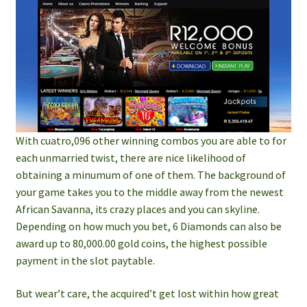
With cuatro,096 other winning combos you are able to for
each unmarried twist, there are nice likelihood of
obtaining a minumum of one of them. The background of
your game takes you to the middle away from the newest
African Savanna, its crazy places and you can skyline.
Depending on how much you bet, 6 Diamonds can also be
award up to 80,000.00 gold coins, the highest possible
payment in the slot paytable.
But wear’t care, the acquired’t get lost within how great