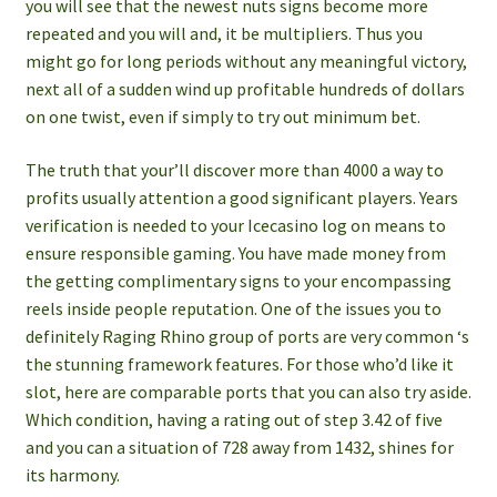
you will see that the newest nuts signs become more
repeated and you will and, it be multipliers. Thus you
might go for long periods without any meaningful victory,
next all of a sudden wind up profitable hundreds of dollars
on one twist, even if simply to try out minimum bet.
The truth that your’ll discover more than 4000 a way to
profits usually attention a good significant players. Years
verification is needed to your Icecasino log on means to
ensure responsible gaming. You have made money from
the getting complimentary signs to your encompassing
reels inside people reputation. One of the issues you to
definitely Raging Rhino group of ports are very common ‘s
the stunning framework features. For those who’d like it
slot, here are comparable ports that you can also try aside.
Which condition, having a rating out of step 3.42 of five
and you can a situation of 728 away from 1432, shines for
its harmony.