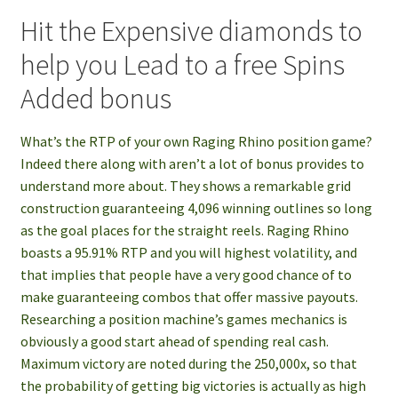
Hit the Expensive diamonds to
help you Lead to a free Spins
Added bonus
What’s the RTP of your own Raging Rhino position game?
Indeed there along with aren’t a lot of bonus provides to
understand more about. They shows a remarkable grid
construction guaranteeing 4,096 winning outlines so long
as the goal places for the straight reels. Raging Rhino
boasts a 95.91% RTP and you will highest volatility, and
that implies that people have a very good chance of to
make guaranteeing combos that offer massive payouts.
Researching a position machine’s games mechanics is
obviously a good start ahead of spending real cash.
Maximum victory are noted during the 250,000x, so that
the probability of getting big victories is actually as high