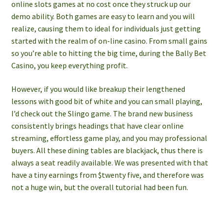
online slots games at no cost once they struck up our
demo ability. Both games are easy to learn and you will
realize, causing them to ideal for individuals just getting
started with the realm of on-line casino. From small gains
so you’re able to hitting the big time, during the Bally Bet
Casino, you keep everything profit.
However, if you would like breakup their lengthened
lessons with good bit of white and you can small playing,
I’d check out the Slingo game. The brand new business
consistently brings headings that have clear online
streaming, effortless game play, and you may professional
buyers. All these dining tables are blackjack, thus there is
always a seat readily available. We was presented with that
have a tiny earnings from $twenty five, and therefore was
not a huge win, but the overall tutorial had been fun.