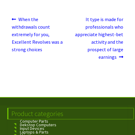
in
Post
Previous
Next
When the
It type is made for
post:
post:
navigation
withdrawals count
professionals who
extremely for you,
appreciate highest-bet
Excellent Revolves was a
activity and the
strong choices
prospect of large
earnings
Product categories
Computer Parts
Dekstop Computers
Input Devices
Laptops & Parts