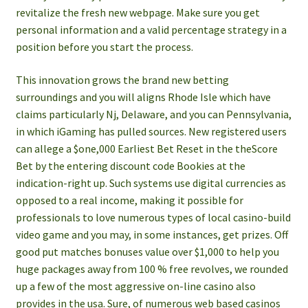
revitalize the fresh new webpage. Make sure you get
personal information and a valid percentage strategy in a
position before you start the process.
This innovation grows the brand new betting
surroundings and you will aligns Rhode Isle which have
claims particularly Nj, Delaware, and you can Pennsylvania,
in which iGaming has pulled sources. New registered users
can allege a $one,000 Earliest Bet Reset in the theScore
Bet by the entering discount code Bookies at the
indication-right up. Such systems use digital currencies as
opposed to a real income, making it possible for
professionals to love numerous types of local casino-build
video game and you may, in some instances, get prizes. Off
good put matches bonuses value over $1,000 to help you
huge packages away from 100 % free revolves, we rounded
up a few of the most aggressive on-line casino also
provides in the usa. Sure, of numerous web based casinos