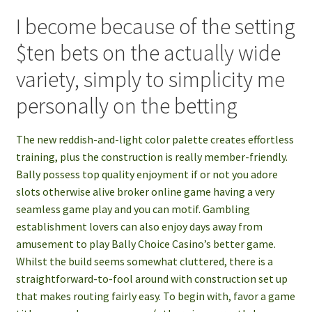
I become because of the setting
$ten bets on the actually wide
variety, simply to simplicity me
personally on the betting
The new reddish-and-light color palette creates effortless
training, plus the construction is really member-friendly.
Bally possess top quality enjoyment if or not you adore
slots otherwise alive broker online game having a very
seamless game play and you can motif. Gambling
establishment lovers can also enjoy days away from
amusement to play Bally Choice Casino’s better game.
Whilst the build seems somewhat cluttered, there is a
straightforward-to-fool around with construction set up
that makes routing fairly easy. To begin with, favor a game