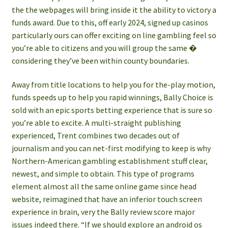
the the webpages will bring inside it the ability to victory a
funds award. Due to this, off early 2024, signed up casinos
particularly ours can offer exciting on line gambling feel so
you’re able to citizens and you will group the same �
considering they’ve been within county boundaries.
Away from title locations to help you for the-play motion,
funds speeds up to help you rapid winnings, Bally Choice is
sold with an epic sports betting experience that is sure so
you’re able to excite. A multi-straight publishing
experienced, Trent combines two decades out of
journalism and you can net-first modifying to keep is why
Northern-American gambling establishment stuff clear,
newest, and simple to obtain. This type of programs
element almost all the same online game since head
website, reimagined that have an inferior touch screen
experience in brain, very the Bally review score major
issues indeed there. “If we should explore an android os