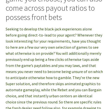
come across payout ratios to
possess front bets
Seeking to develop the black-jack experiences alone
before going direct-to-lead to your agent? Whenever they
look interesting for your requirements, have you thought
to here are a few our very own selection of games to see
what otherwise is on provide? You will additionally merely
previously end up being a few clicks otherwise taps aside
from the game’s paytables and you may laws, and that
means you never need to become being unsure of on which
to anticipate otherwise how to gamble. They’re the new
Super solution, and therefore skips animated graphics to
automate gameplay, while the Rebet and you can Bargain
choice, and that instantly urban centers an identical
choice since the previous round. So there are specific rules
the fresh dealer need follow also, for example drawing to