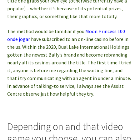
title one grabs your own eye (otherwise currently have a
popular) – whether it’s because of its potential prizes,
their graphics, or something like that more totally.
The method would be familiar if you
Moon Princess 100
onde jogar
have subscribed to an on-line casino before in
the us. Within the 2020, Dual Lake International Holdings
gotten the newest Bally’s brand and become rebranding
nearly all its casinos around the title. The first time I tried
it, anyone is before me regarding the waiting line, and
that i try communicating with an agent in under a minute.
In advance of talking-to service, I always see the Assist
Centre observe just how helpful they try.
Depending on and that video
game you choose, you can also