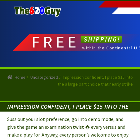
Skip
Skip
to
to
navigation
content
FREE
SHIPPING!
within the Continental U.
Home
/
Uncategorized
/
Impression confident, I place $15 into
the a large part choice that nearly strike
IMPRESSION CONFIDENT, I PLACE $15 INTO THE
Posted on
April 12, 2026
by
Kerry
A LARGE PART CHOICE THAT NEARLY STRIKE
Suss out your slot preference, go into demo mode, and
give the game an examination twist � every versus and
make a play for. Anyway, every person’s welcome to enjoy