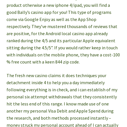
product otherwise a new iphone 4/ipad, you will find a
good Bally’s casino app for you! This type of programs
come via Google Enjoy as well as the App Shop
respectively. They’ve mustered thousands of reviews that
are positive, for the Android local casino app already
ranked during the 4/5 and its particular Apple equivalent
sitting during the 4.5/5”. If you would rather keep in touch
with individuals on the mobile phone, they have a cost-100
% free count with a keen 844 zip code.
The fresh new casino claims it does techniques your
detachment inside 4 to help you a day immediately
following everything is in check, and i can establish of my
personal six attempt withdrawals that they consistently
hit the less end of this range. I know made use of one
another my personal Visa Debit and Apple Spend during
the research, and both methods processed instantly –
money struck my personal account ahead of I can actually