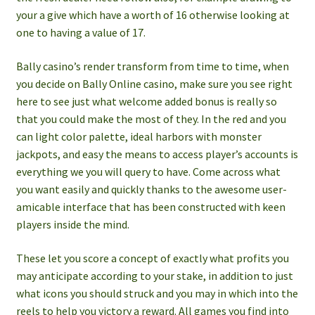
your a give which have a worth of 16 otherwise looking at
one to having a value of 17.
Bally casino’s render transform from time to time, when
you decide on Bally Online casino, make sure you see right
here to see just what welcome added bonus is really so
that you could make the most of they. In the red and you
can light color palette, ideal harbors with monster
jackpots, and easy the means to access player’s accounts is
everything we you will query to have. Come across what
you want easily and quickly thanks to the awesome user-
amicable interface that has been constructed with keen
players inside the mind.
These let you score a concept of exactly what profits you
may anticipate according to your stake, in addition to just
what icons you should struck and you may in which into the
reels to help you victory a reward. All games you find into