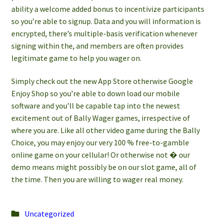
ability a welcome added bonus to incentivize participants
so you’re able to signup. Data and you will information is
encrypted, there’s multiple-basis verification whenever
signing within the, and members are often provides
legitimate game to help you wager on.
Simply check out the new App Store otherwise Google
Enjoy Shop so you’re able to down load our mobile
software and you’ll be capable tap into the newest
excitement out of Bally Wager games, irrespective of
where you are. Like all other video game during the Bally
Choice, you may enjoy our very 100 % free-to-gamble
online game on your cellular! Or otherwise not � our
demo means might possibly be on our slot game, all of
the time. Then you are willing to wager real money.
Posted
Uncategorized