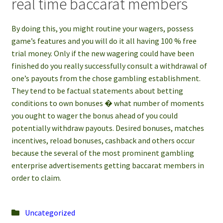
real time baccarat members
By doing this, you might routine your wagers, possess
game’s features and you will do it all having 100 % free
trial money. Only if the new wagering could have been
finished do you really successfully consult a withdrawal of
one’s payouts from the chose gambling establishment.
They tend to be factual statements about betting
conditions to own bonuses � what number of moments
you ought to wager the bonus ahead of you could
potentially withdraw payouts. Desired bonuses, matches
incentives, reload bonuses, cashback and others occur
because the several of the most prominent gambling
enterprise advertisements getting baccarat members in
order to claim.
Posted
Uncategorized