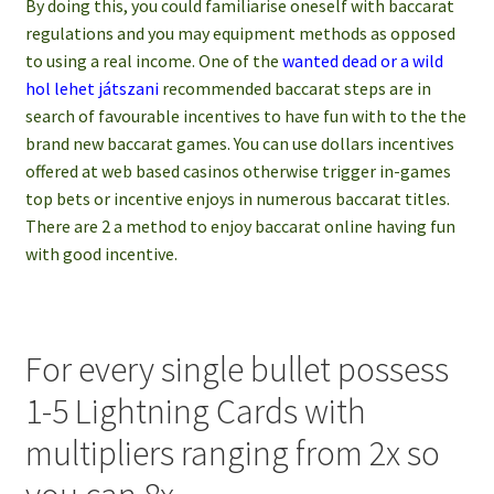
By doing this, you could familiarise oneself with baccarat
regulations and you may equipment methods as opposed
to using a real income. One of the
wanted dead or a wild
hol lehet játszani
recommended baccarat steps are in
search of favourable incentives to have fun with to the the
brand new baccarat games. You can use dollars incentives
offered at web based casinos otherwise trigger in-games
top bets or incentive enjoys in numerous baccarat titles.
There are 2 a method to enjoy baccarat online having fun
with good incentive.
For every single bullet possess
1-5 Lightning Cards with
multipliers ranging from 2x so