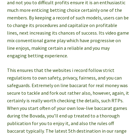
and not you to difficult profits ensure it is an enthusiastic
much more enticing betting choice certainly one of the
members. By keeping a record of such models, users can be
to change its procedures and capitalize on profitable
lines, next increasing its chances of success. Its video game
mix conventional game play which have progressive on
line enjoys, making certain a reliable and you may
engaging betting experience.
This ensures that the websites i record follow strict
regulations to own safety, privacy, fairness, and you can
safeguards. Extremely on line baccarat for real money was
secure to tackle and fork out rather also, however, again, it
certainly is really worth checking the details, such RTPs.
When you start often of your own low-live baccarat games
during the Bovada, you’ll end up treated to a thorough
publication for you to enjoy it, and also the rules off
baccarat typically. The latest 5th destination in our range