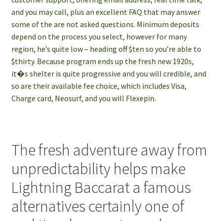
and you may call, plus an excellent FAQ that may answer
some of the are not asked questions. Minimum deposits
depend on the process you select, however for many
region, he’s quite low – heading off $ten so you’re able to
$thirty. Because program ends up the fresh new 1920s,
it�s shelter is quite progressive and you will credible, and
so are their available fee choice, which includes Visa,
Charge card, Neosurf, and you will Flexepin.
The fresh adventure away from
unpredictability helps make
Lightning Baccarat a famous
alternatives certainly one of