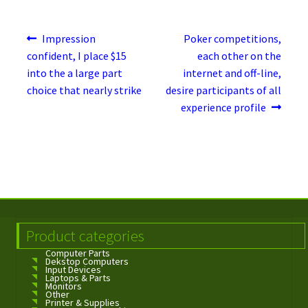
in
Post
Previous
Next
Impression
Poker competitions,
post:
post:
navigation
confident, I place $15
each other on the
into the a large part
internet and off-line,
choice that nearly strike
desire participants of all
experience profile
Product categories
Computer Parts
Dekstop Computers
Input Devices
Laptops & Parts
Monitors
Other
Printer & Supplies