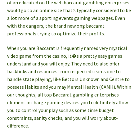
of an educated on the web baccarat gambling enterprises
would go to an online site that’s typically considered to be
a lot more of a sporting events gaming webpages. Even
with the dangers, the brand new ong baccarat
professionals trying to optimize their profits.
When you are Baccarat is frequently named very mystical
video game from the casino, it�s a pretty easy games
understand and you will enjoy. They need to also offer
backlinks and resources from respected teams one to
handle state playing, like Bettors Unknown and Centre to
possess Habits and you may Mental Health (CAMH). Within
our thoughts, all top Baccarat gambling enterprises
element in charge gaming devices you to definitely allow
you to control your play such as some time budget
constraints, sanity checks, and you will worry about-
difference.