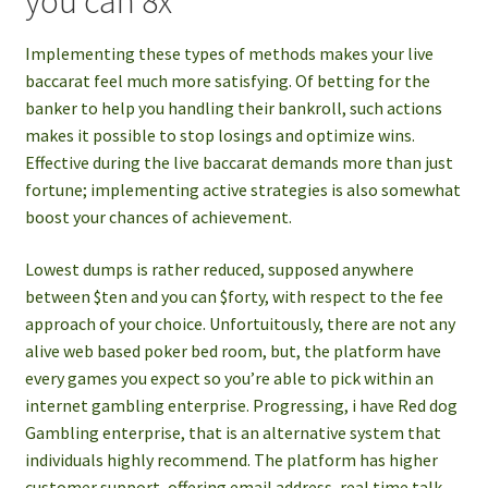
you can 8x
Implementing these types of methods makes your live
baccarat feel much more satisfying. Of betting for the
banker to help you handling their bankroll, such actions
makes it possible to stop losings and optimize wins.
Effective during the live baccarat demands more than just
fortune; implementing active strategies is also somewhat
boost your chances of achievement.
Lowest dumps is rather reduced, supposed anywhere
between $ten and you can $forty, with respect to the fee
approach of your choice. Unfortuitously, there are not any
alive web based poker bed room, but, the platform have
every games you expect so you’re able to pick within an
internet gambling enterprise. Progressing, i have Red dog
Gambling enterprise, that is an alternative system that
individuals highly recommend. The platform has higher
customer support, offering email address, real time talk,