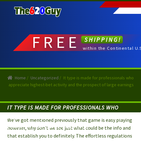
Skip
Skip
to
to
navigation
content
FREE
SHIPPING!
within the Continental U.
Home
/
Uncategorized
/
It type is made for professionals who
appreciate highest-bet activity and the prospect of large earnings
IT TYPE IS MADE FOR PROFESSIONALS WHO
Posted on
April 12, 2026
by
Kerry
APPRECIATE HIGHEST-BET ACTIVITY AND THE
We’ve got mentioned previously that game is easy playing
PROSPECT OF LARGE EARNINGS
however, why don’t we see just what could be the info and
that establish you to definitely. The effortless regulations