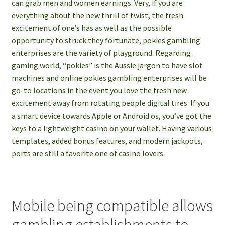
can grab men and women earnings. Very, if you are
everything about the new thrill of twist, the fresh
excitement of one’s has as well as the possible
opportunity to struck they fortunate, pokies gambling
enterprises are the variety of playground. Regarding
gaming world, “pokies” is the Aussie jargon to have slot
machines and online pokies gambling enterprises will be
go-to locations in the event you love the fresh new
excitement away from rotating people digital tires. If you
a smart device towards Apple or Android os, you’ve got the
keys to a lightweight casino on your wallet. Having various
templates, added bonus features, and modern jackpots,
ports are still a favorite one of casino lovers.
Mobile being compatible allows