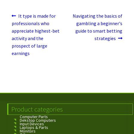
Post
Previous
Next
It type is made for
Navigating the basics of
post:
post:
navigation
professionals who
gambling a beginner's
appreciate highest-bet
guide to smart betting
activity and the
strategies
prospect of large
earnings
Product categories
Computer Parts
Dekstop Computers
Input Devices
Laptops & Parts
Monitors