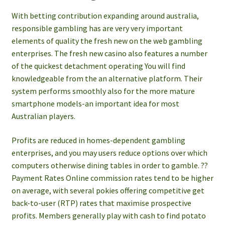
With betting contribution expanding around australia,
responsible gambling has are very very important
elements of quality the fresh new on the web gambling
enterprises. The fresh new casino also features a number
of the quickest detachment operating You will find
knowledgeable from the an alternative platform. Their
system performs smoothly also for the more mature
smartphone models-an important idea for most
Australian players.
Profits are reduced in homes-dependent gambling
enterprises, and you may users reduce options over which
computers otherwise dining tables in order to gamble. ??
Payment Rates Online commission rates tend to be higher
on average, with several pokies offering competitive get
back-to-user (RTP) rates that maximise prospective
profits. Members generally play with cash to find potato