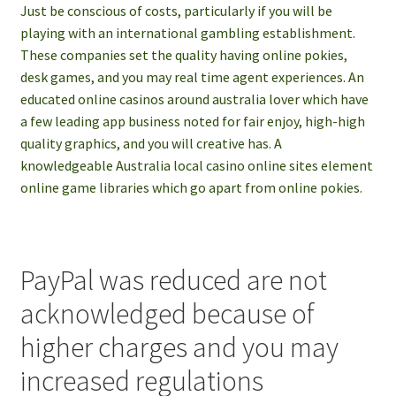
Just be conscious of costs, particularly if you will be
playing with an international gambling establishment.
These companies set the quality having online pokies,
desk games, and you may real time agent experiences. An
educated online casinos around australia lover which have
a few leading app business noted for fair enjoy, high-high
quality graphics, and you will creative has. A
knowledgeable Australia local casino online sites element
online game libraries which go apart from online pokies.
PayPal was reduced are not
acknowledged because of
higher charges and you may
increased regulations