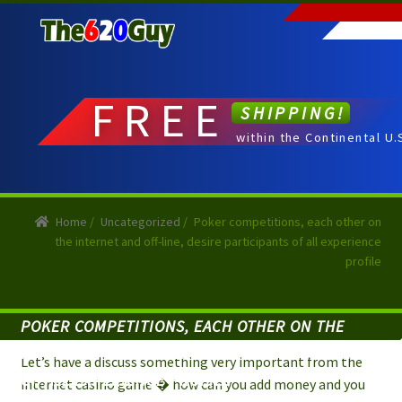
Skip
Skip
to
to
navigation
content
FREE
SHIPPING!
within the Continental U.
Home
/
Uncategorized
/
Poker competitions, each other on
the internet and off-line, desire participants of all experience
profile
POKER COMPETITIONS, EACH OTHER ON THE
Posted on
April 12, 2026
by
Kerry
INTERNET AND OFF-LINE, DESIRE PARTICIPANTS
Let’s have a discuss something very important from the
OF ALL EXPERIENCE PROFILE
internet casino game � how can you add money and you