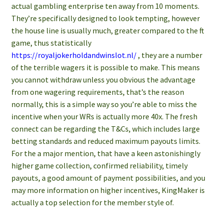
actual gambling enterprise ten away from 10 moments.
They’re specifically designed to look tempting, however
the house line is usually much, greater compared to the ft
game, thus statistically
https://royaljokerholdandwinslot.nl/
, they are a number
of the terrible wagers it is possible to make. This means
you cannot withdraw unless you obvious the advantage
from one wagering requirements, that’s the reason
normally, this is a simple way so you’re able to miss the
incentive when your WRs is actually more 40x. The fresh
connect can be regarding the T&Cs, which includes large
betting standards and reduced maximum payouts limits.
For the a major mention, that have a keen astonishingly
higher game collection, confirmed reliability, timely
payouts, a good amount of payment possibilities, and you
may more information on higher incentives, KingMaker is
actually a top selection for the member style of.