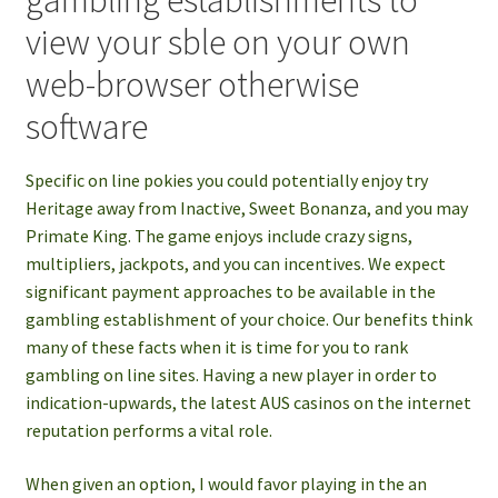
gambling establishments to
view your sble on your own
web-browser otherwise
software
Specific on line pokies you could potentially enjoy try
Heritage away from Inactive, Sweet Bonanza, and you may
Primate King. The game enjoys include crazy signs,
multipliers, jackpots, and you can incentives. We expect
significant payment approaches to be available in the
gambling establishment of your choice. Our benefits think
many of these facts when it is time for you to rank
gambling on line sites. Having a new player in order to
indication-upwards, the latest AUS casinos on the internet
reputation performs a vital role.
When given an option, I would favor playing in the an