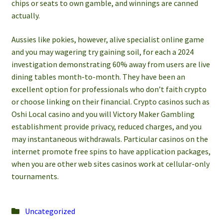
chips or seats to own gamble, and winnings are canned
actually.
Aussies like pokies, however, alive specialist online game
and you may wagering try gaining soil, for each a 2024
investigation demonstrating 60% away from users are live
dining tables month-to-month. They have been an
excellent option for professionals who don’t faith crypto
or choose linking on their financial. Crypto casinos such as
Oshi Local casino and you will Victory Maker Gambling
establishment provide privacy, reduced charges, and you
may instantaneous withdrawals. Particular casinos on the
internet promote free spins to have application packages,
when you are other web sites casinos work at cellular-only
tournaments.
Posted
Uncategorized
in