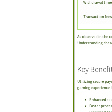
Withdrawal time
Transaction fees
As observed in the 
Understanding these 
Key Benefi
Utilizing secure pa
gaming experience. 
Enhanced secu
Faster proces
Increased tru