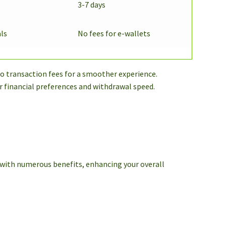
3-7 days
ls
No fees for e-wallets
o transaction fees for a smoother experience.
ir financial preferences and withdrawal speed.
with numerous benefits, enhancing your overall