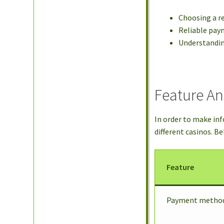
Choosing a r
Reliable pay
Understanding
Feature An
In order to make in
different casinos. B
Feature
Payment metho