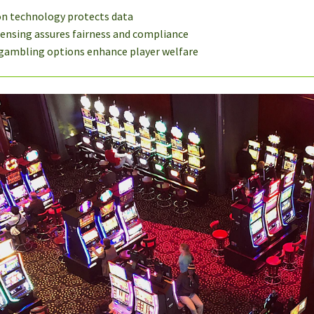
on technology protects data
censing assures fairness and compliance
gambling options enhance player welfare