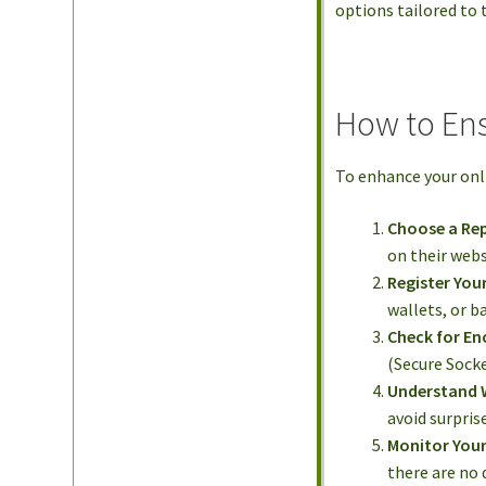
options tailored to 
How to En
To enhance your onli
Choose a Rep
on their webs
Register Yo
wallets, or b
Check for En
(Secure Socke
Understand W
avoid surpris
Monitor Your
there are no 