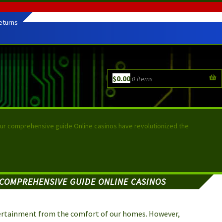
eturns
$
0.00
0 items
our comprehensive guide Online casinos have revolutionized the
 COMPREHENSIVE GUIDE ONLINE CASINOS
tertainment from the comfort of our homes. However,