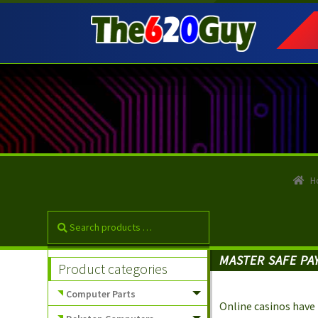
Skip
Skip
to
to
navigation
content
H
MASTER SAFE PA
Posted on
May 22, 202
Product categories
HAVE REVOLUTIO
Computer Parts
Online casinos have