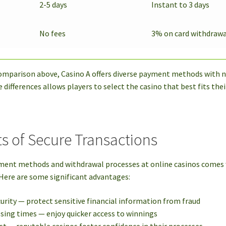
2-5 days
Instant to 3 days
No fees
3% on card withdrawa
comparison above, Casino A offers diverse payment methods with n
differences allows players to select the casino that best fits the
ts of Secure Transactions
yment methods and withdrawal processes at online casinos comes 
Here are some significant advantages:
rity — protect sensitive financial information from fraud
sing times — enjoy quicker access to winnings
st — reputable casinos foster confidence in their processes