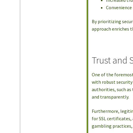
Convenience 
By prioritizing secu
approach enriches t
Trust and 
One of the foremost
with robust security
authorities, such a
and transparently.
Furthermore, legiti
for SSL certificates
gambling practices, 