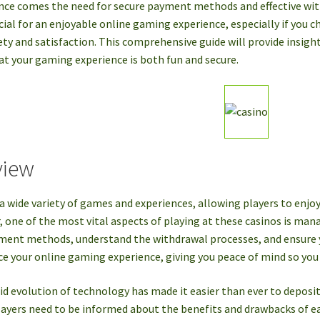
nce comes the need for secure payment methods and effective wi
cial for an enjoyable online gaming experience, especially if you 
fety and satisfaction. This comprehensive guide will provide insi
at your gaming experience is both fun and secure.
view
 a wide variety of games and experiences, allowing players to enjo
, one of the most vital aspects of playing at these casinos is mana
yment methods, understand the withdrawal processes, and ensure 
 your online gaming experience, giving you peace of mind so you c
pid evolution of technology has made it easier than ever to deposi
players need to be informed about the benefits and drawbacks of 