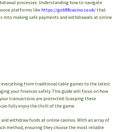
thdrawal processes. Understanding how to navigate
choose platforms like
https://gob88casino.co.uk/
that
ghts into making safe payments and withdrawals at online
y everything from traditional table games to the latest
ging your finances safely. This guide will focus on how
your transactions are protected. Grasping these
an fully enjoy the thrill of the game.
t and withdraw funds at online casinos. With an array of
each method, ensuring they choose the most reliable