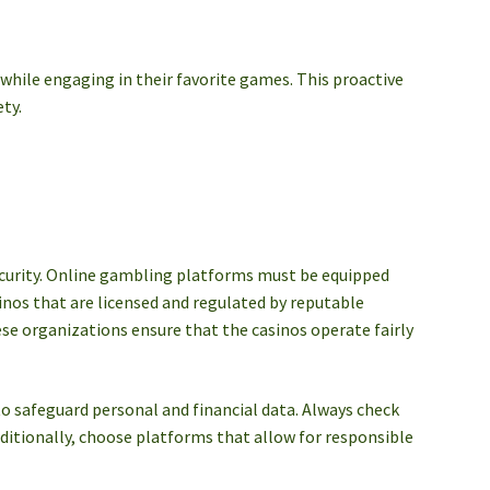
 while engaging in their favorite games. This proactive
ty.
ecurity. Online gambling platforms must be equipped
inos that are licensed and regulated by reputable
e organizations ensure that the casinos operate fairly
 safeguard personal and financial data. Always check
Additionally, choose platforms that allow for responsible