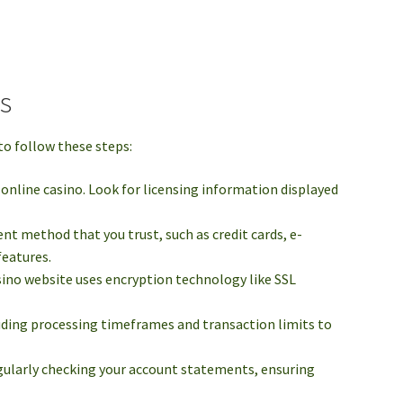
s
to follow these steps:
 online casino. Look for licensing information displayed
t method that you trust, such as credit cards, e-
features.
sino website uses encryption technology like SSL
luding processing timeframes and transaction limits to
gularly checking your account statements, ensuring