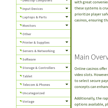
Dekstop Computers
with great convenie
these systems is cru
Input Devices
prioritize player sa
Laptops & Parts
casinos, ensuring th
Monitors
Other
Printer & Supplies
Servers & Networking
Main Over
Software
Storage & Controllers
Online casinos offer
video slots. However
Tablet
to select secure pa
Telecom & Phones
concepts can enhance
Uncategorized
Additionally, the ra
Vintage
options available, 