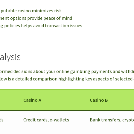
eputable casino minimizes risk
ment options provide peace of mind
 policies helps avoid transaction issues
alysis
formed decisions about your online gambling payments and withdra
elow is a detailed comparison highlighting key aspects of selected 
Casino A
Casino B
ds
Credit cards, e-wallets
Bank transfers, crypt