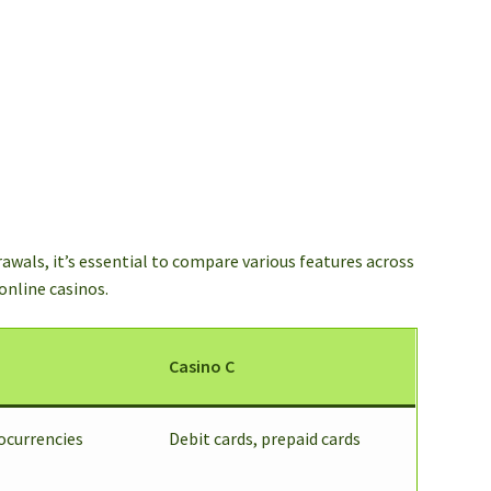
wals, it’s essential to compare various features across
online casinos.
Casino C
ocurrencies
Debit cards, prepaid cards