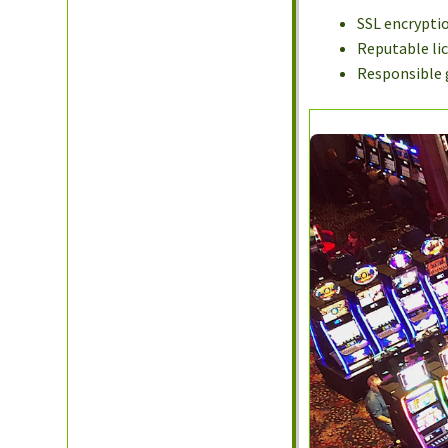
SSL encrypti
Reputable li
Responsible 