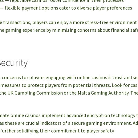
— flexible payment options cater to diverse player preferences
re transactions, players can enjoy a more stress-free environment
he gaming experience by minimizing concerns about financial safe
Security
 concerns for players engaging with online casinos is trust and s
 measures to protect players from potential threats. Look for cas
s the UK Gambling Commission or the Malta Gaming Authority. Thes
mate online casinos implement advanced encryption technology to
, as these are crucial indicators of a secure gaming environment. 
further solidifying their commitment to player safety.