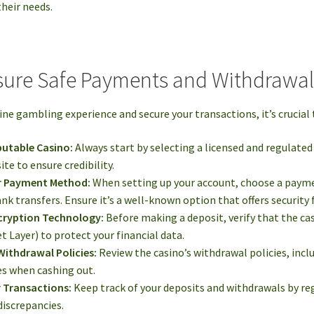
their needs.
sure Safe Payments and Withdrawal
ne gambling experience and secure your transactions, it’s crucial 
utable Casino:
Always start by selecting a licensed and regulated
ite to ensure credibility.
ur Payment Method:
When setting up your account, choose a paymen
ank transfers. Ensure it’s a well-known option that offers security 
cryption Technology:
Before making a deposit, verify that the ca
t Layer) to protect your financial data.
ithdrawal Policies:
Review the casino’s withdrawal policies, inc
es when cashing out.
 Transactions:
Keep track of your deposits and withdrawals by re
discrepancies.