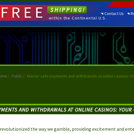
FREE
SHIPPING!
Contact Us
R
within the Continental U.S.
ome
/
Public
/
Master safe payments and withdrawals at online casinos: Y
YMENTS AND WITHDRAWALS AT ONLINE CASINOS: YOUR
6
by
Kerry
NIZED THE
 revolutionized the way we gamble, providing excitement and en