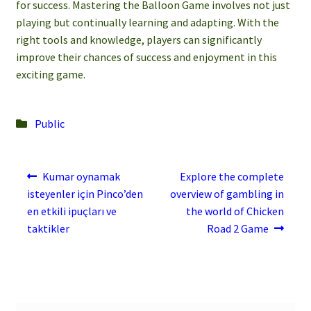
for success. Mastering the Balloon Game involves not just
playing but continually learning and adapting. With the
right tools and knowledge, players can significantly
improve their chances of success and enjoyment in this
exciting game.
Posted
Public
in
Post
Previous
Next
Kumar oynamak
Explore the complete
post:
post:
navigation
isteyenler için Pinco’den
overview of gambling in
en etkili ipuçları ve
the world of Chicken
taktikler
Road 2 Game