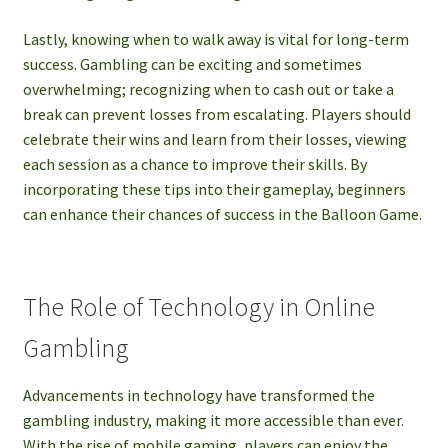
Lastly, knowing when to walk away is vital for long-term
success. Gambling can be exciting and sometimes
overwhelming; recognizing when to cash out or take a
break can prevent losses from escalating. Players should
celebrate their wins and learn from their losses, viewing
each session as a chance to improve their skills. By
incorporating these tips into their gameplay, beginners
can enhance their chances of success in the Balloon Game.
The Role of Technology in Online
Gambling
Advancements in technology have transformed the
gambling industry, making it more accessible than ever.
With the rise of mobile gaming, players can enjoy the