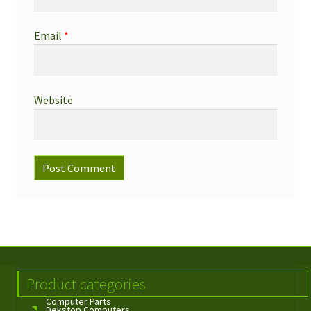
Email
*
Website
Product categories
Computer Parts
Dekstop Computers