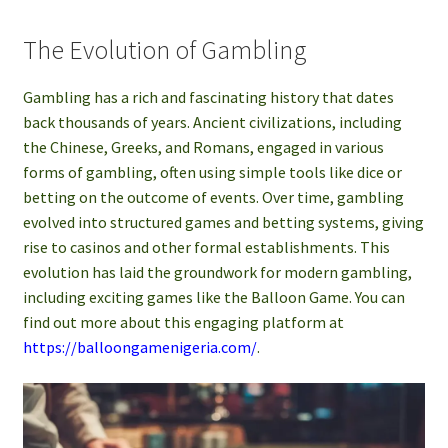
The Evolution of Gambling
Gambling has a rich and fascinating history that dates
back thousands of years. Ancient civilizations, including
the Chinese, Greeks, and Romans, engaged in various
forms of gambling, often using simple tools like dice or
betting on the outcome of events. Over time, gambling
evolved into structured games and betting systems, giving
rise to casinos and other formal establishments. This
evolution has laid the groundwork for modern gambling,
including exciting games like the Balloon Game. You can
find out more about this engaging platform at
https://balloongamenigeria.com/
.