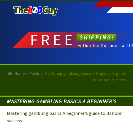
Skip
Skip
to
to
navigation
content
FREE
SHIPPING!
within the Continental U.
Home
/
Public
/
Mastering gambling basics A beginner's guide
to Balloon success
MASTERING GAMBLING BASICS A BEGINNER'S
Posted on
May 24, 2026
by
Kerry
—
Leave a comment
GUIDE TO BALLOON SUCCESS
Mastering gambling basics A beginner's guide to Balloon
success