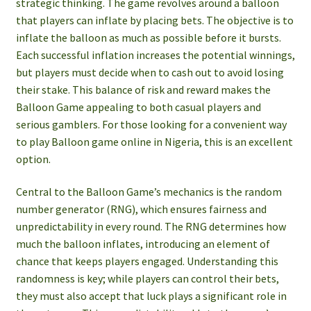
strategic thinking. The game revolves around a balloon
that players can inflate by placing bets. The objective is to
inflate the balloon as much as possible before it bursts.
Each successful inflation increases the potential winnings,
but players must decide when to cash out to avoid losing
their stake. This balance of risk and reward makes the
Balloon Game appealing to both casual players and
serious gamblers. For those looking for a convenient way
to play Balloon game online in Nigeria, this is an excellent
option.
Central to the Balloon Game’s mechanics is the random
number generator (RNG), which ensures fairness and
unpredictability in every round. The RNG determines how
much the balloon inflates, introducing an element of
chance that keeps players engaged. Understanding this
randomness is key; while players can control their bets,
they must also accept that luck plays a significant role in