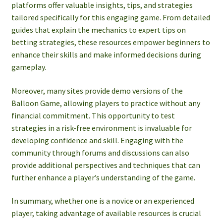
platforms offer valuable insights, tips, and strategies
tailored specifically for this engaging game. From detailed
guides that explain the mechanics to expert tips on
betting strategies, these resources empower beginners to
enhance their skills and make informed decisions during
gameplay.
Moreover, many sites provide demo versions of the
Balloon Game, allowing players to practice without any
financial commitment. This opportunity to test
strategies in a risk-free environment is invaluable for
developing confidence and skill. Engaging with the
community through forums and discussions can also
provide additional perspectives and techniques that can
further enhance a player’s understanding of the game.
In summary, whether one is a novice or an experienced
player, taking advantage of available resources is crucial