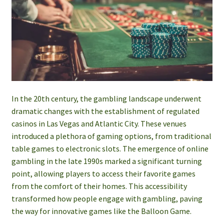
In the 20th century, the gambling landscape underwent
dramatic changes with the establishment of regulated
casinos in Las Vegas and Atlantic City. These venues
introduced a plethora of gaming options, from traditional
table games to electronic slots. The emergence of online
gambling in the late 1990s marked a significant turning
point, allowing players to access their favorite games
from the comfort of their homes. This accessibility
transformed how people engage with gambling, paving
the way for innovative games like the Balloon Game.