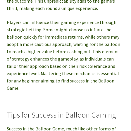
the outcome. This unpredictability adds to the game’s
thrill, making each round a unique experience.
Players can influence their gaming experience through
strategic betting. Some might choose to inflate the
balloon quickly for immediate returns, while others may
adopt a more cautious approach, waiting for the balloon
to reach a higher value before cashing out. This element
of strategy enhances the gameplay, as individuals can
tailor their approach based on their risk tolerance and
experience level. Mastering these mechanics is essential
for any beginner aiming to find success in the Balloon
Game.
Tips for Success in Balloon Gaming
Success in the Balloon Game, much like other forms of