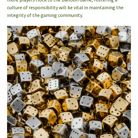
culture of responsibility will be vital in maintaining the
integrity of the gaming community.