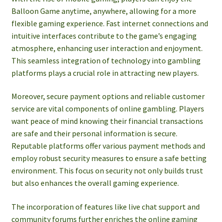
Balloon Game anytime, anywhere, allowing for a more
flexible gaming experience. Fast internet connections and
intuitive interfaces contribute to the game’s engaging
atmosphere, enhancing user interaction and enjoyment.
This seamless integration of technology into gambling
platforms plays a crucial role in attracting new players.
Moreover, secure payment options and reliable customer
service are vital components of online gambling. Players
want peace of mind knowing their financial transactions
are safe and their personal information is secure.
Reputable platforms offer various payment methods and
employ robust security measures to ensure a safe betting
environment. This focus on security not only builds trust
but also enhances the overall gaming experience.
The incorporation of features like live chat support and
community forums further enriches the online gaming