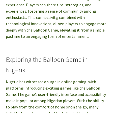
experience. Players can share tips, strategies, and
experiences, fostering a sense of community among
enthusiasts. This connectivity, combined with
technological innovations, allows players to engage more
deeply with the Balloon Game, elevating it from a simple
pastime to an engaging form of entertainment.
Exploring the Balloon Game in
Nigeria
Nigeria has witnessed a surge in online gaming, with
platforms introducing exciting games like the Balloon
Game. The game’s user-friendly interface and accessibility
make it popular among Nigerian players. With the ability
to play from the comfort of home or on the go, many