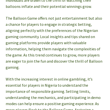
individuals are drawn to the thrill of watching their
balloons inflate and their potential winnings grow.
The Balloon Game offers not just entertainment but also
a chance for players to engage in strategic betting,
aligning perfectly with the preferences of the Nigerian
gaming community. Local insights and tips shared on
gaming platforms provide players with valuable
information, helping them navigate the complexities of
the game. As this trend continues to grow, more players
are eager to join the fun and discover the thrill of Balloon
gaming.
With the increasing interest in online gambling, it’s
essential for players in Nigeria to understand the
importance of responsible gaming. Setting limits,
understanding the mechanics, and participating in demo
modes can help ensure a positive gaming experience. As
more players flock to the Balloon Game, fostering a