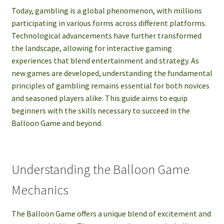
Today, gambling is a global phenomenon, with millions
participating in various forms across different platforms.
Technological advancements have further transformed
the landscape, allowing for interactive gaming
experiences that blend entertainment and strategy. As
new games are developed, understanding the fundamental
principles of gambling remains essential for both novices
and seasoned players alike. This guide aims to equip
beginners with the skills necessary to succeed in the
Balloon Game and beyond.
Understanding the Balloon Game
Mechanics
The Balloon Game offers a unique blend of excitement and