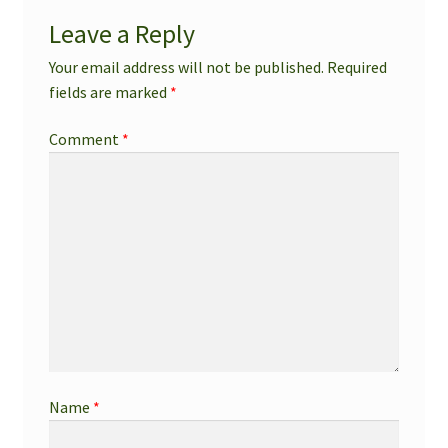
Leave a Reply
Your email address will not be published.
Required
fields are marked
*
Comment
*
Name
*