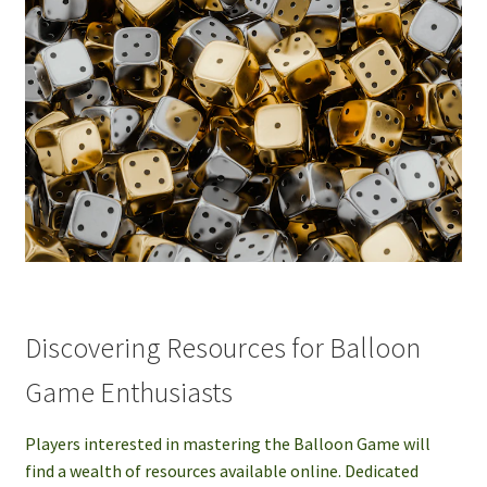
Discovering Resources for Balloon
Game Enthusiasts
Players interested in mastering the Balloon Game will
find a wealth of resources available online. Dedicated