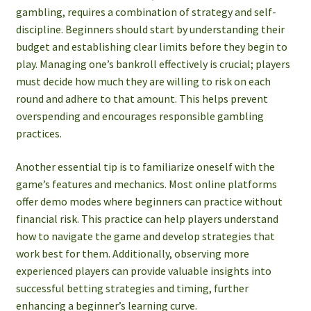
gambling, requires a combination of strategy and self-
discipline. Beginners should start by understanding their
budget and establishing clear limits before they begin to
play. Managing one’s bankroll effectively is crucial; players
must decide how much they are willing to risk on each
round and adhere to that amount. This helps prevent
overspending and encourages responsible gambling
practices.
Another essential tip is to familiarize oneself with the
game’s features and mechanics. Most online platforms
offer demo modes where beginners can practice without
financial risk. This practice can help players understand
how to navigate the game and develop strategies that
work best for them. Additionally, observing more
experienced players can provide valuable insights into
successful betting strategies and timing, further
enhancing a beginner’s learning curve.