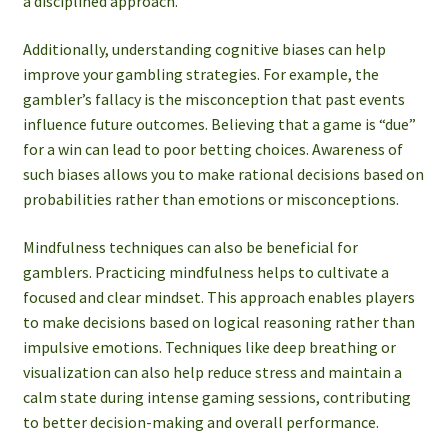
a disciplined approach.
Additionally, understanding cognitive biases can help
improve your gambling strategies. For example, the
gambler’s fallacy is the misconception that past events
influence future outcomes. Believing that a game is “due”
for a win can lead to poor betting choices. Awareness of
such biases allows you to make rational decisions based on
probabilities rather than emotions or misconceptions.
Mindfulness techniques can also be beneficial for
gamblers. Practicing mindfulness helps to cultivate a
focused and clear mindset. This approach enables players
to make decisions based on logical reasoning rather than
impulsive emotions. Techniques like deep breathing or
visualization can also help reduce stress and maintain a
calm state during intense gaming sessions, contributing
to better decision-making and overall performance.