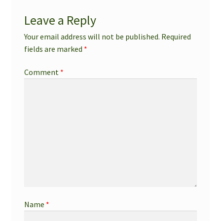
Leave a Reply
Your email address will not be published.
Required
fields are marked
*
Comment
*
Name
*