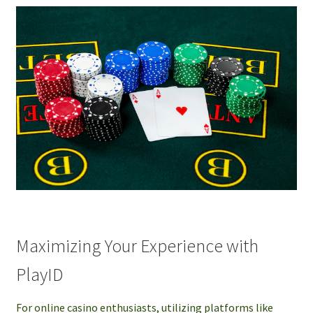
Maximizing Your Experience with
PlayID
For online casino enthusiasts, utilizing platforms like