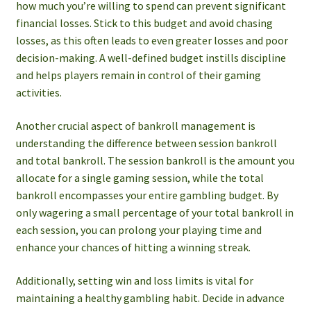
how much you’re willing to spend can prevent significant
financial losses. Stick to this budget and avoid chasing
losses, as this often leads to even greater losses and poor
decision-making. A well-defined budget instills discipline
and helps players remain in control of their gaming
activities.
Another crucial aspect of bankroll management is
understanding the difference between session bankroll
and total bankroll. The session bankroll is the amount you
allocate for a single gaming session, while the total
bankroll encompasses your entire gambling budget. By
only wagering a small percentage of your total bankroll in
each session, you can prolong your playing time and
enhance your chances of hitting a winning streak.
Additionally, setting win and loss limits is vital for
maintaining a healthy gambling habit. Decide in advance