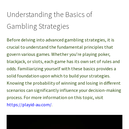
Understanding the Basics of
Gambling Strategies
Before delving into advanced gambling strategies, it is
crucial to understand the fundamental principles that
govern various games. Whether you’re playing poker,
blackjack, or slots, each game has its own set of rules and
odds. Familiarizing yourself with these basics provides a
solid foundation upon which to build your strategies.
Knowing the probability of winning and losing in different
scenarios can significantly influence your decision-making
process. For more information on this topic, visit
https://playid-au.com/
.