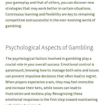
your gameplay and that of others, you can discover new
strategies that may work better in certain situations.
Continuous learning and flexibility are key to remaining
competitive and successful in the ever-evolving world of
gambling.
Psychological Aspects of Gambling
The psychological factors involved in gambling play a
crucial role in your overall success. Emotional control is
paramount; knowing how to manage both wins and losses
can prevent impulsive decisions that often lead to regret.
When players experience a win, they may feel invincible
and increase their bets, while losses can lead to
frustration and reckless play. Recognizing these
emotional responses is the first step toward maintaining