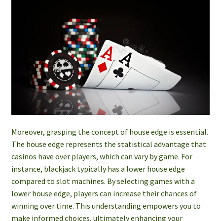
Moreover, grasping the concept of house edge is essential.
The house edge represents the statistical advantage that
casinos have over players, which can vary by game. For
instance, blackjack typically has a lower house edge
compared to slot machines. By selecting games with a
lower house edge, players can increase their chances of
winning over time. This understanding empowers you to
make informed choices, ultimately enhancing your