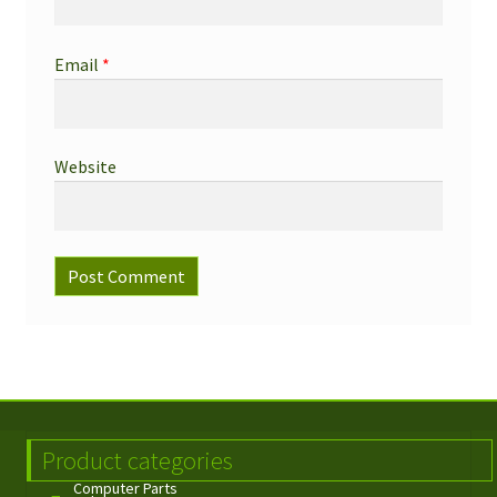
Email
*
Website
Product categories
Computer Parts