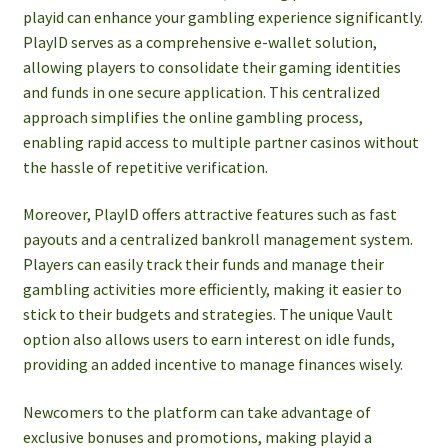
playid can enhance your gambling experience significantly.
PlayID serves as a comprehensive e-wallet solution,
allowing players to consolidate their gaming identities
and funds in one secure application. This centralized
approach simplifies the online gambling process,
enabling rapid access to multiple partner casinos without
the hassle of repetitive verification.
Moreover, PlayID offers attractive features such as fast
payouts and a centralized bankroll management system.
Players can easily track their funds and manage their
gambling activities more efficiently, making it easier to
stick to their budgets and strategies. The unique Vault
option also allows users to earn interest on idle funds,
providing an added incentive to manage finances wisely.
Newcomers to the platform can take advantage of
exclusive bonuses and promotions, making playid a