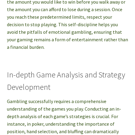
the amount you would like to win before you walk away or
the amount you can afford to lose during a session. Once
you reach these predetermined limits, respect your
decision to stop playing. This self-discipline helps you
avoid the pitfalls of emotional gambling, ensuring that
your gaming remains a form of entertainment rather than
a financial burden.
In-depth Game Analysis and Strategy
Development
Gambling successfully requires a comprehensive
understanding of the games you play. Conducting an in-
depth analysis of each game’s strategies is crucial. For
instance, in poker, understanding the importance of
position, hand selection, and bluffing can dramatically