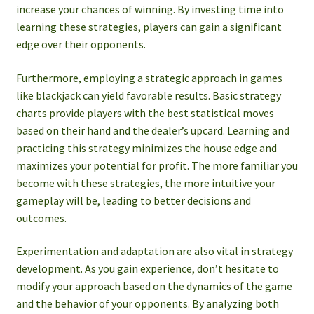
increase your chances of winning. By investing time into
learning these strategies, players can gain a significant
edge over their opponents.
Furthermore, employing a strategic approach in games
like blackjack can yield favorable results. Basic strategy
charts provide players with the best statistical moves
based on their hand and the dealer’s upcard. Learning and
practicing this strategy minimizes the house edge and
maximizes your potential for profit. The more familiar you
become with these strategies, the more intuitive your
gameplay will be, leading to better decisions and
outcomes.
Experimentation and adaptation are also vital in strategy
development. As you gain experience, don’t hesitate to
modify your approach based on the dynamics of the game
and the behavior of your opponents. By analyzing both