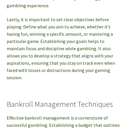
gambling experience.
Lastly, it is important to set clear objectives before
playing. Define what you aim to achieve, whether it’s
having fun, winning a specific amount, or mastering a
particular game. Establishing your goals helps to
maintain focus and discipline while gambling. It also
allows you to develop a strategy that aligns with your
aspirations, ensuring that you stay on track even when
faced with losses or distractions during your gaming
session.
Bankroll Management Techniques
Effective bankroll management is a cornerstone of
successful gambling. Establishing a budget that outlines