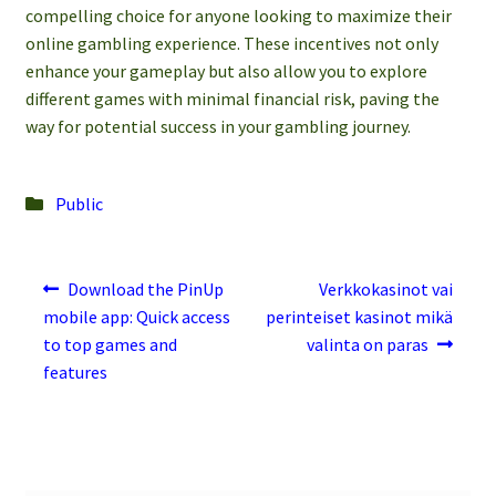
compelling choice for anyone looking to maximize their
online gambling experience. These incentives not only
enhance your gameplay but also allow you to explore
different games with minimal financial risk, paving the
way for potential success in your gambling journey.
Posted
Public
in
Post
Previous
Next
Download the PinUp
Verkkokasinot vai
post:
post:
navigation
mobile app: Quick access
perinteiset kasinot mikä
to top games and
valinta on paras
features