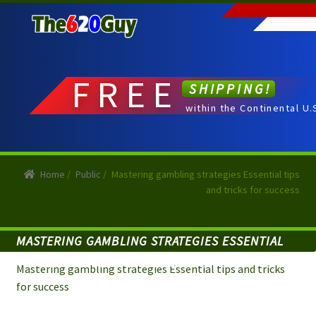
Skip
Skip
to
to
navigation
content
FREE
SHIPPING!
within the Continental U.
Home
/
Public
/
Mastering gambling strategies Essential tips
and tricks for success
MASTERING GAMBLING STRATEGIES ESSENTIAL
Posted on
May 25, 2026
by
Kerry
—
Leave a comment
TIPS AND TRICKS FOR SUCCESS
Mastering gambling strategies Essential tips and tricks
for success