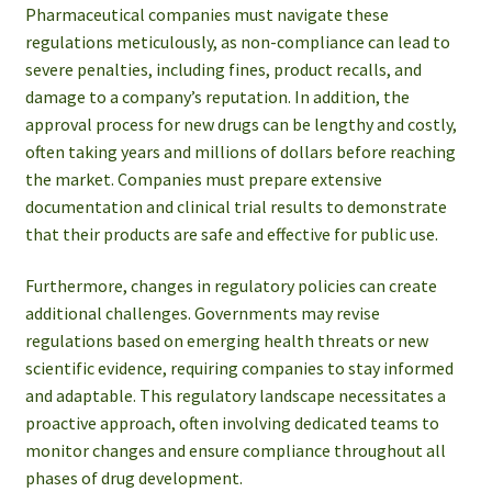
Pharmaceutical companies must navigate these
regulations meticulously, as non-compliance can lead to
severe penalties, including fines, product recalls, and
damage to a company’s reputation. In addition, the
approval process for new drugs can be lengthy and costly,
often taking years and millions of dollars before reaching
the market. Companies must prepare extensive
documentation and clinical trial results to demonstrate
that their products are safe and effective for public use.
Furthermore, changes in regulatory policies can create
additional challenges. Governments may revise
regulations based on emerging health threats or new
scientific evidence, requiring companies to stay informed
and adaptable. This regulatory landscape necessitates a
proactive approach, often involving dedicated teams to
monitor changes and ensure compliance throughout all
phases of drug development.