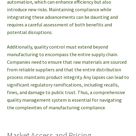
automation, which can enhance efficiency but also
introduce new risks. Maintaining compliance while
integrating these advancements can be daunting and
requires a careful assessment of both benefits and
potential disruptions.
Additionally, quality control must extend beyond
manufacturing to encompass the entire supply chain.
Companies need to ensure that raw materials are sourced
from reliable suppliers and that the entire distribution
process maintains product integrity. Any lapses can lead to
significant regulatory ramifications, including recalls,
fines, and damage to public trust. Thus, a comprehensive
quality management system is essential for navigating
the complexities of manufacturing compliance.
Market Access and Pricing