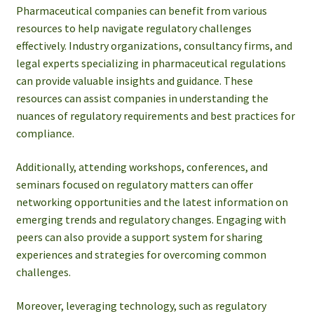
Pharmaceutical companies can benefit from various
resources to help navigate regulatory challenges
effectively. Industry organizations, consultancy firms, and
legal experts specializing in pharmaceutical regulations
can provide valuable insights and guidance. These
resources can assist companies in understanding the
nuances of regulatory requirements and best practices for
compliance.
Additionally, attending workshops, conferences, and
seminars focused on regulatory matters can offer
networking opportunities and the latest information on
emerging trends and regulatory changes. Engaging with
peers can also provide a support system for sharing
experiences and strategies for overcoming common
challenges.
Moreover, leveraging technology, such as regulatory