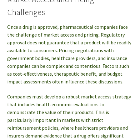
Challenges
Once a drug is approved, pharmaceutical companies face
the challenge of market access and pricing. Regulatory
approval does not guarantee that a product will be readily
available to consumers. Pricing negotiations with
government bodies, healthcare providers, and insurance
companies can be complex and contentious. Factors such
as cost-effectiveness, therapeutic benefit, and budget
impact assessments often influence these discussions.
Companies must develop a robust market access strategy
that includes health economic evaluations to
demonstrate the value of their products. This is
particularly important in markets with strict
reimbursement policies, where healthcare providers and
insurers demand evidence that a drug offers significant