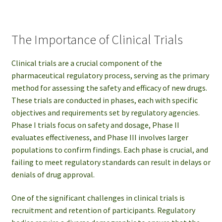
The Importance of Clinical Trials
Clinical trials are a crucial component of the
pharmaceutical regulatory process, serving as the primary
method for assessing the safety and efficacy of new drugs.
These trials are conducted in phases, each with specific
objectives and requirements set by regulatory agencies.
Phase I trials focus on safety and dosage, Phase II
evaluates effectiveness, and Phase III involves larger
populations to confirm findings. Each phase is crucial, and
failing to meet regulatory standards can result in delays or
denials of drug approval.
One of the significant challenges in clinical trials is
recruitment and retention of participants. Regulatory