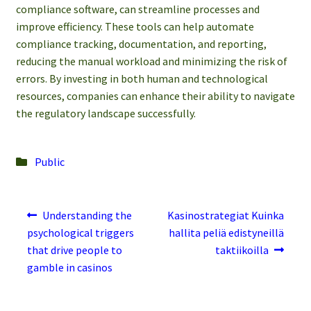
compliance software, can streamline processes and
improve efficiency. These tools can help automate
compliance tracking, documentation, and reporting,
reducing the manual workload and minimizing the risk of
errors. By investing in both human and technological
resources, companies can enhance their ability to navigate
the regulatory landscape successfully.
Posted
Public
in
Post
Previous
Next
Understanding the
Kasinostrategiat Kuinka
post:
post:
navigation
psychological triggers
hallita peliä edistyneillä
that drive people to
taktiikoilla
gamble in casinos