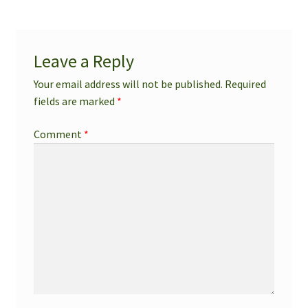
Leave a Reply
Your email address will not be published.
Required
fields are marked
*
Comment
*