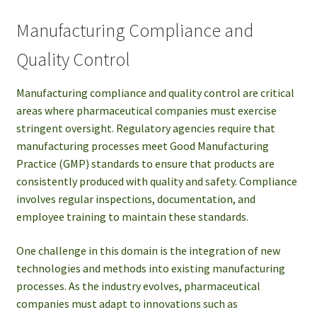
Manufacturing Compliance and
Quality Control
Manufacturing compliance and quality control are critical
areas where pharmaceutical companies must exercise
stringent oversight. Regulatory agencies require that
manufacturing processes meet Good Manufacturing
Practice (GMP) standards to ensure that products are
consistently produced with quality and safety. Compliance
involves regular inspections, documentation, and
employee training to maintain these standards.
One challenge in this domain is the integration of new
technologies and methods into existing manufacturing
processes. As the industry evolves, pharmaceutical
companies must adapt to innovations such as