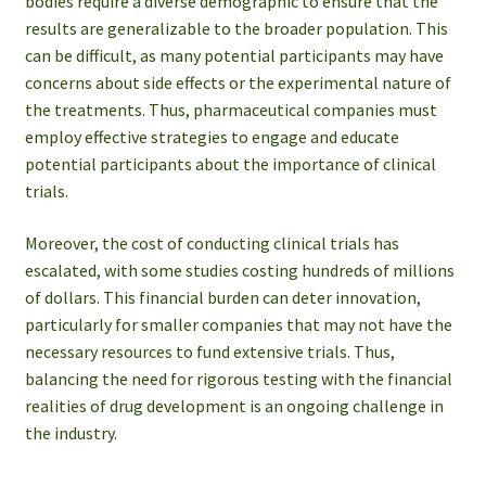
bodies require a diverse demographic to ensure that the
results are generalizable to the broader population. This
can be difficult, as many potential participants may have
concerns about side effects or the experimental nature of
the treatments. Thus, pharmaceutical companies must
employ effective strategies to engage and educate
potential participants about the importance of clinical
trials.
Moreover, the cost of conducting clinical trials has
escalated, with some studies costing hundreds of millions
of dollars. This financial burden can deter innovation,
particularly for smaller companies that may not have the
necessary resources to fund extensive trials. Thus,
balancing the need for rigorous testing with the financial
realities of drug development is an ongoing challenge in
the industry.