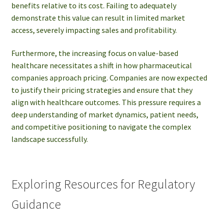
benefits relative to its cost. Failing to adequately
demonstrate this value can result in limited market
access, severely impacting sales and profitability.
Furthermore, the increasing focus on value-based
healthcare necessitates a shift in how pharmaceutical
companies approach pricing. Companies are now expected
to justify their pricing strategies and ensure that they
align with healthcare outcomes. This pressure requires a
deep understanding of market dynamics, patient needs,
and competitive positioning to navigate the complex
landscape successfully.
Exploring Resources for Regulatory
Guidance