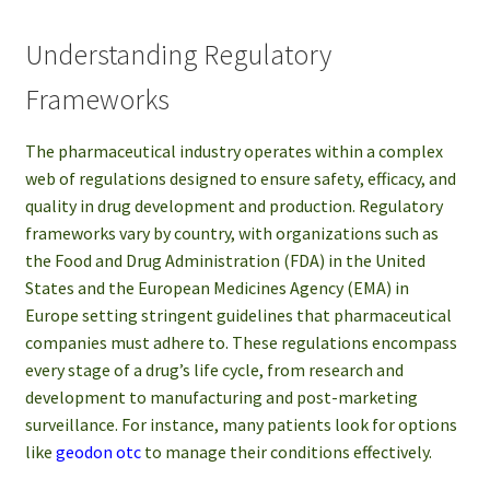
Understanding Regulatory
Frameworks
The pharmaceutical industry operates within a complex
web of regulations designed to ensure safety, efficacy, and
quality in drug development and production. Regulatory
frameworks vary by country, with organizations such as
the Food and Drug Administration (FDA) in the United
States and the European Medicines Agency (EMA) in
Europe setting stringent guidelines that pharmaceutical
companies must adhere to. These regulations encompass
every stage of a drug’s life cycle, from research and
development to manufacturing and post-marketing
surveillance. For instance, many patients look for options
like
geodon otc
to manage their conditions effectively.