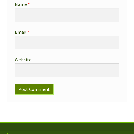
Name
*
Email
*
Website