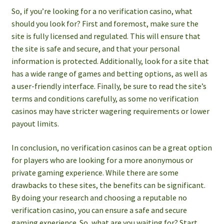
So, if you’re looking for a no verification casino, what
should you look for? First and foremost, make sure the
site is fully licensed and regulated. This will ensure that
the site is safe and secure, and that your personal
information is protected. Additionally, look for a site that
has a wide range of games and betting options, as well as
a user-friendly interface. Finally, be sure to read the site’s
terms and conditions carefully, as some no verification
casinos may have stricter wagering requirements or lower
payout limits.
In conclusion, no verification casinos can be a great option
for players who are looking for a more anonymous or
private gaming experience. While there are some
drawbacks to these sites, the benefits can be significant.
By doing your research and choosing a reputable no
verification casino, you can ensure a safe and secure
gaming experience. So, what are you waiting for? Start