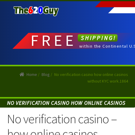
Skip
Skip
to
to
navigation
content
FREE
SHIPPING!
within the Continental U.
Home
/
Blog
/
No verification casino how online casinos
without KYC work.1864
NO VERIFICATION CASINO HOW ONLINE CASINOS
Posted on
May 9, 2026
by
Kerry
—
Leave a comment
WITHOUT KYC WORK.1864
No verification casino –
how online casinos