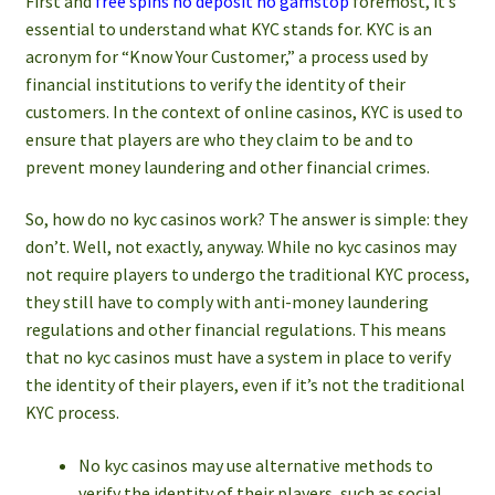
First and
free spins no deposit no gamstop
foremost, it’s
essential to understand what KYC stands for. KYC is an
acronym for “Know Your Customer,” a process used by
financial institutions to verify the identity of their
customers. In the context of online casinos, KYC is used to
ensure that players are who they claim to be and to
prevent money laundering and other financial crimes.
So, how do no kyc casinos work? The answer is simple: they
don’t. Well, not exactly, anyway. While no kyc casinos may
not require players to undergo the traditional KYC process,
they still have to comply with anti-money laundering
regulations and other financial regulations. This means
that no kyc casinos must have a system in place to verify
the identity of their players, even if it’s not the traditional
KYC process.
No kyc casinos may use alternative methods to
verify the identity of their players, such as social