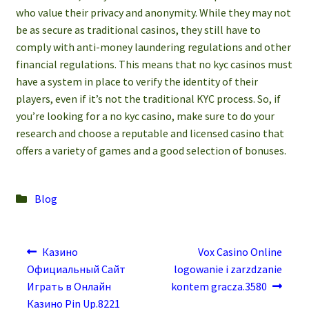
who value their privacy and anonymity. While they may not
be as secure as traditional casinos, they still have to
comply with anti-money laundering regulations and other
financial regulations. This means that no kyc casinos must
have a system in place to verify the identity of their
players, even if it’s not the traditional KYC process. So, if
you’re looking for a no kyc casino, make sure to do your
research and choose a reputable and licensed casino that
offers a variety of games and a good selection of bonuses.
Posted
Blog
in
Post
Previous
Next
Казино
Vox Casino Online
post:
post:
navigation
Официальный Сайт
logowanie i zarzdzanie
Играть в Онлайн
kontem gracza.3580
Казино Pin Up.8221