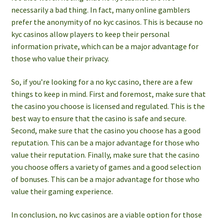
necessarily a bad thing. In fact, many online gamblers
prefer the anonymity of no kyc casinos. This is because no
kyc casinos allow players to keep their personal
information private, which can be a major advantage for
those who value their privacy.
So, if you’re looking for a no kyc casino, there are a few
things to keep in mind. First and foremost, make sure that
the casino you choose is licensed and regulated. This is the
best way to ensure that the casino is safe and secure.
Second, make sure that the casino you choose has a good
reputation. This can be a major advantage for those who
value their reputation. Finally, make sure that the casino
you choose offers a variety of games and a good selection
of bonuses. This can be a major advantage for those who
value their gaming experience.
In conclusion, no kyc casinos are a viable option for those