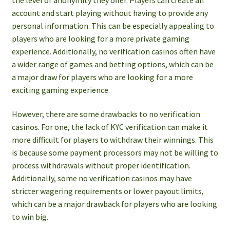
account and start playing without having to provide any
personal information. This can be especially appealing to
players who are looking for a more private gaming
experience. Additionally, no verification casinos often have
a wider range of games and betting options, which can be
a major draw for players who are looking for a more
exciting gaming experience.
However, there are some drawbacks to no verification
casinos. For one, the lack of KYC verification can make it
more difficult for players to withdraw their winnings. This
is because some payment processors may not be willing to
process withdrawals without proper identification.
Additionally, some no verification casinos may have
stricter wagering requirements or lower payout limits,
which can be a major drawback for players who are looking
to win big.