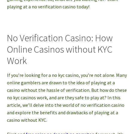
playing at a no verification casino today!
No Verification Casino: How
Online Casinos without KYC
Work
If you’re looking for a no kyc casino, you’re not alone. Many
online gamblers are drawn to the idea of playing at a
casino without the hassle of verification. But how do these
no kyc casinos work, and are they safe to play at? In this
article, we’ll delve into the world of no verification casino
and explore the benefits and drawbacks of playing at a
casino without KYC.