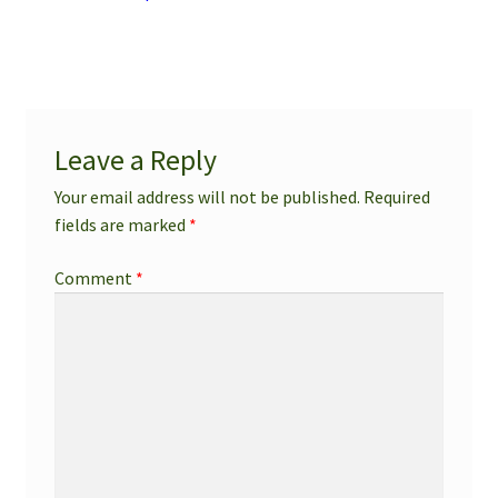
Leave a Reply
Your email address will not be published.
Required
fields are marked
*
Comment
*