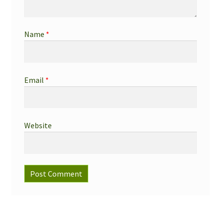
Name
*
Email
*
Website