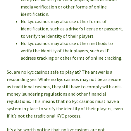
media verification or other forms of online
identification.
No kyc casinos may also use other forms of
identification, such as a driver’s license or passport,
to verify the identity of their players.
No kyc casinos may also use other methods to
verify the identity of their players, such as IP
address tracking or other forms of online tracking.
So, are no kyc casinos safe to play at? The answer is a
resounding yes. While no kyc casinos may not be as secure
as traditional casinos, they still have to comply with anti-
money laundering regulations and other financial
regulations. This means that no kyc casinos must have a
system in place to verify the identity of their players, even
if it’s not the traditional KYC process.
It’s also worth noting that no kyc casinos are not