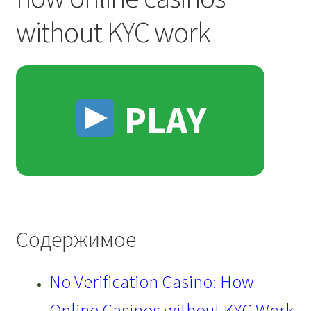
without KYC work
PLAY
Содержимое
No Verification Casino: How
Online Casinos without KYC Work