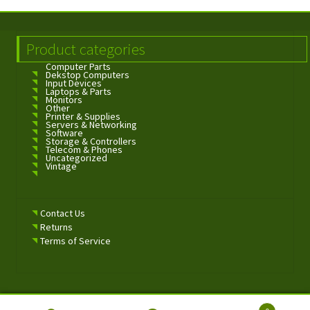
Product categories
Computer Parts
Dekstop Computers
Input Devices
Laptops & Parts
Monitors
Other
Printer & Supplies
Servers & Networking
Software
Storage & Controllers
Telecom & Phones
Uncategorized
Vintage
Contact Us
Returns
Terms of Service