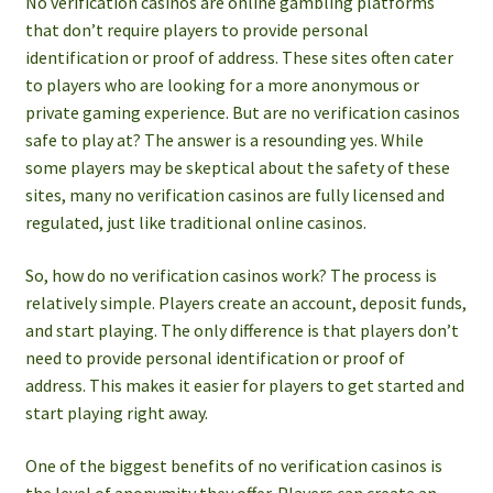
No verification casinos are online gambling platforms
that don’t require players to provide personal
identification or proof of address. These sites often cater
to players who are looking for a more anonymous or
private gaming experience. But are no verification casinos
safe to play at? The answer is a resounding yes. While
some players may be skeptical about the safety of these
sites, many no verification casinos are fully licensed and
regulated, just like traditional online casinos.
So, how do no verification casinos work? The process is
relatively simple. Players create an account, deposit funds,
and start playing. The only difference is that players don’t
need to provide personal identification or proof of
address. This makes it easier for players to get started and
start playing right away.
One of the biggest benefits of no verification casinos is
the level of anonymity they offer. Players can create an