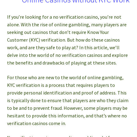
If you’re looking for a no verification casino, you’re not
alone. With the rise of online gambling, many players are
seeking out casinos that don’t require Know Your
Customer (KYC) verification. But how do these casinos
work, and are they safe to play at? In this article, we’ll
delve into the world of no verification casinos and explore
the benefits and drawbacks of playing at these sites.
For those who are new to the world of online gambling,
KYC verification is a process that requires players to
provide personal identification and proof of address. This
is typically done to ensure that players are who they claim
to be and to prevent fraud. However, some players may be
hesitant to provide this information, and that’s where no
verification casinos come in.