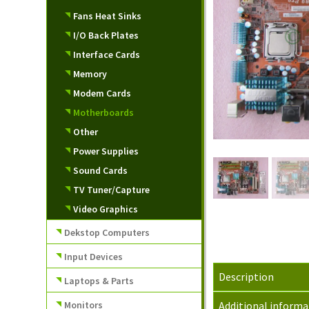
Fans Heat Sinks
I/O Back Plates
Interface Cards
Memory
Modem Cards
Motherboards
Other
Power Supplies
Sound Cards
TV Tuner/Capture
Video Graphics
Dekstop Computers
Input Devices
Description
Laptops & Parts
Monitors
Additional informa