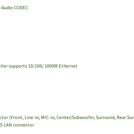
D Audio CODEC
oller supports 10/100/ 1000M Ethernet
ctor (Front, Line-in, MIC-in, Center/Subwoofer, Surround, Rear Su
J-45 LAN connector