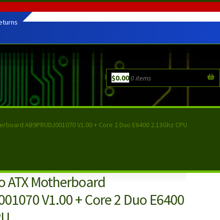
eturns
$
0.00
0 items
herboard AB9PRUDJ001070 V1.00 + Core 2 Duo E6400 2.13Ghz CPU
ro ATX Motherboard
1070 V1.00 + Core 2 Duo E6400
PU