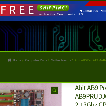
FREE
SHIPPING!
Contact Us
R
within the Continental U.S.
Home
/
Computer Parts
/
Motherboards
/
Abit AB9 Pro ATX Mot
Abit AB9 P
AB9PRUDJ00
2.13Ghz C