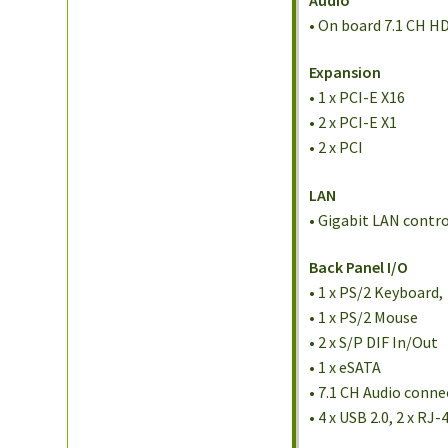
• On board 7.1 CH H
Expansion
• 1 x PCI-E X16
• 2 x PCI-E X1
• 2 x PCI
LAN
• Gigabit LAN contr
Back Panel I/O
• 1 x PS/2 Keyboard,
• 1 x PS/2 Mouse
• 2 x S/P DIF In/Out
• 1 x eSATA
• 7.1 CH Audio conne
• 4 x USB 2.0, 2 x R