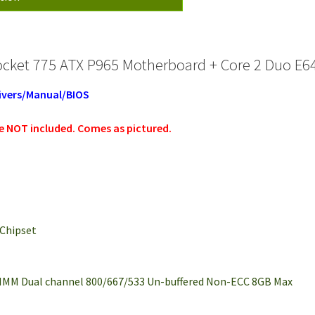
ocket 775 ATX P965 Motherboard + Core 2 Duo E
ivers/Manual/BIOS
re NOT
included. Comes as pictured.
 Chipset
DIMM Dual channel 800/667/533 Un-buffered Non-ECC 8GB Max