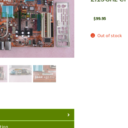
$
99.95
Out of stock
tion