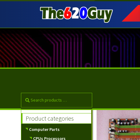
Skip
Skip
to
to
navigation
content
Product categories
Computer Parts
CPUs Processors