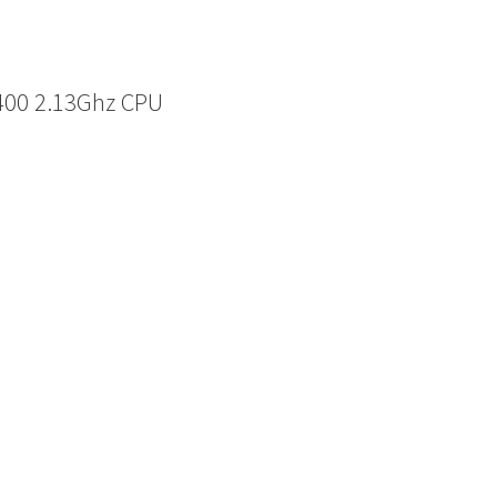
6400 2.13Ghz CPU