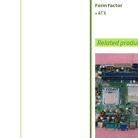
Form Factor
• ATX
Related produ