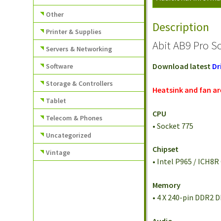
Other
Description
Printer & Supplies
Abit AB9 Pro S
Servers & Networking
Download latest
Dr
Software
Storage & Controllers
Heatsink and fan a
Tablet
CPU
Telecom & Phones
• Socket 775
Uncategorized
Chipset
Vintage
• Intel P965 / ICH8R
Memory
• 4 X 240-pin DDR2 
Audio