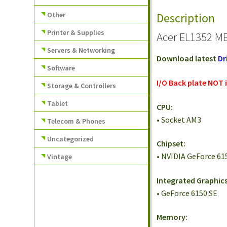
Other
Description
Printer & Supplies
Acer EL1352 MB
Servers & Networking
Download latest
Dr
Software
I/O Back plate NOT 
Storage & Controllers
Tablet
CPU:
• Socket AM3
Telecom & Phones
Uncategorized
Chipset:
• NVIDIA GeForce 61
Vintage
Integrated Graphics
• GeForce 6150 SE
Memory: