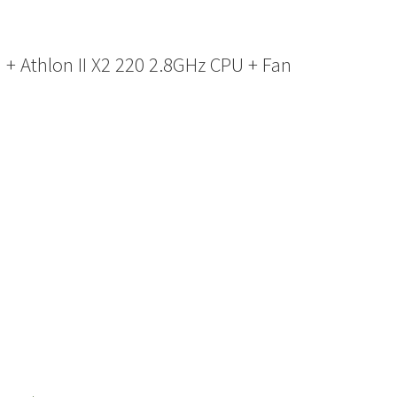
 Athlon II X2 220 2.8GHz CPU + Fan