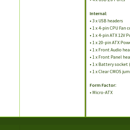
Internal:
• 3 x USB headers
• 1 x 4-pin CPU Fan 
• 1 x 4-pin ATX 12V 
• 1 x 20-pin ATX Po
• 1 x Front Audio he
• 1 x Front Panel he
• 1 x Battery socket 
• 1 x Clear CMOS ju
Form Factor:
• Micro-ATX