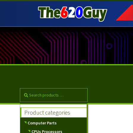
Skip
Skip
to
to
navigation
content
Product categories
Computer Parts
CPUs Processors