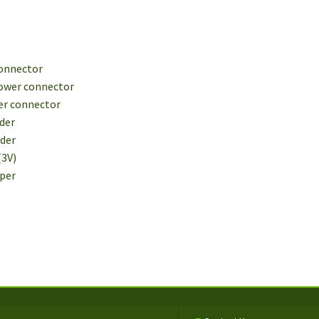
connector
Power connector
wer connector
ader
ader
(3V)
mper