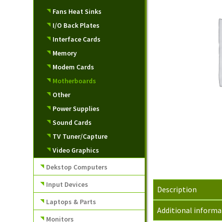
Fans Heat Sinks
I/O Back Plates
Interface Cards
Memory
Modem Cards
Motherboards
Other
Power Supplies
Sound Cards
TV Tuner/Capture
Video Graphics
Dekstop Computers
Input Devices
Description
Laptops & Parts
Additional informa
Monitors