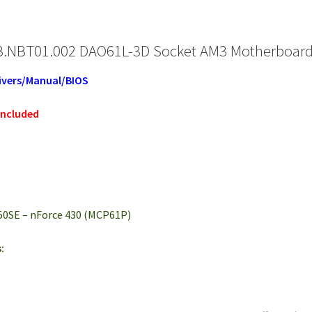
.NBT01.002 DAO61L-3D Socket AM3 Motherboard +
ivers/Manual/BIOS
included
50SE – nForce 430 (MCP61P)
: