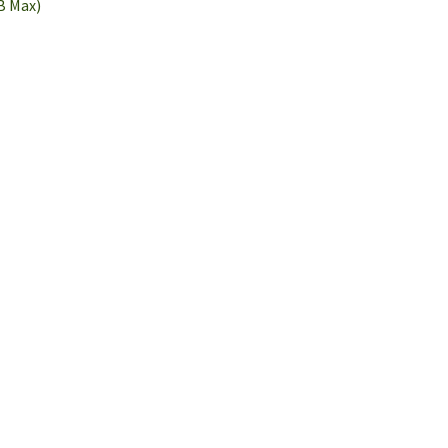
B Max)