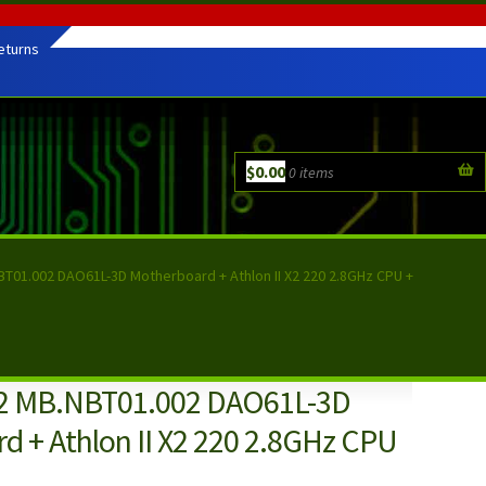
eturns
$
0.00
0 items
T01.002 DAO61L-3D Motherboard + Athlon II X2 220 2.8GHz CPU +
52 MB.NBT01.002 DAO61L-3D
d + Athlon II X2 220 2.8GHz CPU