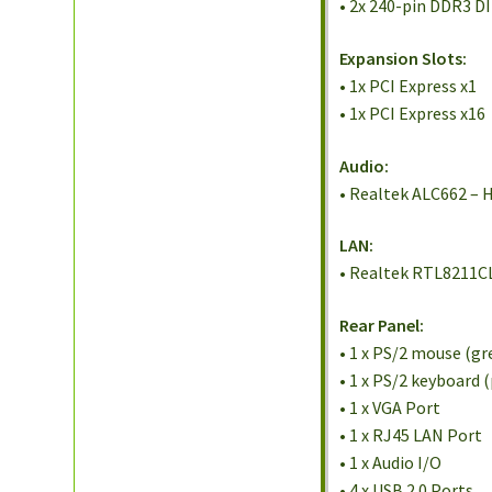
• 2x 240-pin DDR3 D
Expansion Slots:
• 1x PCI Express x1
• 1x PCI Express x16
Audio:
• Realtek ALC662 – H
LAN:
• Realtek RTL8211CL
Rear Panel:
• 1 x PS/2 mouse (gr
• 1 x PS/2 keyboard 
• 1 x VGA Port
• 1 x RJ45 LAN Port
• 1 x Audio I/O
• 4 x USB 2.0 Ports