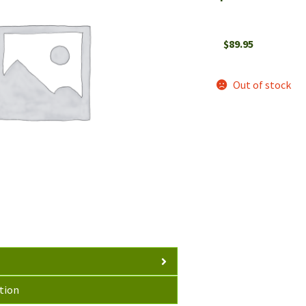
$
89.95
Out of stock
tion