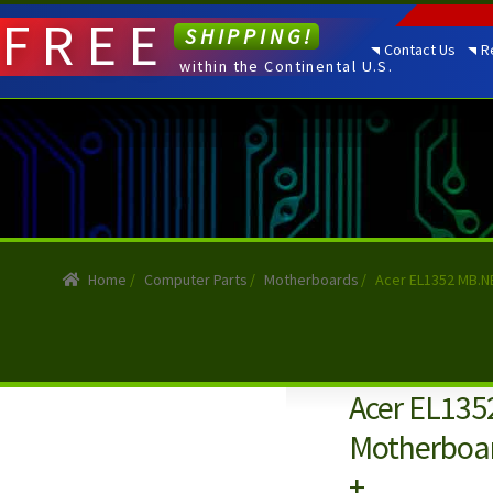
FREE
SHIPPING!
Contact Us
R
within the Continental U.S.
Home
/
Computer Parts
/
Motherboards
/
Acer EL1352 MB.NB
Acer EL13
Motherboar
+