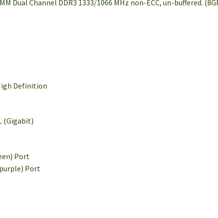
IMM Dual Channel DDR3 1333/1066 MHz non-ECC, un-buffered. (8G
igh Definition
 (Gigabit)
een) Port
(purple) Port