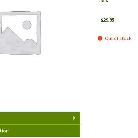
$
29.95
Out of stock
tion