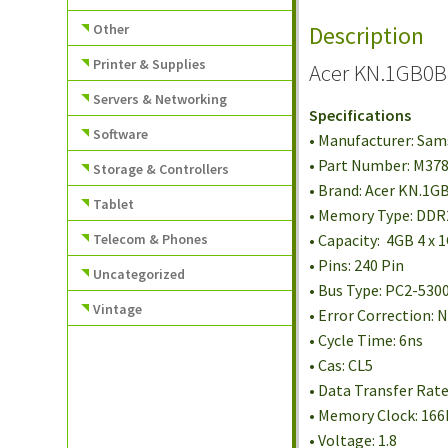
Other
Description
Printer & Supplies
Acer KN.1GB0B
Servers & Networking
Specifications
Software
• Manufacturer: Sa
• Part Number: M3
Storage & Controllers
• Brand: Acer KN.1G
Tablet
• Memory Type: DD
Telecom & Phones
• Capacity: 4GB 4 x 
• Pins: 240 Pin
Uncategorized
• Bus Type: PC2-530
Vintage
• Error Correction:
• Cycle Time: 6ns
• Cas: CL5
• Data Transfer Rat
• Memory Clock: 16
• Voltage: 1.8