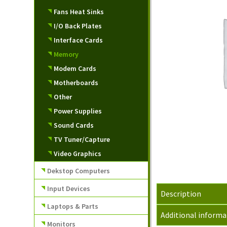
Fans Heat Sinks
I/O Back Plates
Interface Cards
Memory
Modem Cards
Motherboards
Other
Power Supplies
Sound Cards
TV Tuner/Capture
Video Graphics
Dekstop Computers
Input Devices
Description
Laptops & Parts
Additional informa
Monitors