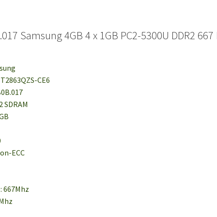
.017 Samsung 4GB 4 x 1GB PC2-5300U DDR2 667 
msung
78T2863QZS-CE6
B0B.017
R2 SDRAM
1GB
0
 Non-ECC
e: 667Mhz
6Mhz