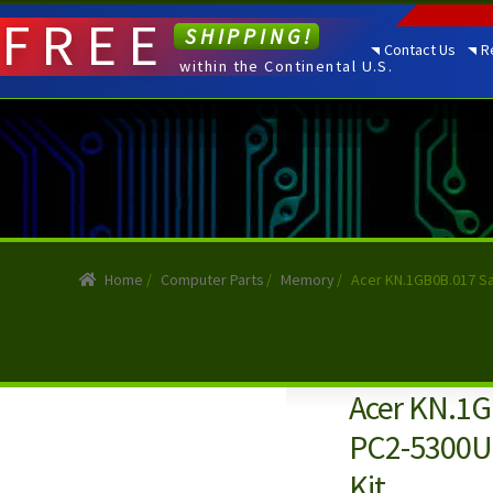
FREE
SHIPPING!
Contact Us
R
within the Continental U.S.
Home
/
Computer Parts
/
Memory
/
Acer KN.1GB0B.017 S
Acer KN.1G
PC2-5300U
Kit