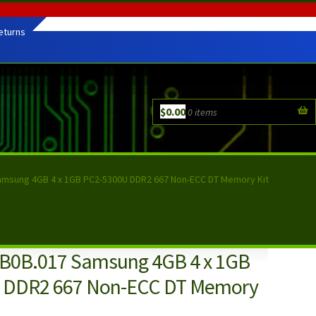
eturns
$
0.00
0 items
amsung 4GB 4 x 1GB PC2-5300U DDR2 667 Non-ECC DT Memory Kit
B0B.017 Samsung 4GB 4 x 1GB
 DDR2 667 Non-ECC DT Memory