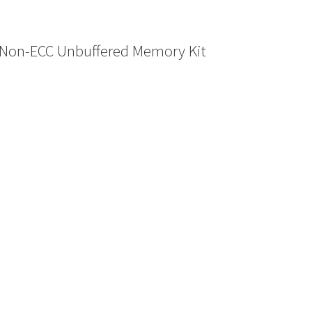
Non-ECC Unbuffered Memory Kit