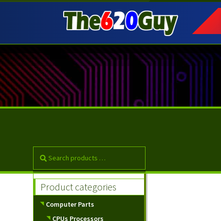
Skip
Skip
to
to
navigation
content
Product categories
Computer Parts
CPUs Processors