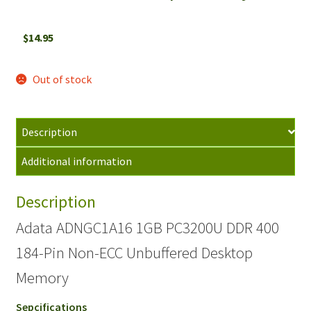
$
14.95
Out of stock
Description
Additional information
Description
Adata ADNGC1A16 1GB PC3200U DDR 400
184-Pin Non-ECC Unbuffered Desktop
Memory
Sepcifications