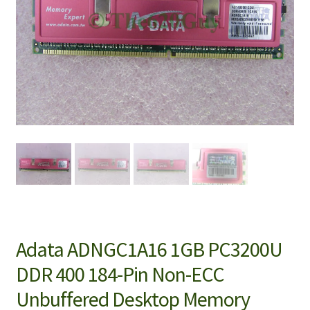
Adata ADNGC1A16 1GB PC3200U
DDR 400 184-Pin Non-ECC
Unbuffered Desktop Memory