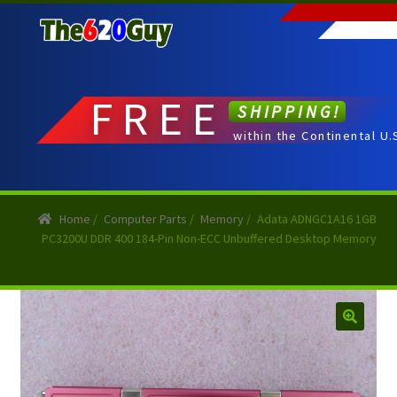
Skip
Skip
to
to
navigation
content
FREE
SHIPPING!
within the Continental U.
Home
/
Computer Parts
/
Memory
/
Adata ADNGC1A16 1GB
PC3200U DDR 400 184-Pin Non-ECC Unbuffered Desktop Memory