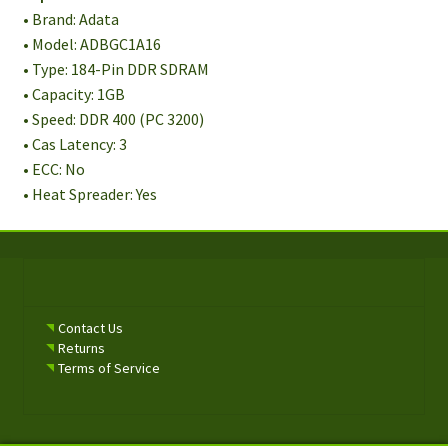
• Brand: Adata
• Model: ADBGC1A16
• Type: 184-Pin DDR SDRAM
• Capacity: 1GB
• Speed: DDR 400 (PC 3200)
• Cas Latency: 3
• ECC: No
• Heat Spreader: Yes
Contact Us
Returns
Terms of Service