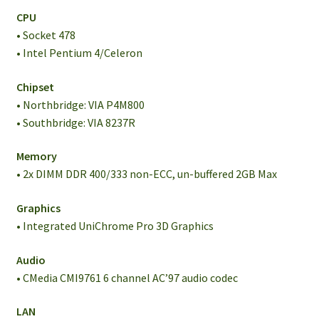
CPU
• Socket 478
• Intel Pentium 4/Celeron
Chipset
• Northbridge: VIA P4M800
• Southbridge: VIA 8237R
Memory
• 2x DIMM DDR 400/333 non-ECC, un-buffered 2GB Max
Graphics
• Integrated UniChrome Pro 3D Graphics
Audio
• CMedia CMI9761 6 channel AC’97 audio codec
LAN