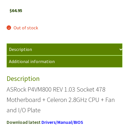
$
64.95
Out of stock
Description
Additional information
Description
ASRock P4VM800 REV 1.03 Socket 478
Motherboard + Celeron 2.8GHz CPU + Fan
and I/O Plate
Download latest
Drivers/Manual/BIOS