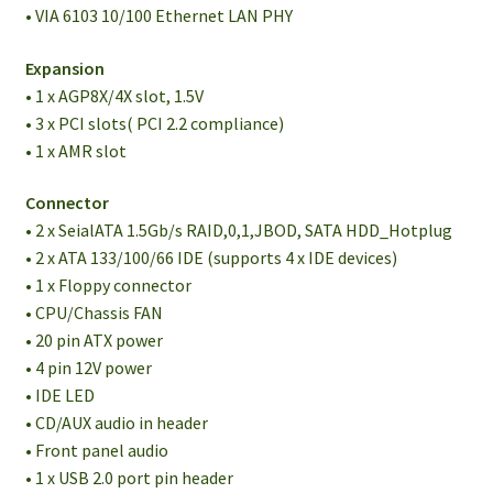
• VIA 6103 10/100 Ethernet LAN PHY
Expansion
• 1 x AGP8X/4X slot, 1.5V
• 3 x PCI slots( PCI 2.2 compliance)
• 1 x AMR slot
Connector
• 2 x SeialATA 1.5Gb/s RAID,0,1,JBOD, SATA HDD_Hotplug
• 2 x ATA 133/100/66 IDE (supports 4 x IDE devices)
• 1 x Floppy connector
• CPU/Chassis FAN
• 20 pin ATX power
• 4 pin 12V power
• IDE LED
• CD/AUX audio in header
• Front panel audio
• 1 x USB 2.0 port pin header