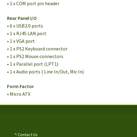
• 1 x COM port pin header
Rear Panel I/O
• 6 x USB2.0 ports
• 1 x RJ45 LAN port
• 1 x VGA port
• 1 x PS2 Keyboard connector
• 1 x PS2 Mouse connectors
• 1 x Parallel port (LPT1)
• 1 x Audio ports ( Line In/Out, Mic In)
Form Factor
• Micro ATX
Contact Us