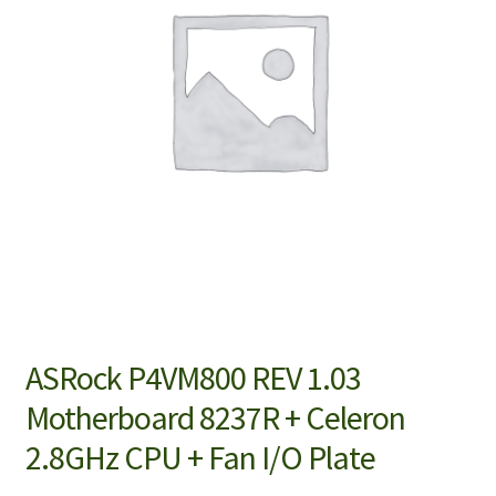
ASRock P4VM800 REV 1.03
Motherboard 8237R + Celeron
2.8GHz CPU + Fan I/O Plate