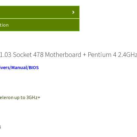
tion
1.03 Socket 478 Motherboard + Pentium 4 2.4GHz
ivers/Manual/BIOS
 Celeron up to 3GHz+
H
4