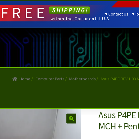
FREE
SHIPPING!
Contact Us
R
within the Continental U.S.
Home
/
Computer Parts
/
Motherboards
/
Asus P4PE REV 1.03 
Asus P4PE 
MCH + Pent