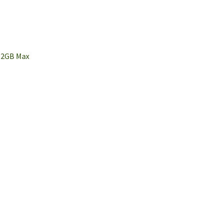
 2GB Max