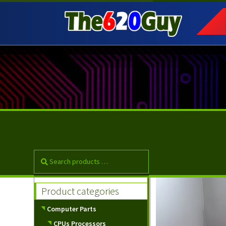
Skip
Skip
to
to
navigation
content
Product categories
Computer Parts
CPUs Processors