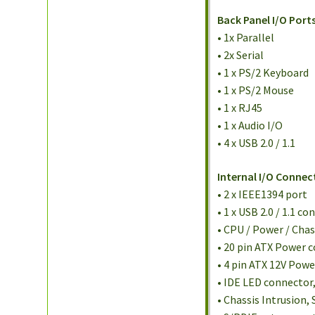
Back Panel I/O Ports
• 1x Parallel
• 2x Serial
• 1 x PS/2 Keyboard
• 1 x PS/2 Mouse
• 1 x RJ45
• 1 x Audio I/O
• 4 x USB 2.0 / 1.1
Internal I/O Connec
• 2 x IEEE1394 port
• 1 x USB 2.0 / 1.1 c
• CPU / Power / Cha
• 20 pin ATX Power 
• 4 pin ATX 12V Pow
• IDE LED connector
• Chassis Intrusion,