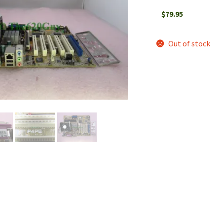
$
79.95
Out of stock