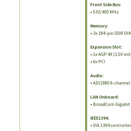
Front Side Bus:
• 533/400 MHz
Memory:
• 3x 184-pin DDR D
Expansion Slot:
• 1x AGP 4X (1.5V onl
• 6x PCI
Audio:
• ADI1980 6-channe
LAN Onboard:
• BroadCom Gigabit 
IEEE1394:
• VIA 1394 controlle