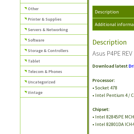
Other
Description
Printer & Supplies
Additional informa
Servers & Networking
Software
Description
Storage & Controllers
Asus P4PE REV 
Tablet
Download latest
Dr
Telecom & Phones
Processor:
Uncategorized
• Socket 478
Vintage
• Intel Pentium 4 /
Chipset:
• Intel 82845PE MC
• Intel 82801DA ICH