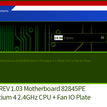
eturns
$
0.00
0 items
Motherboard 82845PE MCH + Pentium 4 2.4GHz CPU + Fan IO Plate
REV 1.03 Motherboard 82845PE
ium 4 2.4GHz CPU + Fan IO Plate