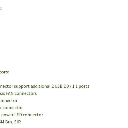
:
tors:
onnector support additional 2 USB 2.0 / 1.1 ports
ssis FAN connectors
connector
er connector
, power LED connector
 SM Bus, SIR