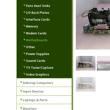
Fans Heat Sinks
I/O Back Plates
Interface Cards
Memory
Modem Cards
Motherboards
Other
Power Supplies
Sound Cards
TV Tuner/Capture
Video Graphics
Dekstop Computers
Input Devices
Laptops & Parts
Monitors