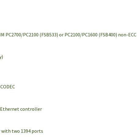
IMM PC2700/PC2100 (FSB533) or PC2100/PC1600 (FSB400) non-ECC
y)
l CODEC
Ethernet controller
r with two 1394 ports