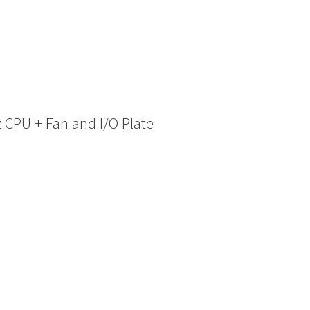
 CPU + Fan and I/O Plate