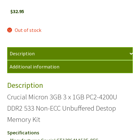
$
32.95
Out of stock
Description
Additional information
Description
Crucial Micron 3GB 3 x 1GB PC2-4200U
DDR2 533 Non-ECC Unbuffered Destop
Memory Kit
Specifications