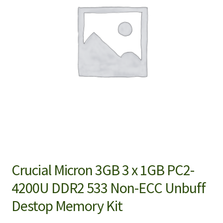
Crucial Micron 3GB 3 x 1GB PC2-
4200U DDR2 533 Non-ECC Unbuff
Destop Memory Kit