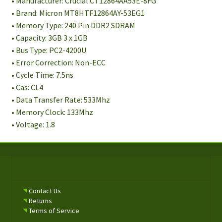
• Manufacturer: Crucial CT12864AA53E-8FG
• Brand: Micron MT8HTF12864AY-53EG1
• Memory Type: 240 Pin DDR2 SDRAM
• Capacity: 3GB 3 x 1GB
• Bus Type: PC2-4200U
• Error Correction: Non-ECC
• Cycle Time: 7.5ns
• Cas: CL4
• Data Transfer Rate: 533Mhz
• Memory Clock: 133Mhz
• Voltage: 1.8
Contact Us
Returns
Terms of Service