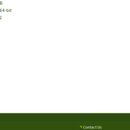
MB
64-bit
2
Contact Us