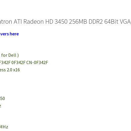
atron ATI Radeon HD 3450 256MB DDR2 64Bit VGA
vers here
 for Dell )
 F342F 0F342F CN-0F342F
ess 2.0 x16
450
z
0MHz