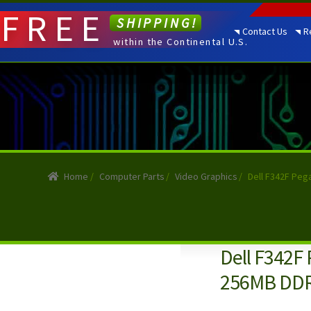
FREE
SHIPPING!
Contact Us
R
within the Continental U.S.
Home
/
Computer Parts
/
Video Graphics
/
Dell F342F Peg
Dell F342F
256MB DDR2