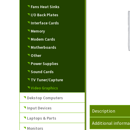
Fans Heat Sinks
I/O Back Plates
Interface Cards
Memory
Modem Cards
Motherboards
Other
Power Supplies
Sound Cards
TV Tuner/Capture
Video Graphics
Dekstop Computers
Input Devices
Description
Laptops & Parts
Additional informa
Monitors