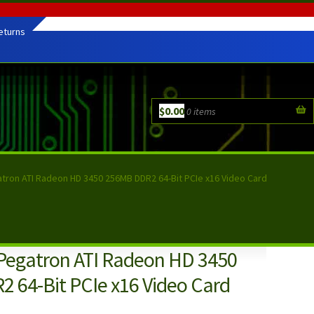
eturns
$
0.00
0 items
atron ATI Radeon HD 3450 256MB DDR2 64-Bit PCIe x16 Video Card
 Pegatron ATI Radeon HD 3450
 64-Bit PCIe x16 Video Card