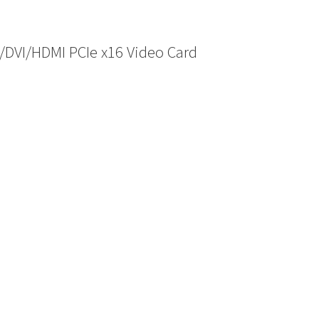
/DVI/HDMI PCIe x16 Video Card