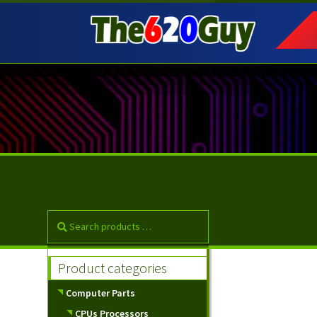
Skip
Skip
to
to
navigation
content
Product categories
Computer Parts
CPUs Processors