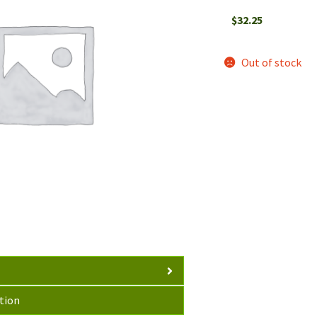
$
32.25
Out of stock
tion