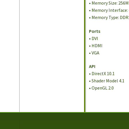
• Memory Size: 256
• Memory Interface: 
• Memory Type: DDR
Ports
• DVI
• HDMI
• VGA
API
• DirectX 10.1
• Shader Model 4.1
• OpenGL 2.0