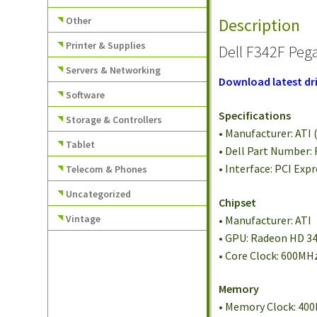
Other
Description
Printer & Supplies
Dell F342F Peg
Servers & Networking
Download latest dri
Software
Specifications
Storage & Controllers
• Manufacturer: ATI (
Tablet
• Dell Part Number:
• Interface: PCI Expr
Telecom & Phones
Uncategorized
Chipset
Vintage
• Manufacturer: ATI
• GPU: Radeon HD 3
• Core Clock: 600MH
Memory
• Memory Clock: 40