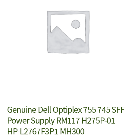
Genuine Dell Optiplex 755 745 SFF
Power Supply RM117 H275P-01
HP-L2767F3P1 MH300