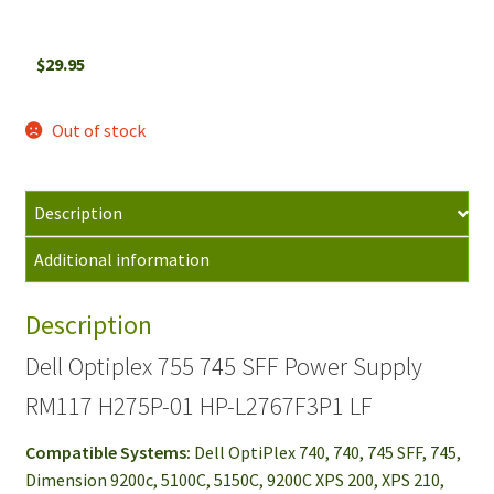
$
29.95
Out of stock
Description
Additional information
Description
Dell Optiplex 755 745 SFF Power Supply
RM117 H275P-01 HP-L2767F3P1 LF
Compatible Systems:
Dell OptiPlex 740, 740, 745 SFF, 745,
Dimension 9200c, 5100C, 5150C, 9200C XPS 200, XPS 210,