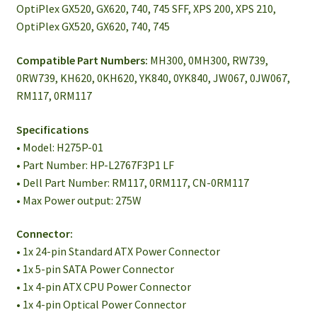
OptiPlex GX520, GX620, 740, 745 SFF, XPS 200, XPS 210,
OptiPlex GX520, GX620, 740, 745
Compatible Part Numbers:
MH300, 0MH300, RW739,
0RW739, KH620, 0KH620, YK840, 0YK840, JW067, 0JW067,
RM117, 0RM117
Specifications
• Model: H275P-01
• Part Number: HP-L2767F3P1 LF
• Dell Part Number: RM117, 0RM117, CN-0RM117
• Max Power output: 275W
Connector:
• 1x 24-pin Standard ATX Power Connector
• 1x 5-pin SATA Power Connector
• 1x 4-pin ATX CPU Power Connector
• 1x 4-pin Optical Power Connector