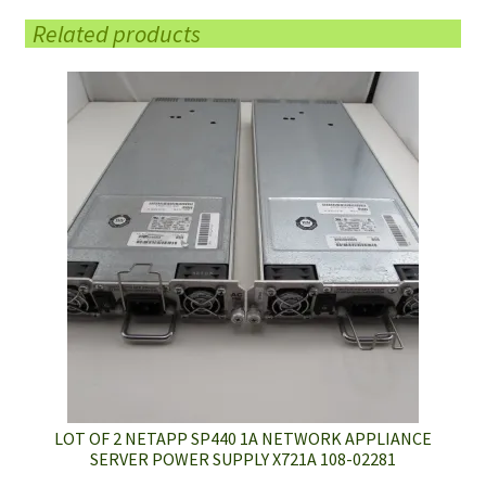
Related products
LOT OF 2 NETAPP SP440 1A NETWORK APPLIANCE
SERVER POWER SUPPLY X721A 108-02281