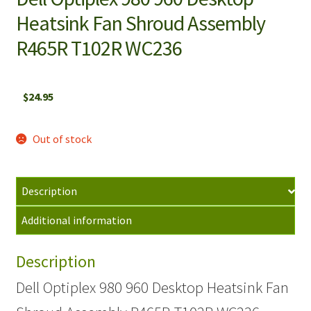
Heatsink Fan Shroud Assembly
R465R T102R WC236
$
24.95
Out of stock
Description
Additional information
Description
Dell Optiplex 980 960 Desktop Heatsink Fan