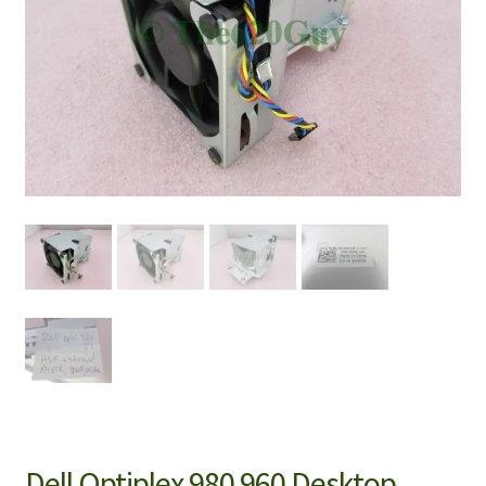
Dell Optiplex 980 960 Desktop