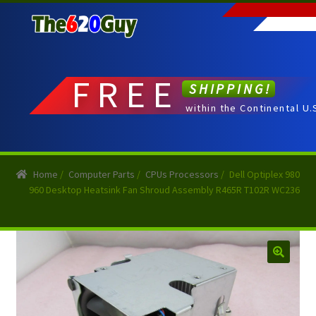
Skip
Skip
to
to
navigation
content
FREE
SHIPPING!
within the Continental U.
Home
/
Computer Parts
/
CPUs Processors
/
Dell Optiplex 980
960 Desktop Heatsink Fan Shroud Assembly R465R T102R WC236