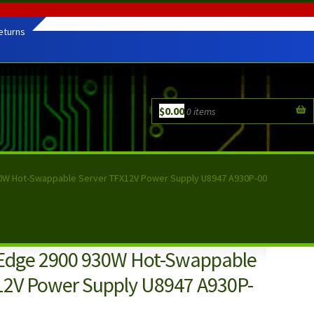
eturns
$
0.00
0 items
0W Hot-Swappable Server TFX12V Power Supply U8947 A930P-00
Edge 2900 930W Hot-Swappable
12V Power Supply U8947 A930P-