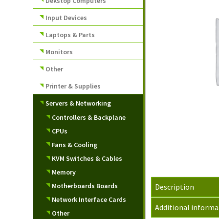
Dekstop Computers
Input Devices
Laptops & Parts
Monitors
Other
Printer & Supplies
Servers & Networking
Controllers & Backplane
CPUs
Fans & Cooling
KVM Switches & Cables
Memory
Motherboards Boards
Description
Network Interface Cards
Additional informa
Other