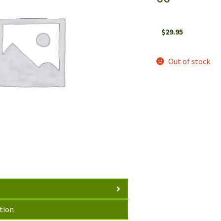
$
29.95
Out of stock
tion