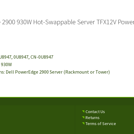
e 2900 930W Hot-Swappable Server TFX12V Powe
 U8947, 0U8947, CN-0U8947
: 930W
ms: Dell PowerEdge 2900 Server (Rackmount or Tower)
Contact Us
Returns
Terms of Service