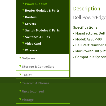
Power Supplies
Description
Router Modules & Parts
Dell PowerEdg
Routers
Servers
Specifications
Switch Modules & Parts
• Manufacturer: Dell
Switches & Hubs
• Model: A930P-00
Video Card
• Dell Part Number:
Wireless
• Max Power Output
• Compatible Syste
Software
Storage & Controllers
Tablet
Telecom & Phones
Uncategorized
Vintage