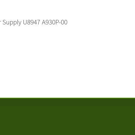
r Supply U8947 A930P-00