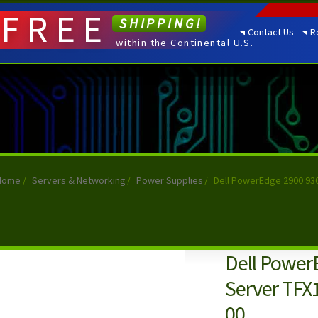
FREE
SHIPPING!
Contact Us
R
within the Continental U.S.
Home
/
Servers & Networking
/
Power Supplies
/
Dell PowerEdge 2900 93
Dell Power
Server TFX
00