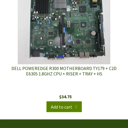
DELL POWEREDGE R300 MOTHERBOARD TY179 + C2D
E6305 1.8GHZ CPU + RISER + TRAY + HS
$
34.75
Add to cart