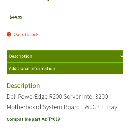
$
44.95
Out of stock
Description
Additional information
Description
Dell PowerEdge R200 Server Intel 3200
Motherboard System Board FW0G7 + Tray
Compatible part #s:
TY019