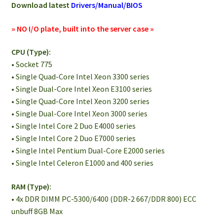
Download latest
Drivers/Manual/BIOS
» NO I/O plate, built into the server case »
CPU (Type):
• Socket 775
• Single Quad-Core Intel Xeon 3300 series
• Single Dual-Core Intel Xeon E3100 series
• Single Quad-Core Intel Xeon 3200 series
• Single Dual-Core Intel Xeon 3000 series
• Single Intel Core 2 Duo E4000 series
• Single Intel Core 2 Duo E7000 series
• Single Intel Pentium Dual-Core E2000 series
• Single Intel Celeron E1000 and 400 series
RAM (Type):
• 4x DDR DIMM PC-5300/6400 (DDR-2 667/DDR 800) ECC
unbuff 8GB Max