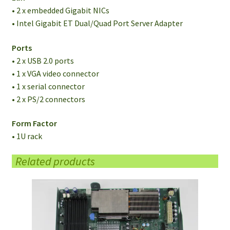
• 2 x embedded Gigabit NICs
• Intel Gigabit ET Dual/Quad Port Server Adapter
Ports
• 2 x USB 2.0 ports
• 1 x VGA video connector
• 1 x serial connector
• 2 x PS/2 connectors
Form Factor
• 1U rack
Related products