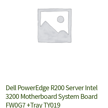
Dell PowerEdge R200 Server Intel
3200 Motherboard System Board
FW0G7 +Tray TY019