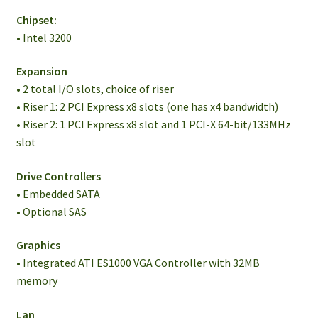
Chipset:
• Intel 3200
Expansion
• 2 total I/O slots, choice of riser
• Riser 1: 2 PCI Express x8 slots (one has x4 bandwidth)
• Riser 2: 1 PCI Express x8 slot and 1 PCI-X 64-bit/133MHz
slot
Drive Controllers
• Embedded SATA
• Optional SAS
Graphics
• Integrated ATI ES1000 VGA Controller with 32MB
memory
Lan